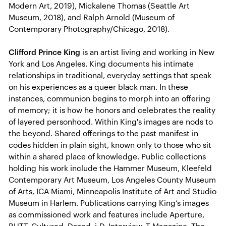
Modern Art, 2019), Mickalene Thomas (Seattle Art
Museum, 2018), and Ralph Arnold (Museum of
Contemporary Photography/Chicago, 2018).
Clifford Prince King
is an artist living and working in New
York and Los Angeles. King documents his intimate
relationships in traditional, everyday settings that speak
on his experiences as a queer black man. In these
instances, communion begins to morph into an offering
of memory; it is how he honors and celebrates the reality
of layered personhood. Within King's images are nods to
the beyond. Shared offerings to the past manifest in
codes hidden in plain sight, known only to those who sit
within a shared place of knowledge. Public collections
holding his work include the Hammer Museum, Kleefeld
Contemporary Art Museum, Los Angeles County Museum
of Arts, ICA Miami, Minneapolis Institute of Art and Studio
Museum in Harlem. Publications carrying King’s images
as commissioned work and features include Aperture,