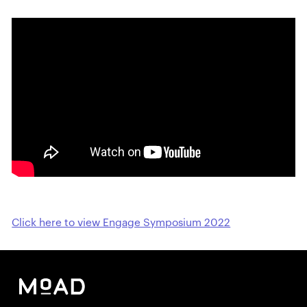
Click here to view Engage Symposium 2022