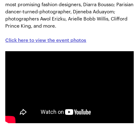
most promising fashion designers, Diarra Bousso; Parisian
dancer-turned-photographer, Djeneba Aduayom;
photographers Awol Erizku, Arielle Bobb Willis, Clifford
Prince King, and more.
Click here to view the event photos