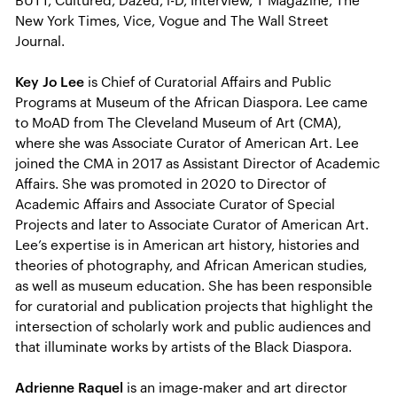
BUTT, Cultured, Dazed, i-D, Interview, T Magazine, The
New York Times, Vice, Vogue and The Wall Street
Journal.
Key Jo Lee
is Chief of Curatorial Affairs and Public
Programs at Museum of the African Diaspora. Lee came
to MoAD from The Cleveland Museum of Art (CMA),
where she was Associate Curator of American Art. Lee
joined the CMA in 2017 as Assistant Director of Academic
Affairs. She was promoted in 2020 to Director of
Academic Affairs and Associate Curator of Special
Projects and later to Associate Curator of American Art.
Lee’s expertise is in American art history, histories and
theories of photography, and African American studies,
as well as museum education. She has been responsible
for curatorial and publication projects that highlight the
intersection of scholarly work and public audiences and
that illuminate works by artists of the Black Diaspora.
Adrienne Raquel
is an image-maker and art director