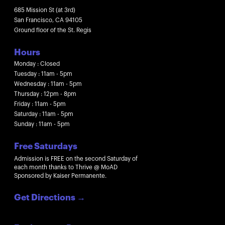
685 Mission St (at 3rd)
San Francisco, CA 94105
Ground floor of the St. Regis
Hours
Monday : Closed
Tuesday : 11am - 5pm
Wednesday : 11am - 5pm
Thursday : 12pm - 8pm
Friday : 11am - 5pm
Saturday : 11am - 5pm
Sunday : 11am - 5pm
Free Saturdays
Admission is FREE on the second Saturday of
each month thanks to Thrive @ MoAD
Sponsored by Kaiser Permanente.
Get Directions
→