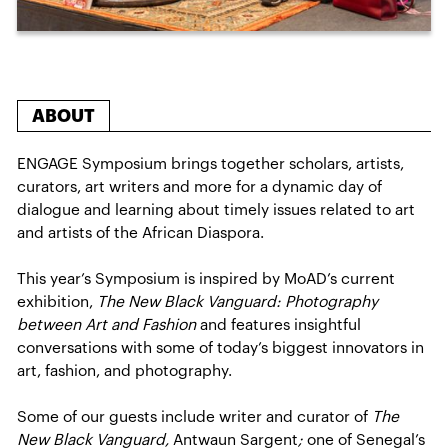
ABOUT
ENGAGE Symposium brings together scholars, artists,
curators, art writers and more for a dynamic day of
dialogue and learning about timely issues related to art
and artists of the African Diaspora.
This year’s Symposium is inspired by MoAD’s current
exhibition,
The New Black Vanguard: Photography
between Art and Fashion
and features insightful
conversations with some of today’s biggest innovators in
art, fashion, and photography.
Some of our guests include writer and curator of
The
New Black Vanguard,
Antwaun Sargent
;
one of Senegal’s