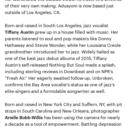
of their very own making. Aduayom is now based just
outside of Los Angeles, CA.
Born and raised in South Los Angeles, jazz vocalist
Tiffany Austin
grew up in a house filled with music. Her
parents listened to soul and pop masters like Donny
Hathaway and Stevie Wonder, while her Louisiana Creole
grandmother introduced her to jazz. Widely hailed as
one of the best jazz debut albums of 2015, Tiffany
Austin’s self-released Nothing But Soul made a splash,
including sterling reviews in Downbeat and on NPR’s
“Fresh Air.” Her eagerly awaited follow-up, Unbroken,
confirms the Bay Area vocalist’s status as one of jazz’s
elite singers and a formidable songwriter as well.
Born and raised in New York City and Suffern, NY, with pit
stops in South Carolina and New Orleans, photographer
Arielle Bobb-Willis
has been using the camera for nearly
a decade as a tool of empowerment. Battling depression