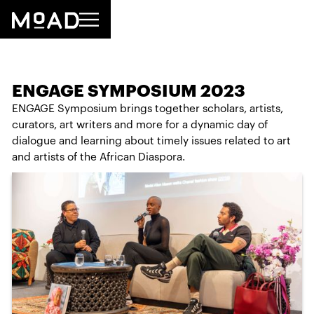
ENGAGE SYMPOSIUM 2023
ENGAGE Symposium brings together scholars, artists,
curators, art writers and more for a dynamic day of
dialogue and learning about timely issues related to art
and artists of the African Diaspora.