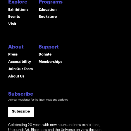
Explore
Programs
Exhibitions
Education
Events
Bookstore
Visit
About
Support
Press
Donate
Accessibility
Memberships
Join Our Team
About Us
Subscribe
Join our newsletter for the latest news and updates
Subscribe
Celebrating 20 years with new hours and new exhibitions;
Unbound: Art, Blackness and the Universe on view through