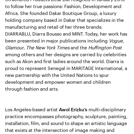
to follow her true passions: Fashion, Development and
Africa. She founded Dakar Boutique Group, a luxury
holding company based in Dakar that specializes in the
manufacturing and retail of her three brands:
DIARRABLU, Diarra Bousso and MINT. Today, her work has
been presented in major publications including
Vogue
,
Glamour
,
The New York Times
and the
Huffington Post
among others and her designs are carried by celebrities
such as Akon and first ladies around the world. Diarra is
proud to represent Senegal in MARITAGE International, a
new partnership with the United Nations to spur
development and empower women and children
through fashion and arts.
Los Angeles-based artist
Awol Erizku’s
multi-disciplinary
practice encompasses photography, sculpture, painting,
installation, film, and sound to shape an artistic language
that exists at the intersection of image making and