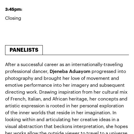
3:45pm:
Closing
PANELISTS
After a successful career as an internationally-traveling
professional dancer,
Djeneba Aduayom
progressed into
photography and brought her love of movement and
emotive performance into her imagery and subsequent
directing work. Drawing inspiration from her cultural mix
of French, Italian, and African heritage, her concepts and
artistic expression is rooted in her personal exploration
of the inner worlds that reside in her imagination. In
looking within and articulating her creative ideas in a
visual abstraction that beckons interpretation, she hopes
her works allow the outside viewer to travel to a universe