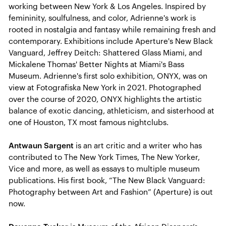
working between New York & Los Angeles. Inspired by
femininity, soulfulness, and color, Adrienne's work is
rooted in nostalgia and fantasy while remaining fresh and
contemporary. Exhibitions include Aperture's New Black
Vanguard, Jeffrey Deitch: Shattered Glass Miami, and
Mickalene Thomas' Better Nights at Miami's Bass
Museum. Adrienne's first solo exhibition, ONYX, was on
view at Fotografiska New York in 2021. Photographed
over the course of 2020, ONYX highlights the artistic
balance of exotic dancing, athleticism, and sisterhood at
one of Houston, TX most famous nightclubs.
Antwaun Sargent
is an art critic and a writer who has
contributed to The New York Times, The New Yorker,
Vice and more, as well as essays to multiple museum
publications. His first book, “The New Black Vanguard:
Photography between Art and Fashion” (Aperture) is out
now.