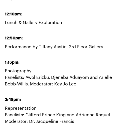
12:10pm:
Lunch & Gallery Exploration
12:50pm:
Performance by Tiffany Austin, 3rd Floor Gallery
1:15pm:
Photography
Panelists: Awol Erizku, Djeneba Aduayom and Arielle
Bobb-Willis. Moderator: Key Jo Lee
2:45pm:
Representation
Panelists: Clifford Prince King and Adrienne Raquel.
Moderator: Dr. Jacqueline Francis