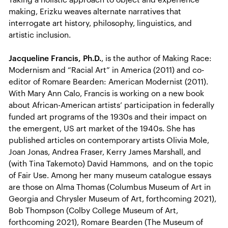
making, Erizku weaves alternate narratives that
interrogate art history, philosophy, linguistics, and
artistic inclusion.
Jacqueline Francis, Ph.D.
, is the author of Making Race:
Modernism and “Racial Art” in America (2011) and co-
editor of Romare Bearden: American Modernist (2011).
With Mary Ann Calo, Francis is working on a new book
about African-American artists’ participation in federally
funded art programs of the 1930s and their impact on
the emergent, US art market of the 1940s. She has
published articles on contemporary artists Olivia Mole,
Joan Jonas, Andrea Fraser, Kerry James Marshall, and
(with Tina Takemoto) David Hammons, and on the topic
of Fair Use. Among her many museum catalogue essays
are those on Alma Thomas (Columbus Museum of Art in
Georgia and Chrysler Museum of Art, forthcoming 2021),
Bob Thompson (Colby College Museum of Art,
forthcoming 2021), Romare Bearden (The Museum of