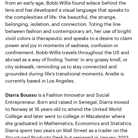
from an early age, Bobb-Willis found solace behind the
lens and has developed a visual language that speaks to
the complexities of life: the beautiful, the strange,
belonging, isolation, and connection. Toting the line
between fashion and contemporary art, her use of bright
vivid colors is therapeutic and speaks to a desire to claim
power and joy in moments of sadness, confusion or
confinement. Bobb-Willis travels throughout the US and
abroad as a way of finding ‘home’ in any grassy knoll, or
city sidewalk, reminding us to stay connected and
grounded during life’s transitional moments. Arielle is
currently based in Los Angeles.
Diarra Bousso
is a Fashion Innovator and Social
Entrepreneur. Born and raised in Senegal, Diarra moved
to Norway at 16 years old to attend the United World
College and later went to college in Macalester where
she graduated in Mathematics, Economics and Statistics.
Diarra spent two years on Wall Street as a trader on the
Structured Products Desk but resigned in January 2013