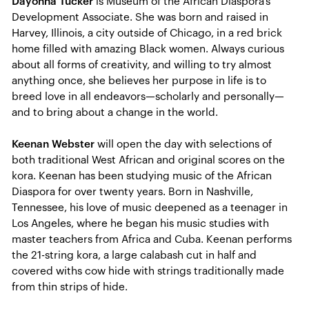
Dayonna Tucker
is Museum of the African Diaspora’s
Development Associate. She was born and raised in
Harvey, Illinois, a city outside of Chicago, in a red brick
home filled with amazing Black women. Always curious
about all forms of creativity, and willing to try almost
anything once, she believes her purpose in life is to
breed love in all endeavors—scholarly and personally—
and to bring about a change in the world.
Keenan Webster
will open the day with selections of
both traditional West African and original scores on the
kora. Keenan has been studying music of the African
Diaspora for over twenty years. Born in Nashville,
Tennessee, his love of music deepened as a teenager in
Los Angeles, where he began his music studies with
master teachers from Africa and Cuba. Keenan performs
the 21-string kora, a large calabash cut in half and
covered withs cow hide with strings traditionally made
from thin strips of hide.