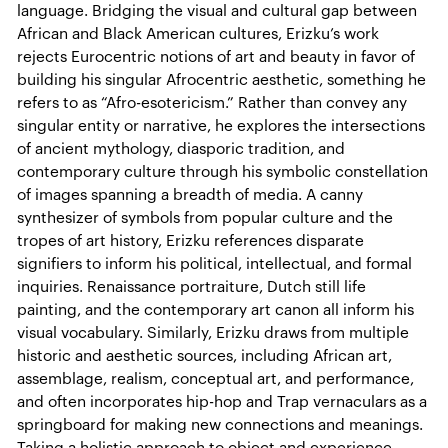
language. Bridging the visual and cultural gap between
African and Black American cultures, Erizku’s work
rejects Eurocentric notions of art and beauty in favor of
building his singular Afrocentric aesthetic, something he
refers to as “Afro-esotericism.” Rather than convey any
singular entity or narrative, he explores the intersections
of ancient mythology, diasporic tradition, and
contemporary culture through his symbolic constellation
of images spanning a breadth of media. A canny
synthesizer of symbols from popular culture and the
tropes of art history, Erizku references disparate
signifiers to inform his political, intellectual, and formal
inquiries. Renaissance portraiture, Dutch still life
painting, and the contemporary art canon all inform his
visual vocabulary. Similarly, Erizku draws from multiple
historic and aesthetic sources, including African art,
assemblage, realism, conceptual art, and performance,
and often incorporates hip-hop and Trap vernaculars as a
springboard for making new connections and meanings.
Taking a holistic approach to object and experience