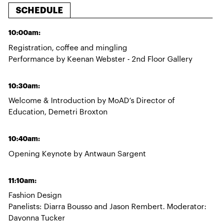
SCHEDULE
10:00am:
Registration, coffee and mingling
Performance by Keenan Webster - 2nd Floor Gallery
10:30am:
Welcome & Introduction by MoAD’s Director of
Education, Demetri Broxton
10:40am:
Opening Keynote by Antwaun Sargent
11:10am:
Fashion Design
Panelists: Diarra Bousso and Jason Rembert. Moderator:
Dayonna Tucker