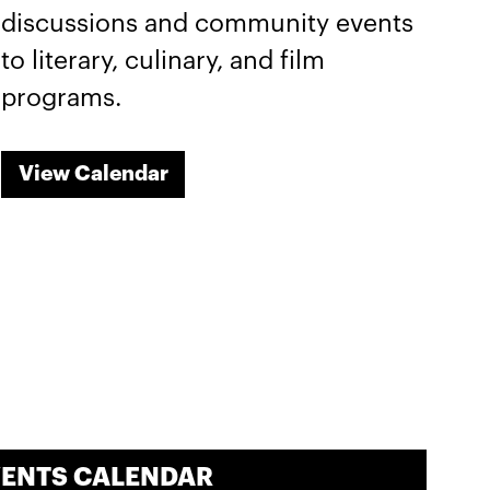
discussions and community events
to literary, culinary, and film
programs.
View Calendar
VENTS CALENDAR