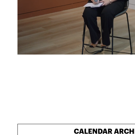
CALENDAR ARCH