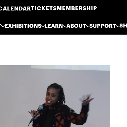
TICKETS
MEMBERSHIP
CALENDAR
S
T
EXHIBITIONS
LEARN
ABOUT
SUPPORT