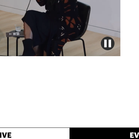
IVE
E