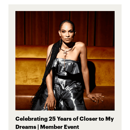
Celebrating 25 Years of Closer to My
Dreams | Member Event