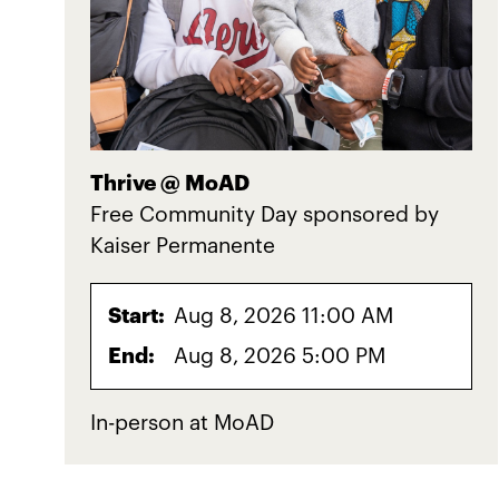
Thrive @ MoAD
Free Community Day sponsored by
Kaiser Permanente
Start:
Aug 8, 2026 11:00 AM
End:
Aug 8, 2026 5:00 PM
In-person at MoAD