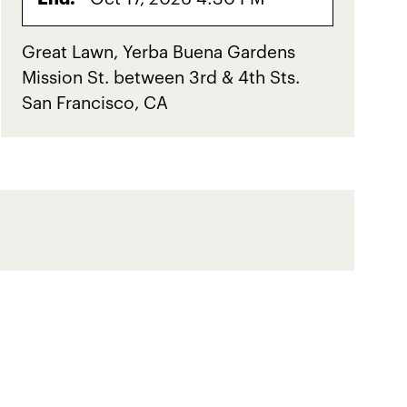
Great Lawn, Yerba Buena Gardens
Mission St. between 3rd & 4th Sts.
San Francisco, CA