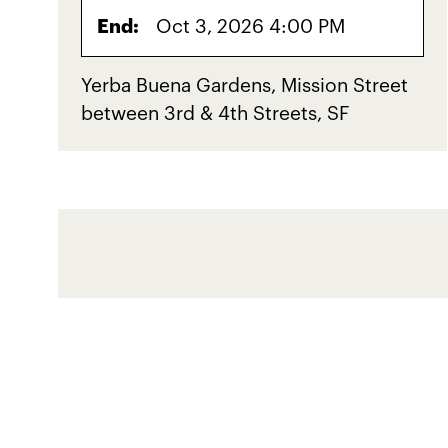
End:
Oct 3, 2026 4:00 PM
Yerba Buena Gardens, Mission Street
between 3rd & 4th Streets, SF