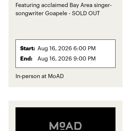
Featuring acclaimed Bay Area singer-
songwriter Goapele - SOLD OUT
Start:
Aug 16, 2026 6:00 PM
End:
Aug 16, 2026 9:00 PM
In-person at MoAD