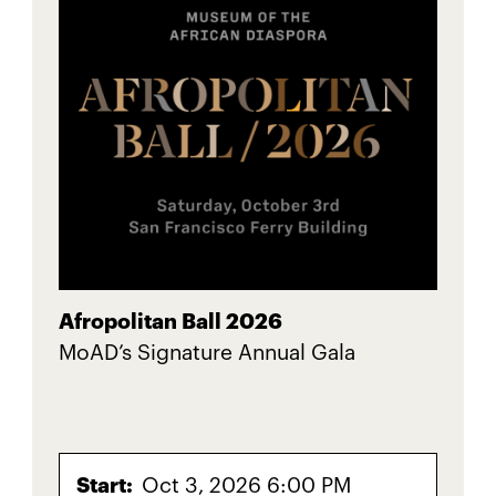
Afropolitan Ball 2026
MoAD’s Signature Annual Gala
Start:
Oct 3, 2026 6:00 PM