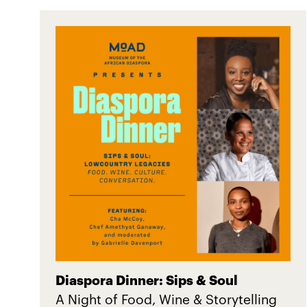
Diaspora Dinner: Sips & Soul
A Night of Food, Wine & Storytelling