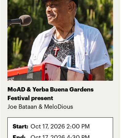
MoAD & Yerba Buena Gardens
Festival present
Joe Bataan & MeloDious
Start:
Oct 17, 2026 2:00 PM
End:
Oct 17, 2026 4:30 PM