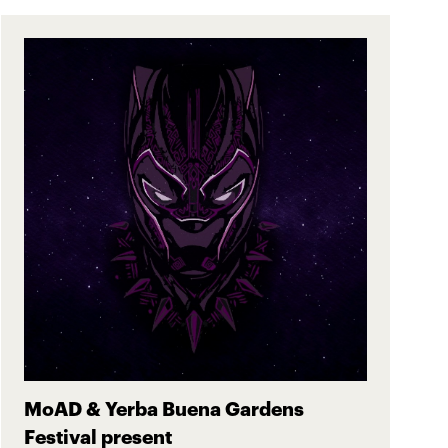
MoAD & Yerba Buena Gardens
Festival present