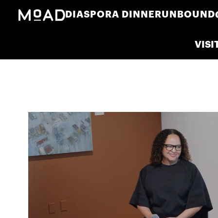
DIASPORA DINNER
UNBOUND
VISI