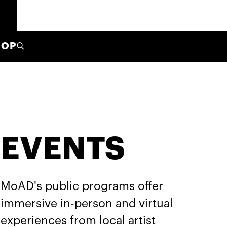
HOP
EVENTS
MoAD's public programs offer
immersive in-person and virtual
experiences from local artist