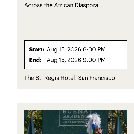
Across the African Diaspora
Start:
Aug 15, 2026 6:00 PM
End:
Aug 15, 2026 9:00 PM
The St. Regis Hotel, San Francisco