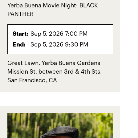
Yerba Buena Movie Night: BLACK
PANTHER
Start:
Sep 5, 2026 7:00 PM
End:
Sep 5, 2026 9:30 PM
Great Lawn, Yerba Buena Gardens
Mission St. between 3rd & 4th Sts.
San Francisco, CA