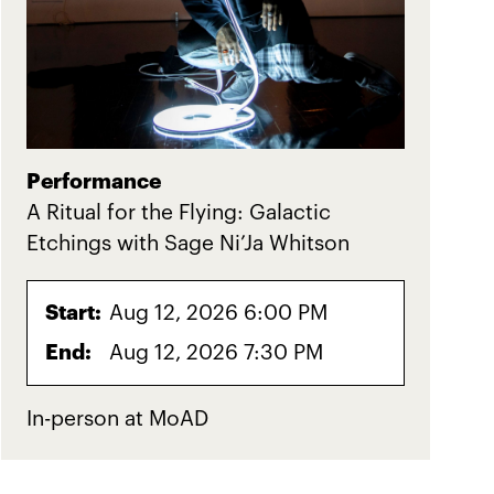
Performance
A Ritual for the Flying: Galactic
Etchings with Sage Ni’Ja Whitson
Start:
Aug 12, 2026 6:00 PM
End:
Aug 12, 2026 7:30 PM
In-person at MoAD