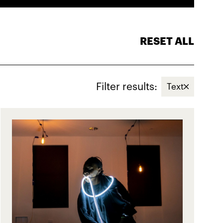
RESET ALL
Filter results:
Text