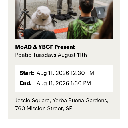
MoAD & YBGF Present
Poetic Tuesdays August 11th
Start:
Aug 11, 2026 12:30 PM
End:
Aug 11, 2026 1:30 PM
Jessie Square, Yerba Buena Gardens,
760 Mission Street, SF