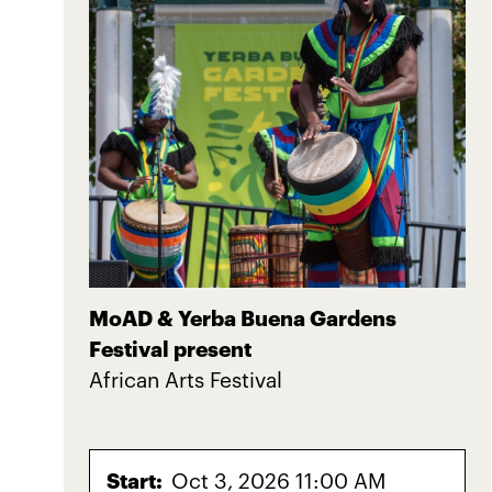
MoAD & Yerba Buena Gardens
Festival present
African Arts Festival
Start:
Oct 3, 2026 11:00 AM