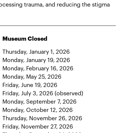
processing trauma, and reducing the stigma
Museum Closed
Thursday, January 1, 2026
Monday, January 19, 2026
Monday, February 16, 2026
Monday, May 25, 2026
Friday, June 19, 2026
Friday, July 3, 2026 (observed)
Monday, September 7, 2026
Monday, October 12, 2026
Thursday, November 26, 2026
Friday, November 27, 2026