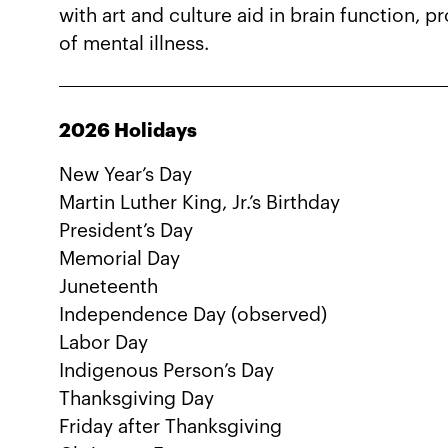
with art and culture aid in brain function, 
of mental illness.
2026 Holidays
New Year’s Day
Martin Luther King, Jr.’s Birthday
President’s Day
Memorial Day
Juneteenth
Independence Day (observed)
Labor Day
Indigenous Person’s Day
Thanksgiving Day
Friday after Thanksgiving