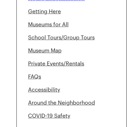
Getting Here
Museums for All
School Tours/Group Tours
Museum Map
Private Events/Rentals
FAQs
Accessibility
Around the Neighborhood
COVID-19 Safety