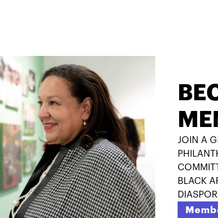
BE
ME
JOIN A 
PHILANT
COMMITT
BLACK A
DIASPOR
Membe