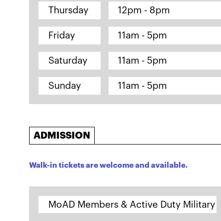
Thursday
12pm - 8pm
Friday
11am - 5pm
Saturday
11am - 5pm
Sunday
11am - 5pm
ADMISSION
Walk-in tickets are welcome and available.
MoAD Members & Active Duty Military