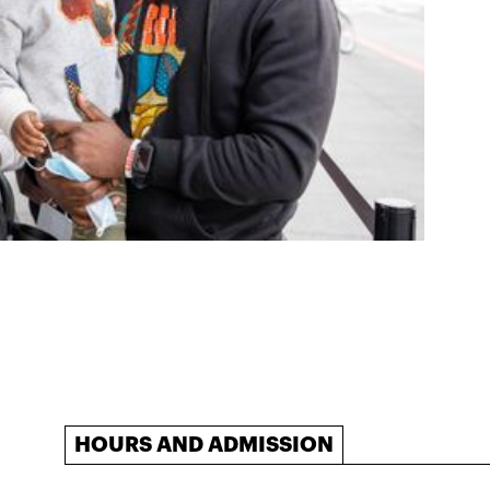
HOURS AND ADMISSION