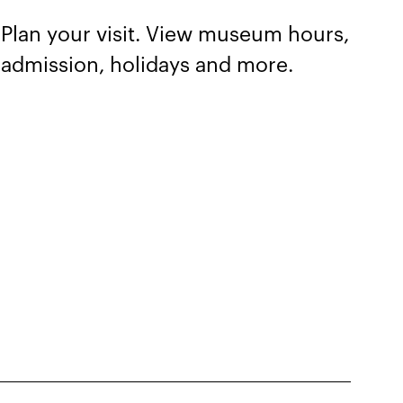
Plan your visit. View museum hours,
admission, holidays and more.