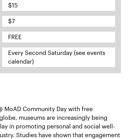
$15
$7
FREE
Every Second Saturday (see events
calendar)
 @ MoAD Community Day with free
e globe, museums are increasingly being
lay in promoting personal and social well-
ndustry. Studies have shown that engagement