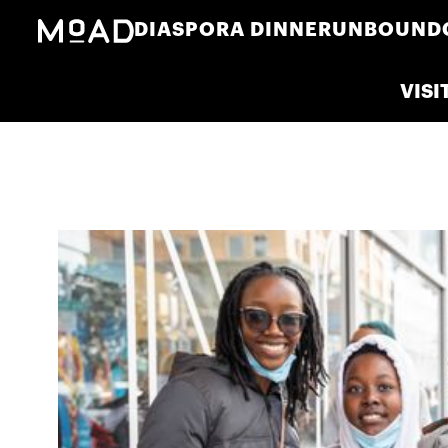
DIASPORA DINNER
UNBOUND
VISI