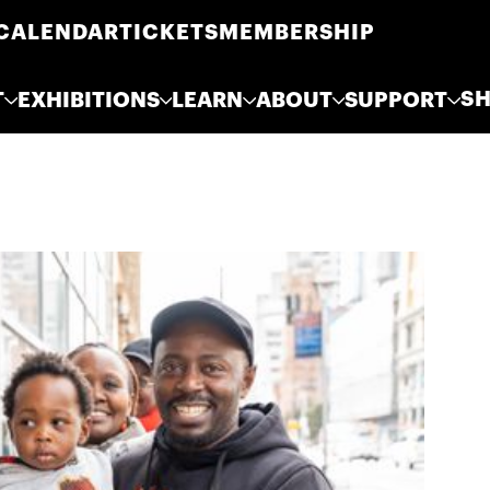
CALENDAR
TICKETS
MEMBERSHIP
S
T
EXHIBITIONS
LEARN
ABOUT
SUPPORT