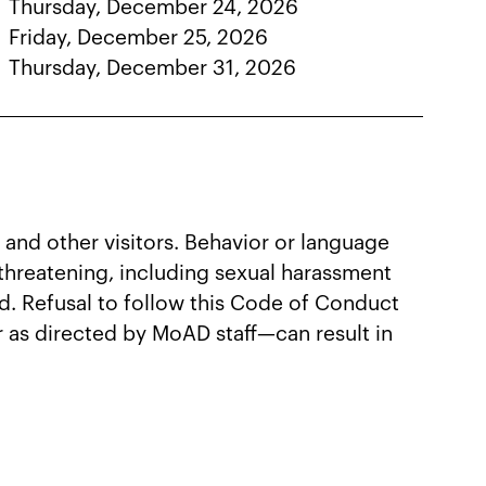
Thursday, December 24, 2026
Friday, December 25, 2026
Thursday, December 31, 2026
 and other visitors. Behavior or language
r threatening, including sexual harassment
ted. Refusal to follow this Code of Conduct
r as directed by MoAD staff—can result in