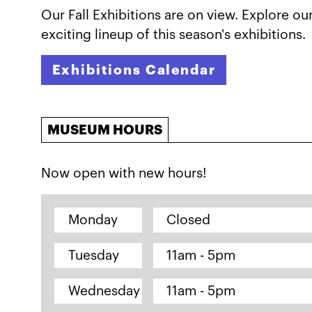
Our Fall Exhibitions are on view. Explore ou
exciting lineup of this season's exhibitions.
Exhibitions Calendar
MUSEUM HOURS
Now open with new hours!
Monday
Closed
Tuesday
11am - 5pm
Wednesday
11am - 5pm