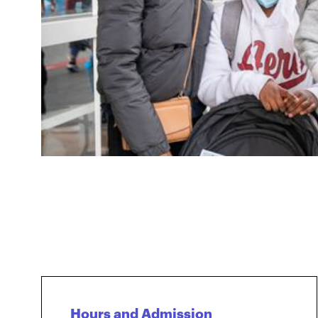
Hours and Admission