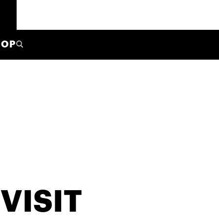
HOP
VISIT