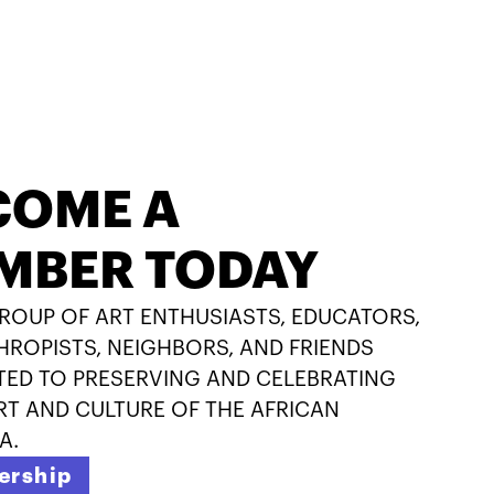
COME A
MBER TODAY
GROUP OF ART ENTHUSIASTS, EDUCATORS,
HROPISTS, NEIGHBORS, AND FRIENDS
ED TO PRESERVING AND CELEBRATING
RT AND CULTURE OF THE AFRICAN
A.
rship