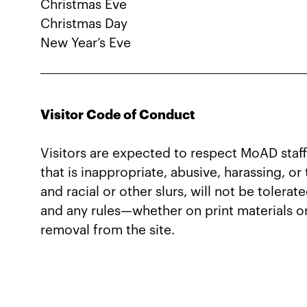
Christmas Eve
Christmas Day
New Year’s Eve
Visitor Code of Conduct
Visitors are expected to respect MoAD staff
that is inappropriate, abusive, harassing, o
and racial or other slurs, will not be tolera
and any rules—whether on print materials o
removal from the site.