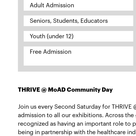
Adult Admission
Seniors, Students, Educators
Youth (under 12)
Free Admission
THRIVE @ MoAD Community Day
Join us every Second Saturday for THRIVE
admission to all our exhibitions. Across th
recognized as having an important role to p
being in partnership with the healthcare i