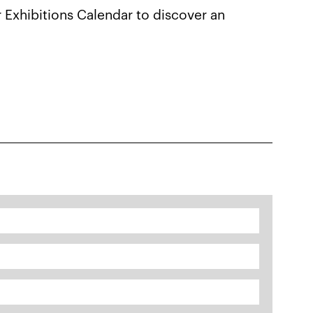
r Exhibitions Calendar to discover an