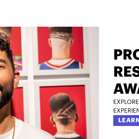
PR
RES
AW
EXPLORE
EXPERIE
LEAR