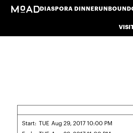
DIASPORA DINNER
UNBOUND
VISI
Start:
TUE
Aug 29, 2017 10:00 PM