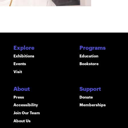
Explore
Programs
Exhibitions
Education
Events
Bookstore
Visit
About
Support
Press
Donate
Accessibility
Memberships
Join Our Team
About Us