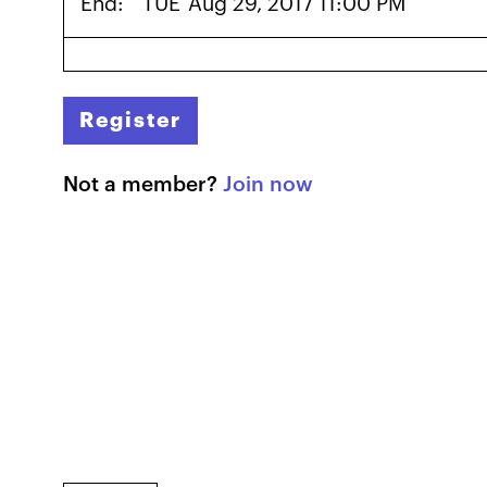
End:
TUE
Aug 29, 2017 11:00 PM
Register
Not a member?
Join now