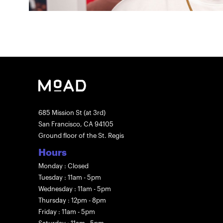
685 Mission St (at 3rd)
San Francisco, CA 94105
Ground floor of the St. Regis
Hours
Monday : Closed
Tuesday : 11am - 5pm
Wednesday : 11am - 5pm
Thursday : 12pm - 8pm
Friday : 11am - 5pm