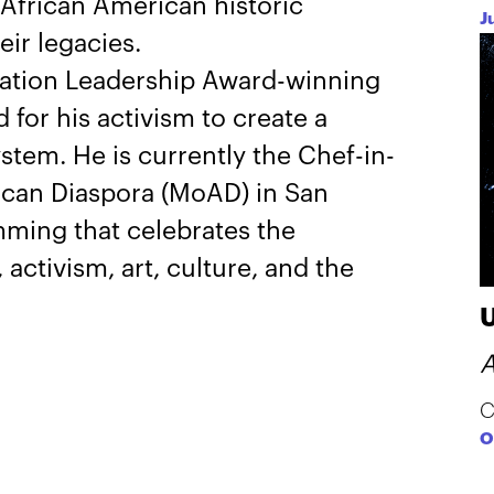
African American historic
J
ir legacies.
ation Leadership Award-winning
for his activism to create a
ystem. He is currently the Chef-in-
ican Diaspora (MoAD) in San
ming that celebrates the
 activism, art, culture, and the
A
C
O