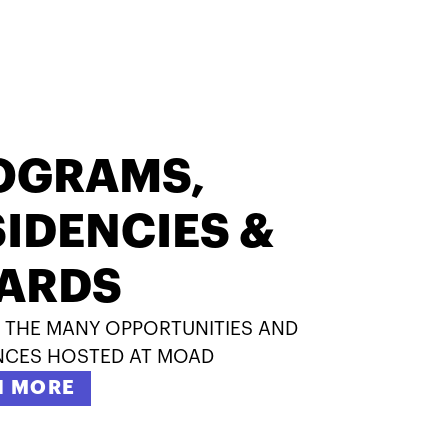
OGRAMS,
IDENCIES &
ARDS
 THE MANY OPPORTUNITIES AND
NCES HOSTED AT MOAD
N MORE