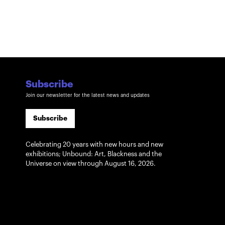
Subscribe
Join our newsletter for the latest news and updates
Subscribe
Celebrating 20 years with new hours and new
exhibitions; Unbound: Art, Blackness and the
Universe on view through August 16, 2026.