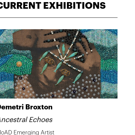
CURRENT EXHIBITIONS
emetri Broxton
ncestral Echoes
oAD Emerging Artist