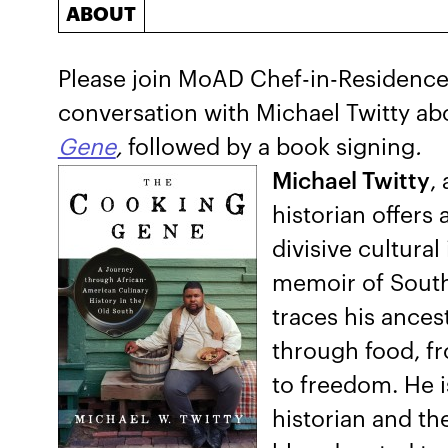
ABOUT
Please join MoAD Chef-in-Residence 
conversation with Michael Twitty a
Gene
,
followed by a book signing
.
Michael Twitty
,
historian offers
divisive cultural 
memoir of South
traces his ance
through food, fr
to freedom. He i
historian and th