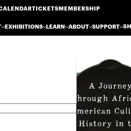
CALENDAR
TICKETS
MEMBERSHIP
S
T
EXHIBITIONS
LEARN
ABOUT
SUPPORT