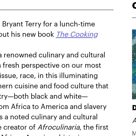
Bryant Terry for a lunch-time
bout his new book
The Cooking
 a renowned culinary and cultural
 a fresh perspective on our most
issue, race, in this illuminating
ern cuisine and food culture that
stry—both black and white—
om Africa to America and slavery
D
s a noted culinary and cultural
A
e creator of
Afroculinaria
, the first
M