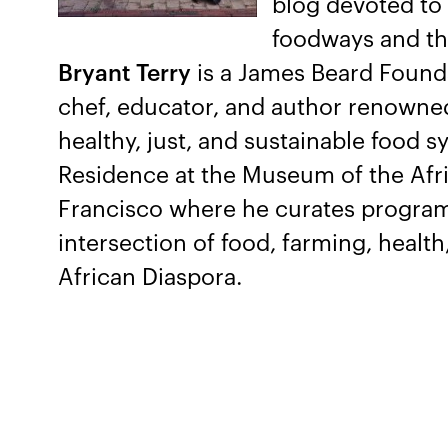
blog devoted to 
foodways and the
Bryant Terry
is a James Beard Found
chef, educator, and author renowned 
healthy, just, and sustainable food s
Residence at the Museum of the Afr
Francisco where he curates program
intersection of food, farming, health,
African Diaspora.