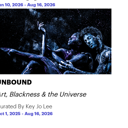
un 10, 2026
-
Aug 16, 2026
UNBOUND
rt, Blackness & the Universe
urated By Key Jo Lee
ct 1, 2025
-
Aug 16, 2026