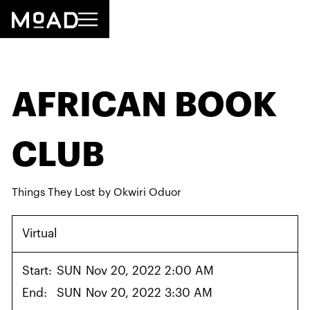
AFRICAN BOOK
CLUB
Things They Lost by Okwiri Oduor
Virtual
Start:
SUN
Nov 20, 2022 2:00 AM
End:
SUN
Nov 20, 2022 3:30 AM