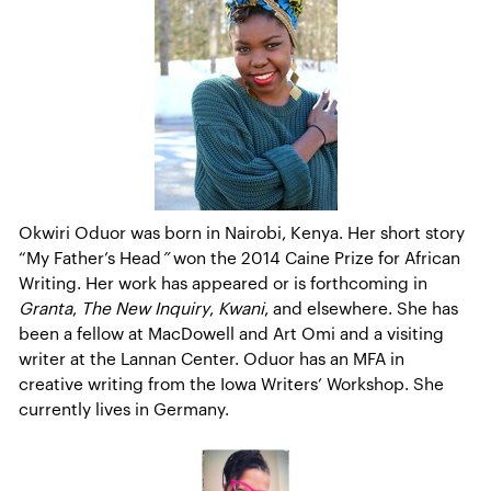
Okwiri Oduor was born in Nairobi, Kenya. Her short story
“My Father’s Head
”
won the 2014 Caine Prize for African
Writing. Her work has appeared or is forthcoming in
Granta
,
The New Inquiry
,
Kwani
, and elsewhere. She has
been a fellow at MacDowell and Art Omi and a visiting
writer at the Lannan Center. Oduor has an MFA in
creative writing from the Iowa Writers’ Workshop. She
currently lives in Germany.