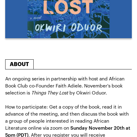
ABOUT
An ongoing series in partnership with host and African
Book Club co-Founder Faith Adiele. November's book
selection is
Things They Lost
by Okwiri Oduor.
How to participate: Get a copy of the book, read it in
advance of the meeting, and then discuss the book with
a group of people interested in reading African
Literature online via zoom on
Sunday November 20th at
5pm (PDT)
. After you register you will receive