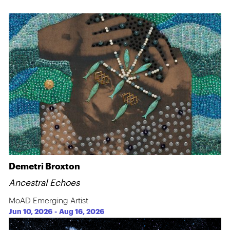
Demetri Broxton
Ancestral Echoes
MoAD Emerging Artist
Jun 10, 2026
-
Aug 16, 2026