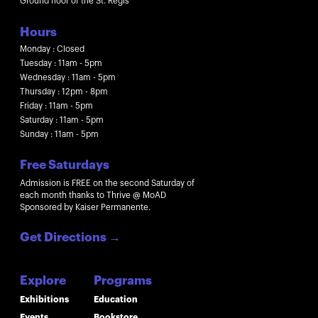
Ground floor of the St. Regis
Hours
Monday : Closed
Tuesday : 11am - 5pm
Wednesday : 11am - 5pm
Thursday : 12pm - 8pm
Friday : 11am - 5pm
Saturday : 11am - 5pm
Sunday : 11am - 5pm
Free Saturdays
Admission is FREE on the second Saturday of
each month thanks to Thrive @ MoAD
Sponsored by Kaiser Permanente.
Get Directions
→
Explore
Programs
Exhibitions
Education
Events
Bookstore