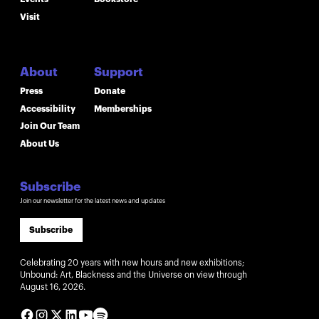
Visit
About
Support
Press
Donate
Accessibility
Memberships
Join Our Team
About Us
Subscribe
Join our newsletter for the latest news and updates
Subscribe
Celebrating 20 years with new hours and new exhibitions;
Unbound: Art, Blackness and the Universe on view through
August 16, 2026.