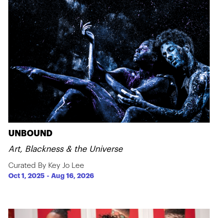
UNBOUND
Art, Blackness & the Universe
Curated By Key Jo Lee
Oct 1, 2025
-
Aug 16, 2026