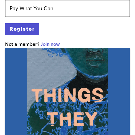
Pay What You Can
Register
Not a member?
Join now