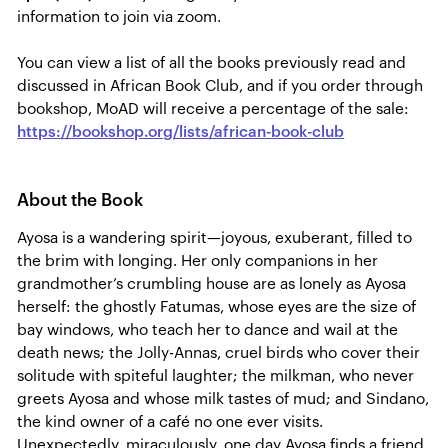
information to join via zoom.
You can view a list of all the books previously read and
discussed in African Book Club, and if you order through
bookshop, MoAD will receive a percentage of the sale:
https://bookshop.org/lists/african-book-club
About the Book
Ayosa is a wandering spirit—joyous, exuberant, filled to
the brim with longing. Her only companions in her
grandmother’s crumbling house are as lonely as Ayosa
herself: the ghostly Fatumas, whose eyes are the size of
bay windows, who teach her to dance and wail at the
death news; the Jolly-Annas, cruel birds who cover their
solitude with spiteful laughter; the milkman, who never
greets Ayosa and whose milk tastes of mud; and Sindano,
the kind owner of a café no one ever visits.
Unexpectedly, miraculously, one day Ayosa finds a friend.