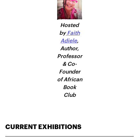
Hosted
by
Faith
Adiele
,
Author,
Professor
& Co-
Founder
of African
Book
Club
CURRENT EXHIBITIONS