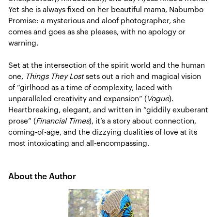
Yet she is always fixed on her beautiful mama, Nabumbo
Promise: a mysterious and aloof photographer, she
comes and goes as she pleases, with no apology or
warning.
Set at the intersection of the spirit world and the human
one,
Things They Lost
sets out a rich and magical vision
of “girlhood as a time of complexity, laced with
unparalleled creativity and expansion” (
Vogue
).
Heartbreaking, elegant, and written in “giddily exuberant
prose” (
Financial Times
), it’s a story about connection,
coming-of-age, and the dizzying dualities of love at its
most intoxicating and all-encompassing.
About the Author