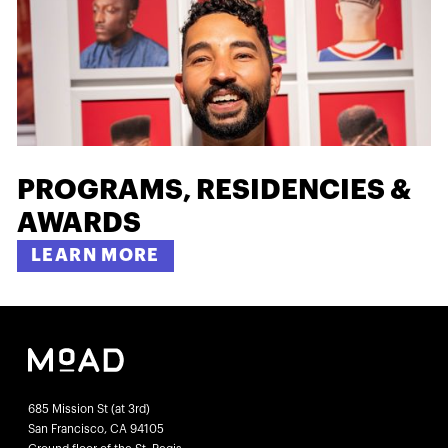
PROGRAMS, RESIDENCIES &
AWARDS
LEARN MORE
685 Mission St (at 3rd)
San Francisco, CA 94105