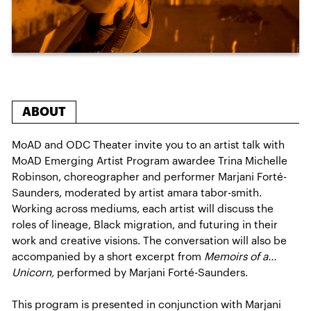
ABOUT
MoAD and ODC Theater invite you to an artist talk with
MoAD Emerging Artist Program awardee Trina Michelle
Robinson, choreographer and performer Marjani Forté-
Saunders, moderated by artist amara tabor-smith.
Working across mediums, each artist will discuss the
roles of lineage, Black migration, and futuring in their
work and creative visions. The conversation will also be
accompanied by a short excerpt from
Memoirs of a…
Unicorn,
performed by Marjani Forté-Saunders.
This program is presented in conjunction with Marjani