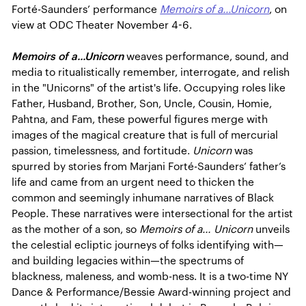
Forté-Saunders’ performance
Memoirs of a...Unicorn
, on
view at ODC Theater November 4-6.
Memoirs of a...Unicorn
weaves performance, sound, and
media to ritualistically remember, interrogate, and relish
in the "Unicorns" of the artist's life. Occupying roles like
Father, Husband, Brother, Son, Uncle, Cousin, Homie,
Pahtna, and Fam, these powerful figures merge with
images of the magical creature that is full of mercurial
passion, timelessness, and fortitude.
Unicorn
was
spurred by stories from Marjani Forté-Saunders’ father’s
life and came from an urgent need to thicken the
common and seemingly inhumane narratives of Black
People. These narratives were intersectional for the artist
as the mother of a son, so
Memoirs of a… Unicorn
unveils
the celestial ecliptic journeys of folks identifying with—
and building legacies within—the spectrums of
blackness, maleness, and womb-ness. It is a two-time NY
Dance & Performance/Bessie Award-winning project and