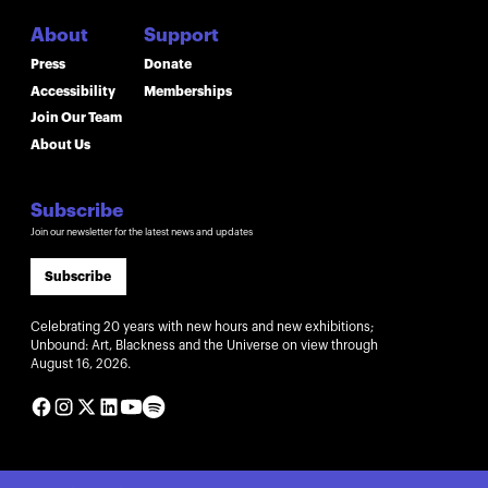
About
Support
Press
Donate
Accessibility
Memberships
Join Our Team
About Us
Subscribe
Join our newsletter for the latest news and updates
Subscribe
Celebrating 20 years with new hours and new exhibitions;
Unbound: Art, Blackness and the Universe on view through
August 16, 2026.