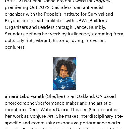
the 2021 National Dance Project Award for
Prophet
,
premiering Oct 2022. Saunders is an anti-racist
organizer with the People’s Institute for Survival and
Beyond and a lead facilitator with UBW’s Builders
Organizers and Leaders through Dance. Humbly,
Saunders defines her work by its lineage, stemming from
culturally rich, vibrant, historic, loving, irreverent
conjurers!
amara tabor-smith
(She/her) is an Oakland, CA based
choreographer/performance maker and the artistic
director of Deep Waters Dance Theater. She describes
her work as Conjure Art. She makes interdisciplinary site-
specific and community responsive performance works