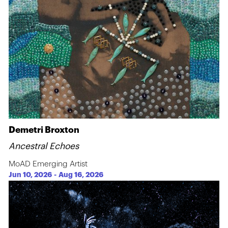
Demetri Broxton
Ancestral Echoes
MoAD Emerging Artist
Jun 10, 2026
-
Aug 16, 2026