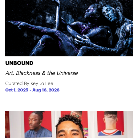
UNBOUND
Art, Blackness & the Universe
Curated By Key Jo Lee
Oct 1, 2025
-
Aug 16, 2026