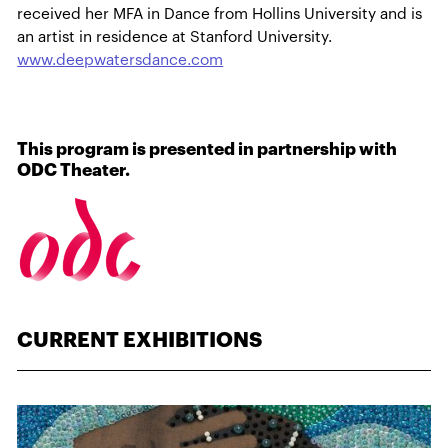
received her MFA in Dance from Hollins University and is
an artist in residence at Stanford University.
www.deepwatersdance.com
This program is presented in partnership with
ODC Theater.
CURRENT EXHIBITIONS