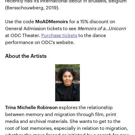
recently had its international debut in Brussels, Belgium
(Bersschouwberg, 2019).
Use the code
MoADMemoirs
for a 15% discount on
General Admission tickets to see
Memoirs of a...Unicorn
at ODC Theater.
Purchase tickets
to the dance
performance on ODC's website.
About the Artists
Trina Michelle Robinson
explores the relationship
between memory and migration through film, print
media and archival materials. She wants to get to the
root of lost memories, especially in relation to migration,