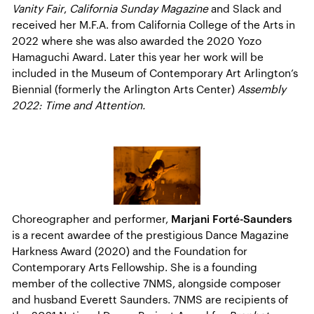
Vanity Fair
,
California Sunday Magazine
and Slack and
received her M.F.A. from California College of the Arts in
2022 where she was also awarded the 2020 Yozo
Hamaguchi Award. Later this year her work will be
included in the Museum of Contemporary Art Arlington’s
Biennial (formerly the Arlington Arts Center)
Assembly
2022: Time and Attention.
Choreographer and performer,
Marjani Forté-Saunders
is a recent awardee of the prestigious Dance Magazine
Harkness Award (2020) and the Foundation for
Contemporary Arts Fellowship. She is a founding
member of the collective 7NMS, alongside composer
and husband Everett Saunders. 7NMS are recipients of