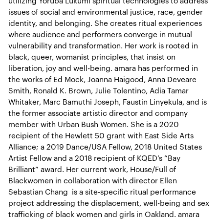
utilizing Yoruba Lukumí spiritual technologies to address
issues of social and environmental justice, race, gender
identity, and belonging. She creates ritual experiences
where audience and performers converge in mutual
vulnerability and transformation. Her work is rooted in
black, queer, womanist principles, that insist on
liberation, joy and well-being. amara has performed in
the works of Ed Mock, Joanna Haigood, Anna Deveare
Smith, Ronald K. Brown, Julie Tolentino, Adia Tamar
Whitaker, Marc Bamuthi Joseph, Faustin Linyekula, and is
the former associate artistic director and company
member with Urban Bush Women. She is a 2020
recipient of the Hewlett 50 grant with East Side Arts
Alliance; a 2019 Dance/USA Fellow, 2018 United States
Artist Fellow and a 2018 recipient of KQED’s “Bay
Brilliant” award. Her current work, House/Full of
Blackwomen in collaboration with director Ellen
Sebastian Chang is a site-specific ritual performance
project addressing the displacement, well-being and sex
trafficking of black women and girls in Oakland. amara