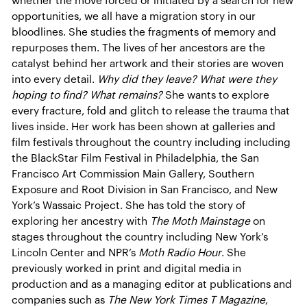
whether the move forced or initiated by a search for new
opportunities, we all have a migration story in our
bloodlines. She studies the fragments of memory and
repurposes them. The lives of her ancestors are the
catalyst behind her artwork and their stories are woven
into every detail.
Why did they leave? What were they
hoping to find? What remains?
She wants to explore
every fracture, fold and glitch to release the trauma that
lives inside. Her work has been shown at galleries and
film festivals throughout the country including including
the BlackStar Film Festival in Philadelphia, the San
Francisco Art Commission Main Gallery, Southern
Exposure and Root Division in San Francisco, and New
York’s Wassaic Project. She has told the story of
exploring her ancestry with
The Moth Mainstage
on
stages throughout the country including New York’s
Lincoln Center and NPR’s
Moth Radio Hour
. She
previously worked in print and digital media in
production and as a managing editor at publications and
companies such as
The New York Times T Magazine
,