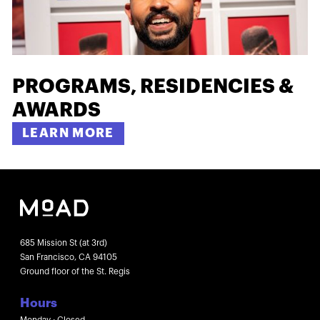
PROGRAMS, RESIDENCIES &
AWARDS
LEARN MORE
685 Mission St (at 3rd)
San Francisco, CA 94105
Ground floor of the St. Regis
Hours
Monday : Closed