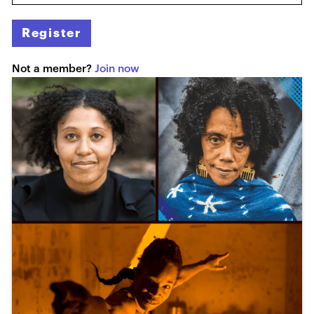
Register
Not a member?
Join now