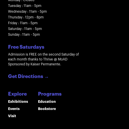
Tuesday : 11am - 5pm
Wednesday : 11am - 5pm
Thursday : 12pm - 8pm
Friday : 11am - 5pm
Saturday : 11am - 5pm
Sunday : 11am - 5pm
Free Saturdays
Admission is FREE on the second Saturday of
each month thanks to Thrive @ MoAD
Sponsored by Kaiser Permanente.
Get Directions
→
Explore
Programs
Exhibitions
Education
Events
Bookstore
Visit