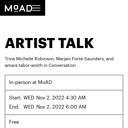
ARTIST TALK
Trina Michelle Robinson, Marjani Forté-Saunders, and
amara tabor-smith in Conversation
In-person at MoAD
Start:
WED
Nov 2, 2022 4:30 AM
End:
WED
Nov 2, 2022 6:00 AM
Free