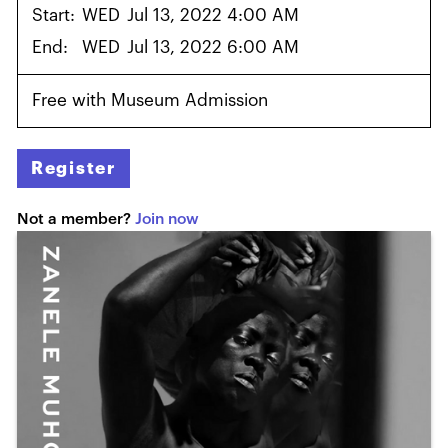
Start:
WED
Jul 13, 2022 4:00 AM
End:
WED
Jul 13, 2022 6:00 AM
Free with Museum Admission
Register
Not a member?
Join now