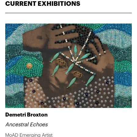
CURRENT EXHIBITIONS
Demetri Broxton
Ancestral Echoes
MoAD Emerging Artist