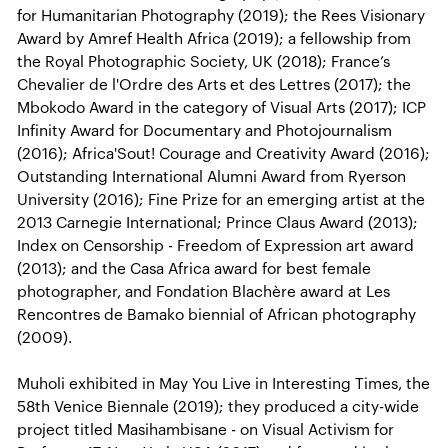
for Humanitarian Photography (2019); the Rees Visionary
Award by Amref Health Africa (2019); a fellowship from
the Royal Photographic Society, UK (2018); France’s
Chevalier de l'Ordre des Arts et des Lettres (2017); the
Mbokodo Award in the category of Visual Arts (2017); ICP
Infinity Award for Documentary and Photojournalism
(2016); Africa'Sout! Courage and Creativity Award (2016);
Outstanding International Alumni Award from Ryerson
University (2016); Fine Prize for an emerging artist at the
2013 Carnegie International; Prince Claus Award (2013);
Index on Censorship - Freedom of Expression art award
(2013); and the Casa Africa award for best female
photographer, and Fondation Blachère award at Les
Rencontres de Bamako biennial of African photography
(2009).
Muholi exhibited in May You Live in Interesting Times, the
58th Venice Biennale (2019); they produced a city-wide
project titled Masihambisane - on Visual Activism for