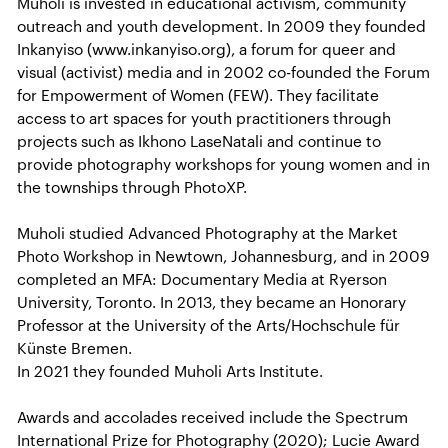
Muholi is invested in educational activism, community
outreach and youth development. In 2009 they founded
Inkanyiso (www.inkanyiso.org), a forum for queer and
visual (activist) media and in 2002 co-founded the Forum
for Empowerment of Women (FEW). They facilitate
access to art spaces for youth practitioners through
projects such as Ikhono LaseNatali and continue to
provide photography workshops for young women and in
the townships through PhotoXP.
Muholi studied Advanced Photography at the Market
Photo Workshop in Newtown, Johannesburg, and in 2009
completed an MFA: Documentary Media at Ryerson
University, Toronto. In 2013, they became an Honorary
Professor at the University of the Arts/Hochschule für
Künste Bremen.
In 2021 they founded Muholi Arts Institute.
Awards and accolades received include the Spectrum
International Prize for Photography (2020); Lucie Award