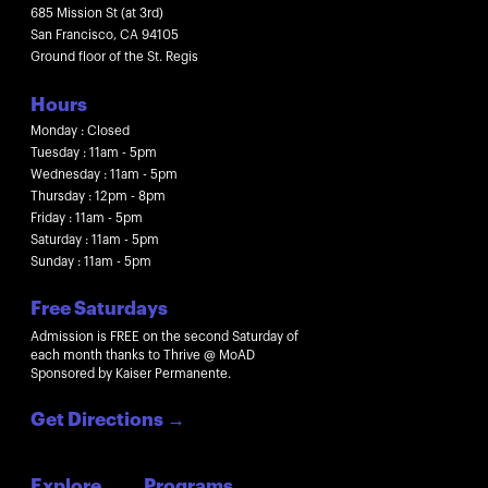
685 Mission St (at 3rd)
San Francisco, CA 94105
Ground floor of the St. Regis
Hours
Monday : Closed
Tuesday : 11am - 5pm
Wednesday : 11am - 5pm
Thursday : 12pm - 8pm
Friday : 11am - 5pm
Saturday : 11am - 5pm
Sunday : 11am - 5pm
Free Saturdays
Admission is FREE on the second Saturday of
each month thanks to Thrive @ MoAD
Sponsored by Kaiser Permanente.
Get Directions
→
Explore
Programs