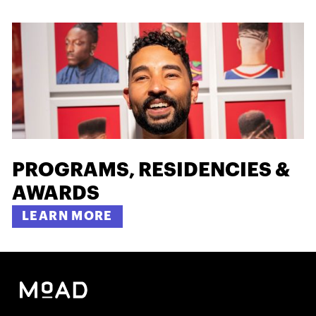
PROGRAMS, RESIDENCIES &
AWARDS
LEARN MORE