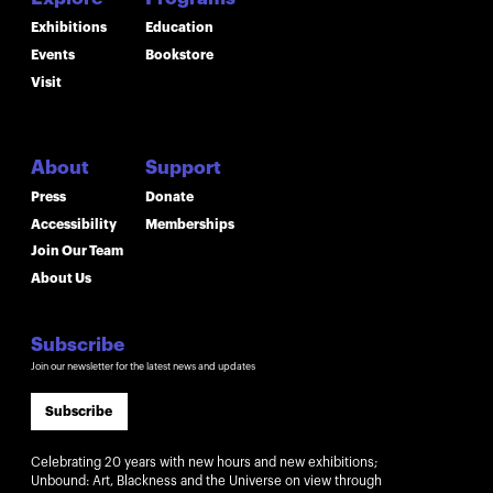
Exhibitions
Education
Events
Bookstore
Visit
About
Support
Press
Donate
Accessibility
Memberships
Join Our Team
About Us
Subscribe
Join our newsletter for the latest news and updates
Subscribe
Celebrating 20 years with new hours and new exhibitions;
Unbound: Art, Blackness and the Universe on view through