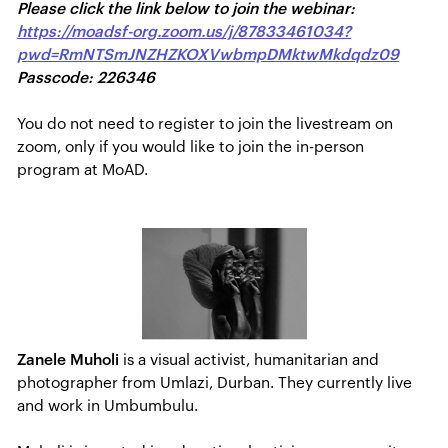
Please click the link below to join the webinar:
https://moadsf-org.zoom.us/j/87833461034?
pwd=RmNTSmJNZHZKOXVwbmpDMktwMkdqdz09
Passcode: 226346
You do not need to register to join the livestream on
zoom, only if you would like to join the in-person
program at MoAD.
Zanele Muholi
is a visual activist, humanitarian and
photographer from Umlazi, Durban. They currently live
and work in Umbumbulu.