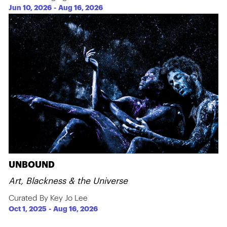
Jun 10, 2026
-
Aug 16, 2026
UNBOUND
Art, Blackness & the Universe
Curated By Key Jo Lee
Oct 1, 2025
-
Aug 16, 2026