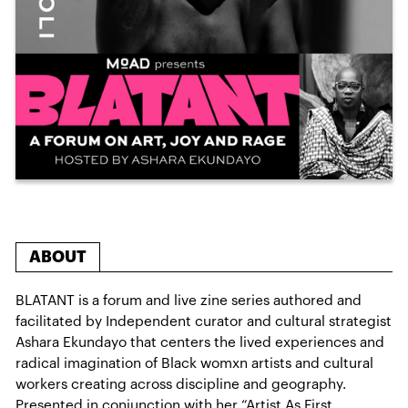
ABOUT
BLATANT is a forum and live zine series authored and
facilitated by Independent curator and cultural strategist
Ashara Ekundayo that centers the lived experiences and
radical imagination of Black womxn artists and cultural
workers creating across discipline and geography.
Presented in conjunction with her “Artist As First