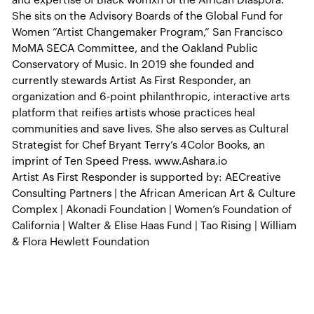
and expertise of Black womxn of the African Diaspora.
She sits on the Advisory Boards of the Global Fund for
Women “Artist Changemaker Program,” San Francisco
MoMA SECA Committee, and the Oakland Public
Conservatory of Music. In 2019 she founded and
currently stewards Artist As First Responder, an
organization and 6-point philanthropic, interactive arts
platform that reifies artists whose practices heal
communities and save lives. She also serves as Cultural
Strategist for Chef Bryant Terry’s 4Color Books, an
imprint of Ten Speed Press. www.Ashara.io
Artist As First Responder is supported by: AECreative
Consulting Partners | the African American Art & Culture
Complex | Akonadi Foundation | Women’s Foundation of
California | Walter & Elise Haas Fund | Tao Rising | William
& Flora Hewlett Foundation