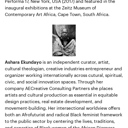
Performa 17, New York, USA (2017) and featured in the
inaugural exhibitions at the Zeitz Museum of
Contemporary Art Africa, Cape Town, South Africa.
Ashara Ekundayo
is an independent curator, artist,
cultural theologian, creative industries entrepreneur and
organizer working internationally across cutural, spiritual,
civic, and social innovation spaces. Through her
company AECreative Consulting Partners she places
artists and cultural production as essential in equitable
design practices, real estate development, and
movement-building. Her intersectional worldview offers
both an Afrofuturist and radical Black feminist framework
to the public sector by centering the lives, traditions,