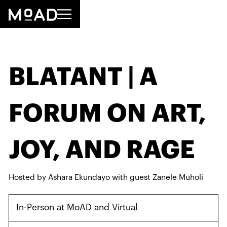
BLATANT | A
FORUM ON ART,
JOY, AND RAGE
Hosted by Ashara Ekundayo with guest Zanele Muholi
In-Person at MoAD and Virtual