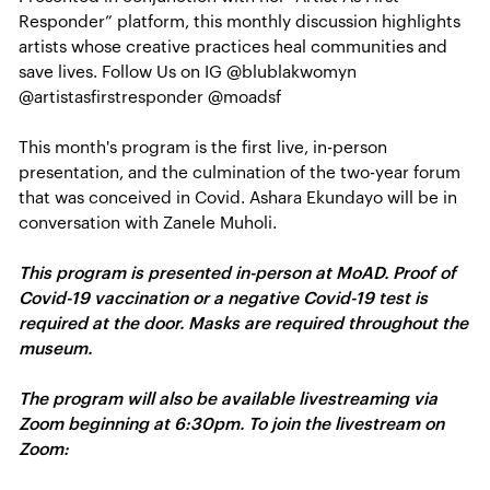
Responder” platform, this monthly discussion highlights
artists whose creative practices heal communities and
save lives. Follow Us on IG @blublakwomyn
@artistasfirstresponder @moadsf
This month's program is the first live, in-person
presentation, and the culmination of the two-year forum
that was conceived in Covid. Ashara Ekundayo will be in
conversation with Zanele Muholi.
This program is presented in-person at MoAD. Proof of
Covid-19 vaccination or a negative Covid-19 test is
required at the door. Masks are required throughout the
museum.
The program will also be available livestreaming via
Zoom beginning at 6:30pm. To join the livestream on
Zoom: