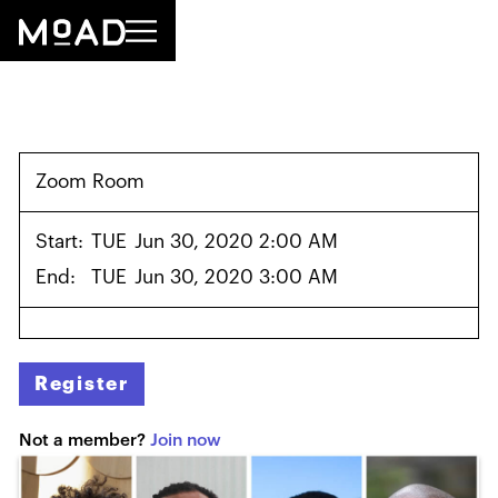
Zoom Room
Start:
TUE
Jun 30, 2020 2:00 AM
End:
TUE
Jun 30, 2020 3:00 AM
Register
Not a member?
Join now