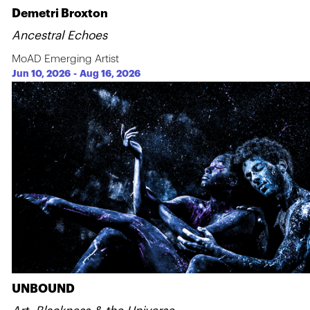
Demetri Broxton
Ancestral Echoes
MoAD Emerging Artist
Jun 10, 2026
-
Aug 16, 2026
UNBOUND