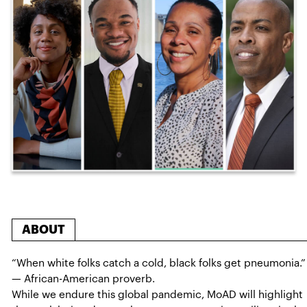
ABOUT
“When white folks catch a cold, black folks get pneumonia.”
— African-American proverb.
While we endure this global pandemic, MoAD will highlight