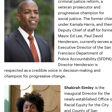
criminal justice reform, a
veteran prosecutor and
progressive champion for
social justice. The former chie
under Kamala Harris, and the
Deputy Chief of staff for form
Mayor Ed Lee, Paul David
Henderson, currently serves a
Executive Director of the San
Francisco Department of
Police Accountability (SFDPA)
Director Henderson is
respected as a credible voice in decision-making and
champion for progressive change.
Shakirah Simley
is the
inaugural Director for the
newly-established Office o
Racial Equity for the City
and County of San