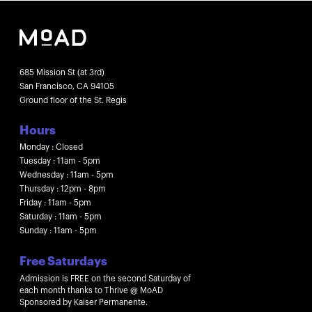
685 Mission St (at 3rd)
San Francisco, CA 94105
Ground floor of the St. Regis
Hours
Monday : Closed
Tuesday : 11am - 5pm
Wednesday : 11am - 5pm
Thursday : 12pm - 8pm
Friday : 11am - 5pm
Saturday : 11am - 5pm
Sunday : 11am - 5pm
Free Saturdays
Admission is FREE on the second Saturday of
each month thanks to Thrive @ MoAD
Sponsored by Kaiser Permanente.