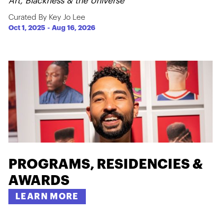
Art, Blackness & the Universe
Curated By Key Jo Lee
Oct 1, 2025
-
Aug 16, 2026
PROGRAMS, RESIDENCIES &
AWARDS
LEARN MORE