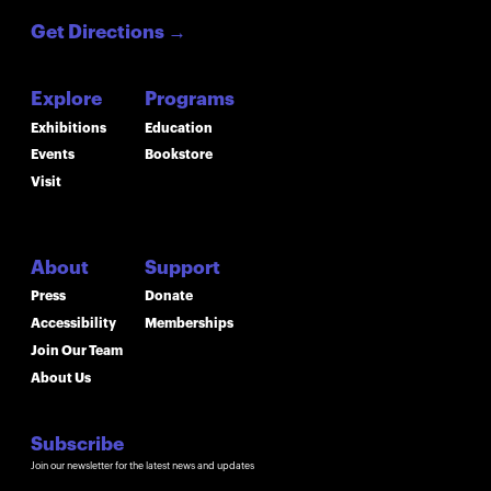
Get Directions
→
Explore
Programs
Exhibitions
Education
Events
Bookstore
Visit
About
Support
Press
Donate
Accessibility
Memberships
Join Our Team
About Us
Subscribe
Join our newsletter for the latest news and updates