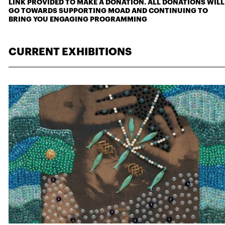
LINK PROVIDED TO MAKE A DONATION. ALL DONATIONS WILL
GO TOWARDS SUPPORTING MOAD AND CONTINUING TO
BRING YOU ENGAGING PROGRAMMING
CURRENT EXHIBITIONS