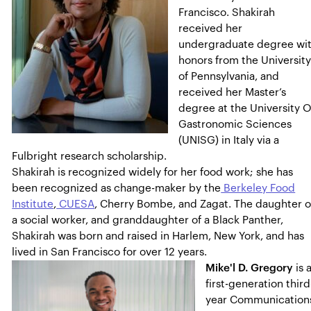
Francisco. Shakirah
received her
undergraduate degree wi
honors from the Universit
of Pennsylvania, and
received her Master’s
degree at the University O
Gastronomic Sciences
(UNISG) in Italy via a
Fulbright research scholarship.
Shakirah is recognized widely for her food work; she has
been recognized as change-maker by the
Berkeley Food
Institute
,
CUESA
, Cherry Bombe, and Zagat. The daughter o
a social worker, and granddaughter of a Black Panther,
Shakirah was born and raised in Harlem, New York, and has
lived in San Francisco for over 12 years.
Mike'l D. Gregory
is 
first-generation third
year Communication