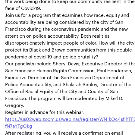
the work being done to keep our community resilient in the
face of Covid-19.
Join us for a program that examines how race, equity and
accountability are being considered by the city of San
Francisco during the coronavirus pandemic and the new
attention on police accountability. Both realities
disproportionately impact people of color. How will the city
protect its Black and Brown communities from this double
pandemic of covid-19 and police brutality?
Our panelists include Sheryl Davis, Executive Director of th
San Francisco Human Rights Commission, Paul Henderson,
Executive Director of the San Francisco Department of
Police Accountability, and Shakirah Simley, Director of the
Office of Racial Equity of the City and County of San
Francisco. The program will be moderated by Mike'l D.
Gregory.
Register in advance for this webinar:
https://us02web.zoom.us/webinar/register/WN_kOc4sfihTF
fN7aYTgOkg
After registering, you will receive a confirmation email