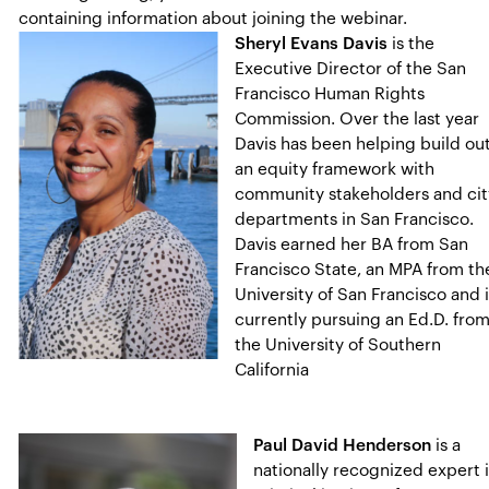
containing information about joining the webinar.
Sheryl Evans Davis
is the
Executive Director of the San
Francisco Human Rights
Commission. Over the last year
Davis has been helping build ou
an equity framework with
community stakeholders and cit
departments in San Francisco.
Davis earned her BA from San
Francisco State, an MPA from th
University of San Francisco and 
currently pursuing an Ed.D. fro
the University of Southern
California
Paul David Henderson
is a
nationally recognized expert 