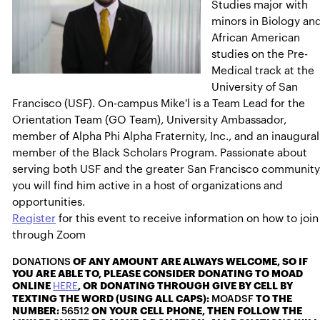
Studies major with
minors in Biology an
African American
studies on the Pre-
Medical track at the
University of San
Francisco (USF). On-campus Mike'l is a Team Lead for the
Orientation Team (GO Team), University Ambassador,
member of Alpha Phi Alpha Fraternity, Inc., and an inaugural
member of the Black Scholars Program. Passionate about
serving both USF and the greater San Francisco community
you will find him active in a host of organizations and
opportunities.
Register
for this event to receive information on how to join
through Zoom
DONATIONS
OF ANY AMOUNT ARE ALWAYS WELCOME, SO IF
YOU ARE ABLE TO, PLEASE CONSIDER DONATING TO MOAD
ONLINE
HERE
, OR DONATING THROUGH GIVE BY CELL BY
TEXTING THE WORD (USING ALL CAPS):
MOADSF
TO THE
NUMBER:
56512
ON YOUR CELL PHONE, THEN FOLLOW THE