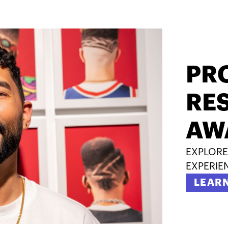
PR
RES
AW
EXPLORE
EXPERIE
LEAR