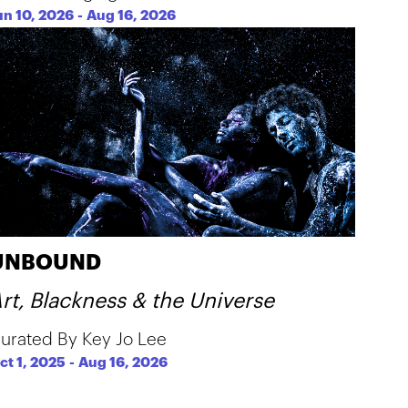
un 10, 2026
-
Aug 16, 2026
UNBOUND
rt, Blackness & the Universe
urated By Key Jo Lee
ct 1, 2025
-
Aug 16, 2026