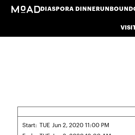
DIASPORA DINNER
UNBOUND
VISI
Start:
TUE
Jun 2, 2020 11:00 PM