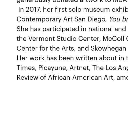
In 2017, her first solo museum exhi
Contemporary Art San Diego,
You br
She has participated in national and
the Vermont Studio Center, McColl C
Center for the Arts, and Skowhegan 
Her work has been written about in 
Times, Picayune, Artnet, The Los An
Review of African-American Art, am