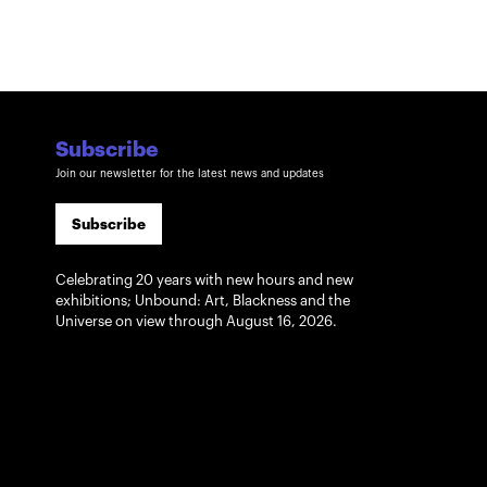
Subscribe
Join our newsletter for the latest news and updates
Subscribe
Celebrating 20 years with new hours and new
exhibitions; Unbound: Art, Blackness and the
Universe on view through August 16, 2026.