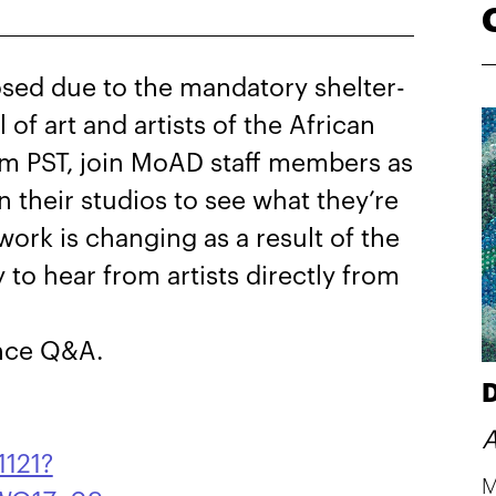
sed due to the mandatory shelter-
l of art and artists of the African
m PST, join MoAD staff members as
in their studios to see what they’re
ork is changing as a result of the
y to hear from artists directly from
ence Q&A.
D
A
1121?
M