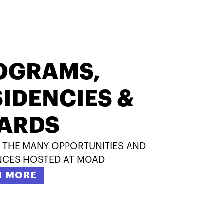
OGRAMS,
IDENCIES &
ARDS
 THE MANY OPPORTUNITIES AND
NCES HOSTED AT MOAD
N MORE