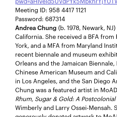
pwd=aHIveld5UVdPYk5MbkhrYjY0T
Meeting ID: 958 4417 1121
Password: 687314
Andrea Chung
(b. 1978, Newark, NJ)
California. She received a BFA from
York, and a MFA from Maryland Instit
recent biennale and museum exhibit
Orleans and the Jamaican Biennale, K
Chinese American Museum and Cali
in Los Angeles, and the San Diego Art
Chung was a featured artist in MoAD
Rhum, Sugar & Gold: A Postcolonial
Wimberly and Larry Ossei-Mensah. Sh
generously donated artwork to MoA