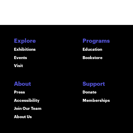
Explore
Programs
Exhibitions
Education
Events
Bookstore
Visit
About
Support
Press
Donate
Accessibility
Memberships
Join Our Team
About Us