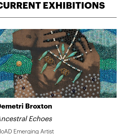
CURRENT EXHIBITIONS
emetri Broxton
ncestral Echoes
oAD Emerging Artist