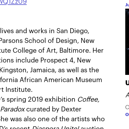
WQ1Zz09
J
 lives and works in San Diego,
 Parsons School of Design, New
ute College of Art, Baltimore. Her
ions include Prospect 4, New
ingston, Jamaica, as well as the
fornia African American Museum
 Institute.
A
’s spring 2019 exhibition
Coffee,
C
 Paradox
curated by Dexter
O
e was also one of the artists who
D’s recent
Diaspora Unite!
auction.