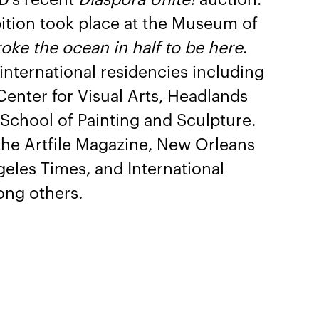
bition took place at the Museum of
oke the ocean in half to be here
.
 international residencies including
enter for Visual Arts, Headlands
School of Painting and Sculpture.
the Artfile Magazine, New Orleans
geles Times, and International
ong others.