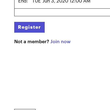
End:
TUE
Jun 3, 2020 12:00 AM
Register
Not a member?
Join now