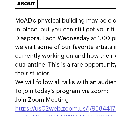
ABOUT
MoAD’s physical building may be clo
in-place, but you can still get your fil
Diaspora. Each Wednesday at 1:00 p
we visit some of our favorite artists 
currently working on and how their w
quarantine. This is a rare opportunit
their studios.
We will follow all talks with an audi
To join today's program via zoom:
Join Zoom Meeting
https://us02web.zoom.us/j/9584417