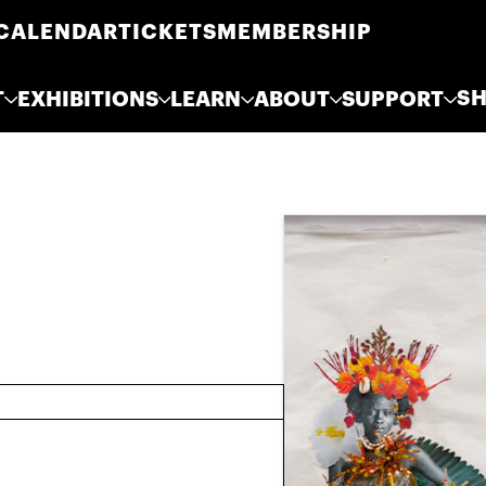
CALENDAR
TICKETS
MEMBERSHIP
S
T
EXHIBITIONS
LEARN
ABOUT
SUPPORT