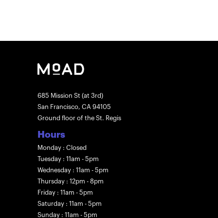
685 Mission St (at 3rd)
San Francisco, CA 94105
Ground floor of the St. Regis
Hours
Monday : Closed
Tuesday : 11am - 5pm
Wednesday : 11am - 5pm
Thursday : 12pm - 8pm
Friday : 11am - 5pm
Saturday : 11am - 5pm
Sunday : 11am - 5pm