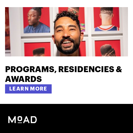
PROGRAMS, RESIDENCIES &
AWARDS
LEARN MORE