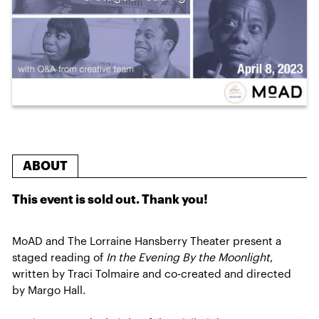
ABOUT
This event is sold out. Thank you!
MoAD and The Lorraine Hansberry Theater present a
staged reading of
In the Evening By the Moonlight
,
written by Traci Tolmaire and co-created and directed
by Margo Hall.