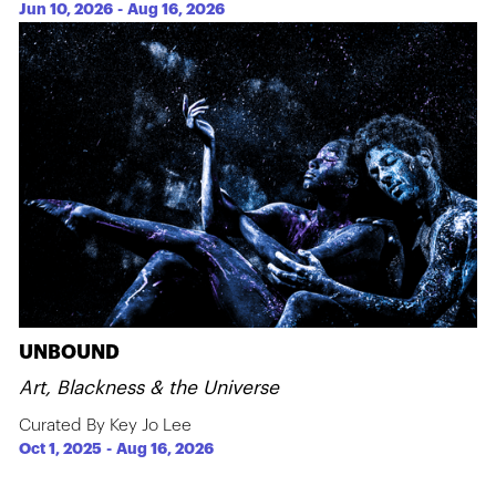
Jun 10, 2026
-
Aug 16, 2026
UNBOUND
Art, Blackness & the Universe
Curated By Key Jo Lee
Oct 1, 2025
-
Aug 16, 2026