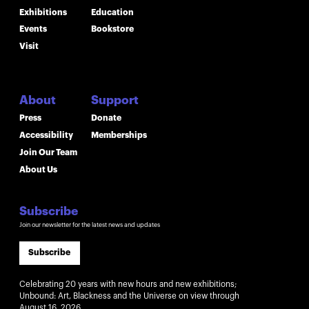
Exhibitions
Education
Events
Bookstore
Visit
About
Support
Press
Donate
Accessibility
Memberships
Join Our Team
About Us
Subscribe
Join our newsletter for the latest news and updates
Subscribe
Celebrating 20 years with new hours and new exhibitions;
Unbound: Art, Blackness and the Universe on view through
August 16, 2026.