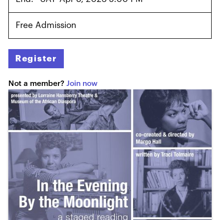
Free Admission
Register
Not a member?
Join now