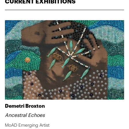
CURRENT EXHIBITIONS
Demetri Broxton
Ancestral Echoes
MoAD Emerging Artist