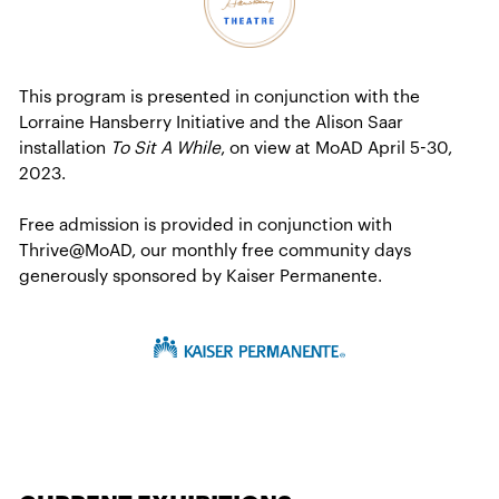
This program is presented in conjunction with the
Lorraine Hansberry Initiative and the Alison Saar
installation
To Sit A While
, on view at MoAD April 5-30,
2023.
Free admission is provided in conjunction with
Thrive@MoAD, our monthly free community days
generously sponsored by Kaiser Permanente.