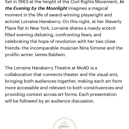
Set in 1963 at the height of the Civil Rights Movement,
In
the Evening by the Moonlight
imagines a magical
moment in the life of award-winning playwright and
activist Lorraine Hansberry. On this night, at her Waverly
Place flat in New York, Lorraine shares a rowdy scotch
filled evening debating, confronting fears, and
celebrating the hope of revolution with her two close
friends- the incomparable musician Nina Simone and the
prolific writer James Baldwin.
The Lorraine Hansberry Theatre at MoAD is a
collaboration that connects theater and the visual arts,
bringing both audiences together, making each art form
more accessible and relevant to both constituencies and
providing context across art forms. Each presentation
will be followed by an audience discussion.