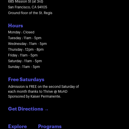
685 Mission St (at 3rd)
San Francisco, CA 94105
Ground floor of the St. Regis
Hours
Monday : Closed
Tuesday : 11am - 5pm
Wednesday : 11am - 5pm
Thursday : 12pm - 8pm
Friday : 11am - 5pm
Saturday : 11am - 5pm
Sunday : 11am - 5pm
Free Saturdays
Admission is FREE on the second Saturday of
each month thanks to Thrive @ MoAD
Sponsored by Kaiser Permanente.
Get Directions
→
Explore
Programs