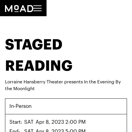
STAGED
READING
Lorraine Hansberry Theater presents In the Evening By
the Moonlight
In-Person
Start:
SAT
Apr 8, 2023 2:00 PM
End:
SAT
Apr 8, 2023 5:00 PM