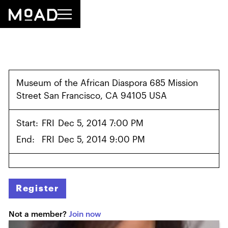
Museum of the African Diaspora 685 Mission
Street San Francisco, CA 94105 USA
Start:
FRI
Dec 5, 2014 7:00 PM
End:
FRI
Dec 5, 2014 9:00 PM
Register
Not a member?
Join now