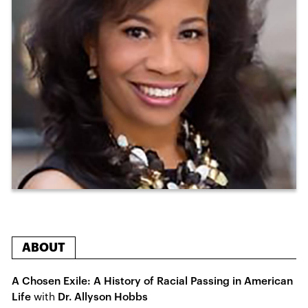
ABOUT
A Chosen Exile: A History of Racial Passing in American
Life
with
Dr. Allyson Hobbs