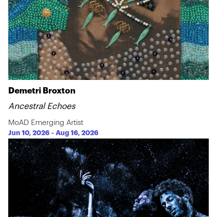
Demetri Broxton
Ancestral Echoes
MoAD Emerging Artist
Jun 10, 2026
-
Aug 16, 2026