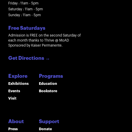
Friday : 11am - 5pm
Saturday : 11am - 5pm
Sunday : 11am - 5pm
Free Saturdays
Admission is FREE on the second Saturday of
each month thanks to Thrive @ MoAD
Sponsored by Kaiser Permanente.
Get Directions
→
Explore
Programs
Exhibitions
Education
Events
Bookstore
Visit
About
Support
Press
Donate