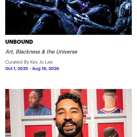
UNBOUND
Art, Blackness & the Universe
Curated By Key Jo Lee
Oct 1, 2025
-
Aug 16, 2026