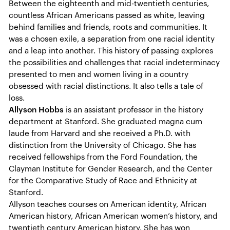
Between the eighteenth and mid-twentieth centuries,
countless African Americans passed as white, leaving
behind families and friends, roots and communities. It
was a chosen exile, a separation from one racial identity
and a leap into another. This history of passing explores
the possibilities and challenges that racial indeterminacy
presented to men and women living in a country
obsessed with racial distinctions. It also tells a tale of
loss.
Allyson Hobbs
is an assistant professor in the history
department at Stanford. She graduated magna cum
laude from Harvard and she received a Ph.D. with
distinction from the University of Chicago. She has
received fellowships from the Ford Foundation, the
Clayman Institute for Gender Research, and the Center
for the Comparative Study of Race and Ethnicity at
Stanford.
Allyson teaches courses on American identity, African
American history, African American women’s history, and
twentieth century American history. She has won