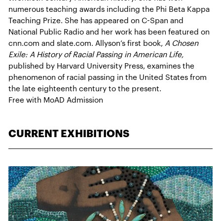
numerous teaching awards including the Phi Beta Kappa
Teaching Prize. She has appeared on C-Span and
National Public Radio and her work has been featured on
cnn.com and slate.com. Allyson’s first book,
A Chosen
Exile: A History of Racial Passing in American Life,
published by Harvard University Press, examines the
phenomenon of racial passing in the United States from
the late eighteenth century to the present.
Free with MoAD Admission
CURRENT EXHIBITIONS