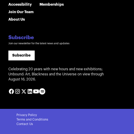
Accessibility
Memberships
Join Our Team
About Us
Subscribe
Join our newsletter for the latest news and updates
Subscribe
Celebrating 20 years with new hours and new exhibitions;
Unbound: Art, Blackness and the Universe on view through
August 16, 2026.
Privacy Policy
Terms and Conditions
Contact Us