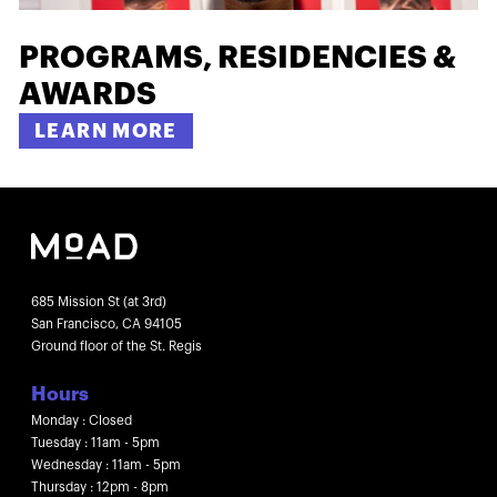
PROGRAMS, RESIDENCIES &
AWARDS
LEARN MORE
685 Mission St (at 3rd)
San Francisco, CA 94105
Ground floor of the St. Regis
Hours
Monday : Closed
Tuesday : 11am - 5pm
Wednesday : 11am - 5pm
Thursday : 12pm - 8pm