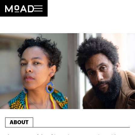
ABOUT