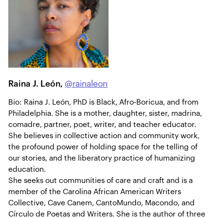
Raina J. León,
@rainaleon
Bio: Raina J. León, PhD is Black, Afro-Boricua, and from
Philadelphia. She is a mother, daughter, sister, madrina,
comadre, partner, poet, writer, and teacher educator.
She believes in collective action and community work,
the profound power of holding space for the telling of
our stories, and the liberatory practice of humanizing
education.
She seeks out communities of care and craft and is a
member of the Carolina African American Writers
Collective, Cave Canem, CantoMundo, Macondo, and
Círculo de Poetas and Writers. She is the author of three