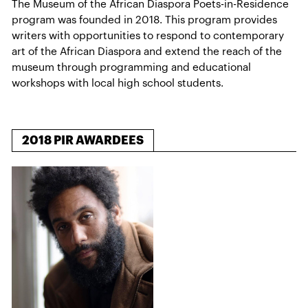
The Museum of the African Diaspora Poets-in-Residence
program was founded in 2018. This program provides
writers with opportunities to respond to contemporary
art of the African Diaspora and extend the reach of the
museum through programming and educational
workshops with local high school students.
2018 PIR AWARDEES