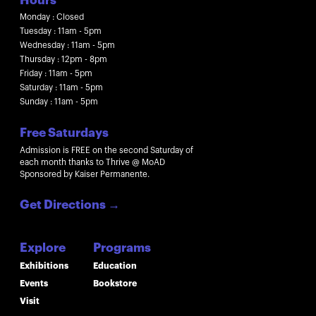
Hours
Monday : Closed
Tuesday : 11am - 5pm
Wednesday : 11am - 5pm
Thursday : 12pm - 8pm
Friday : 11am - 5pm
Saturday : 11am - 5pm
Sunday : 11am - 5pm
Free Saturdays
Admission is FREE on the second Saturday of
each month thanks to Thrive @ MoAD
Sponsored by Kaiser Permanente.
Get Directions
→
Explore
Programs
Exhibitions
Education
Events
Bookstore
Visit