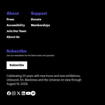
About
Support
Press
Donate
Accessibility
Memberships
Join Our Team
About Us
Subscribe
Join our newsletter for the latest news and updates
Subscribe
Celebrating 20 years with new hours and new exhibitions;
Unbound: Art, Blackness and the Universe on view through
August 16, 2026.