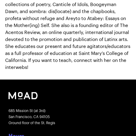
collections of poetry, Canticle of Idols, Boogeyman
Dawn, and sombra: dis(locate) and the chapbooks,
profeta without refuge and Areyto to Atabey: Essays on
the Mother(ing) Self. She also is a founding editor of The
Acentos Review, an online quarterly, international journal
devoted to the promotion and publication of Latinx arts.
She educates our present and future agitators/educators
as a full professor of education at Saint Mary’s College of
California. If you want to teach, connect with her on the
interwebs!
685 Mission St (at 3rd)
San Francisco, CA 94105
Ground floor of the St. Regis