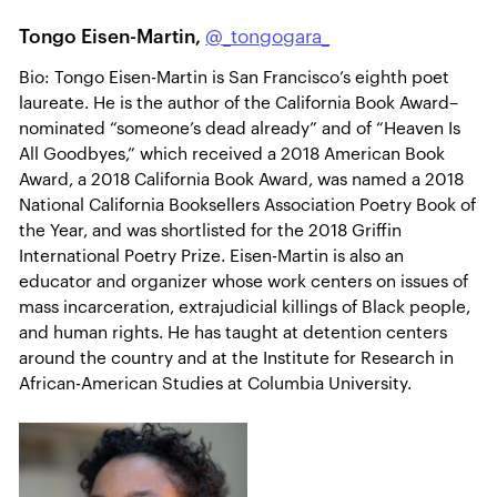
Tongo Eisen-Martin,
@_tongogara_
Bio: Tongo Eisen-Martin is San Francisco’s eighth poet
laureate. He is the author of the California Book Award–
nominated “someone’s dead already” and of “Heaven Is
All Goodbyes,” which received a 2018 American Book
Award, a 2018 California Book Award, was named a 2018
National California Booksellers Association Poetry Book of
the Year, and was shortlisted for the 2018 Griffin
International Poetry Prize. Eisen-Martin is also an
educator and organizer whose work centers on issues of
mass incarceration, extrajudicial killings of Black people,
and human rights. He has taught at detention centers
around the country and at the Institute for Research in
African-American Studies at Columbia University.