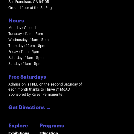
San Francisco, CA 94105
Ground floor of the St. Regis
Hours
Monday : Closed
Tuesday : 11am - 5pm
Wednesday : 11am - 5pm
Thursday : 12pm - 8pm
Friday : 11am - 5pm
Saturday : 11am - 5pm
Sunday : 11am - 5pm
Free Saturdays
Admission is FREE on the second Saturday of
each month thanks to Thrive @ MoAD
Sponsored by Kaiser Permanente.
Get Directions
→
Explore
Programs
Exhibitions
Education