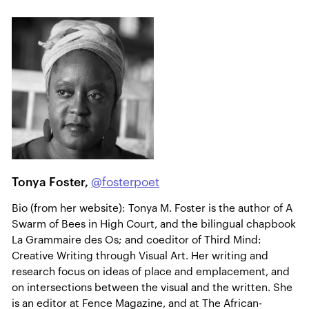
Tonya Foster,
@fosterpoet
Bio (from her website): Tonya M. Foster is the author of A
Swarm of Bees in High Court, and the bilingual chapbook
La Grammaire des Os; and coeditor of Third Mind:
Creative Writing through Visual Art. Her writing and
research focus on ideas of place and emplacement, and
on intersections between the visual and the written. She
is an editor at Fence Magazine, and at The African-