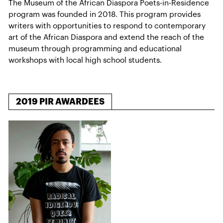
The Museum of the African Diaspora Poets-in-Residence
program was founded in 2018. This program provides
writers with opportunities to respond to contemporary
art of the African Diaspora and extend the reach of the
museum through programming and educational
workshops with local high school students.
2019 PIR AWARDEES