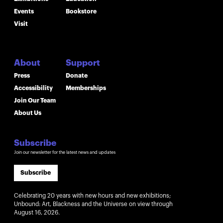
Events
Bookstore
Visit
About
Support
Press
Donate
Accessibility
Memberships
Join Our Team
About Us
Subscribe
Join our newsletter for the latest news and updates
Subscribe
Celebrating 20 years with new hours and new exhibitions;
Unbound: Art, Blackness and the Universe on view through
August 16, 2026.