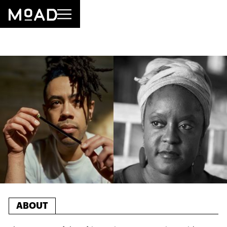
ABOUT