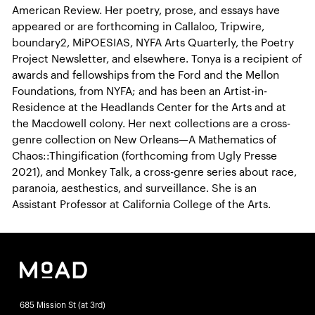
American Review. Her poetry, prose, and essays have
appeared or are forthcoming in Callaloo, Tripwire,
boundary2, MiPOESIAS, NYFA Arts Quarterly, the Poetry
Project Newsletter, and elsewhere. Tonya is a recipient of
awards and fellowships from the Ford and the Mellon
Foundations, from NYFA; and has been an Artist-in-
Residence at the Headlands Center for the Arts and at
the Macdowell colony. Her next collections are a cross-
genre collection on New Orleans—A Mathematics of
Chaos::Thingification (forthcoming from Ugly Presse
2021), and Monkey Talk, a cross-genre series about race,
paranoia, aesthestics, and surveillance. She is an
Assistant Professor at California College of the Arts.
685 Mission St (at 3rd)