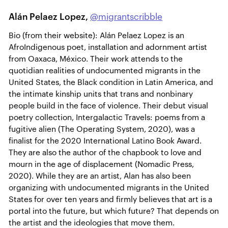
Alán Pelaez Lopez,
@migrantscribble
Bio (from their website): Alán Pelaez Lopez is an
AfroIndigenous poet, installation and adornment artist
from Oaxaca, México. Their work attends to the
quotidian realities of undocumented migrants in the
United States, the Black condition in Latin America, and
the intimate kinship units that trans and nonbinary
people build in the face of violence. Their debut visual
poetry collection, Intergalactic Travels: poems from a
fugitive alien (The Operating System, 2020), was a
finalist for the 2020 International Latino Book Award.
They are also the author of the chapbook to love and
mourn in the age of displacement (Nomadic Press,
2020). While they are an artist, Alan has also been
organizing with undocumented migrants in the United
States for over ten years and firmly believes that art is a
portal into the future, but which future? That depends on
the artist and the ideologies that move them.