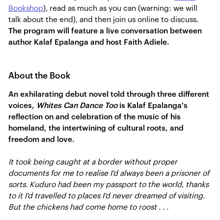
Bookshop
), read as much as you can (warning: we will
talk about the end), and then join us online to discuss.
The program will feature a live conversation between
author Kalaf Epalanga and host Faith Adiele.
About the Book
An exhilarating debut novel told through three different
voices,
Whites Can Dance Too
is Kalaf Epalanga's
reflection on and celebration of the music of his
homeland, the intertwining of cultural roots, and
freedom and love.
It took being caught at a border without proper
documents for me to realise I'd always been a prisoner of
sorts. Kuduro had been my passport to the world, thanks
to it I'd travelled to places I'd never dreamed of visiting.
But the chickens had come home to roost . . .