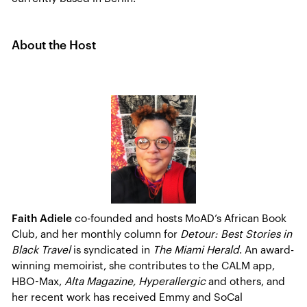
About the Host
Faith Adiele
co-founded and hosts MoAD’s African Book
Club, and her monthly column for
Detour: Best Stories in
Black Travel
is syndicated in
The Miami Herald
. An award-
winning memoirist, she contributes to the CALM app,
HBO-Max,
Alta Magazine, Hyperallergic
and others, and
her recent work has received Emmy and SoCal