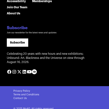
Accessibility
Memberships
Join Our Team
About Us
Subscribe
Join our newsletter for the latest news and updates
Subscribe
Celebrating 20 years with new hours and new exhibitions;
Unbound: Art, Blackness and the Universe on view through
August 16, 2026.
Privacy Policy
Terms and Conditions
Contact Us
© 2025 MoAD. All rights reserved.