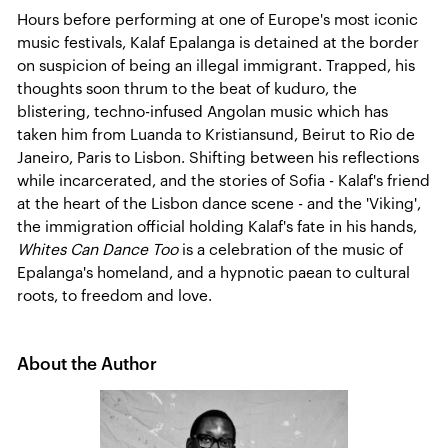
Hours before performing at one of Europe's most iconic
music festivals, Kalaf Epalanga is detained at the border
on suspicion of being an illegal immigrant. Trapped, his
thoughts soon thrum to the beat of kuduro, the
blistering, techno-infused Angolan music which has
taken him from Luanda to Kristiansund, Beirut to Rio de
Janeiro, Paris to Lisbon. Shifting between his reflections
while incarcerated, and the stories of Sofia - Kalaf's friend
at the heart of the Lisbon dance scene - and the 'Viking',
the immigration official holding Kalaf's fate in his hands,
Whites Can Dance Too
is a celebration of the music of
Epalanga's homeland, and a hypnotic paean to cultural
roots, to freedom and love.
About the Author