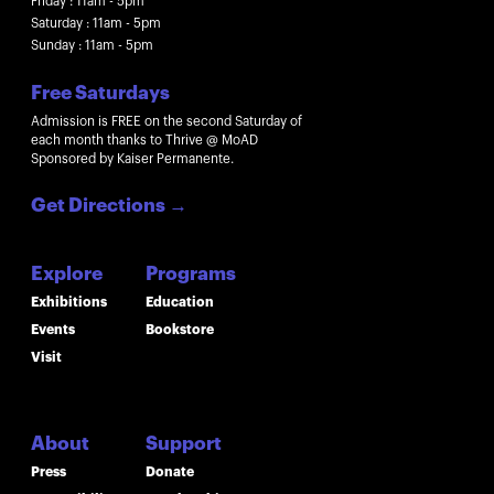
Friday : 11am - 5pm
Saturday : 11am - 5pm
Sunday : 11am - 5pm
Free Saturdays
Admission is FREE on the second Saturday of
each month thanks to Thrive @ MoAD
Sponsored by Kaiser Permanente.
Get Directions
→
Explore
Programs
Exhibitions
Education
Events
Bookstore
Visit
About
Support
Press
Donate