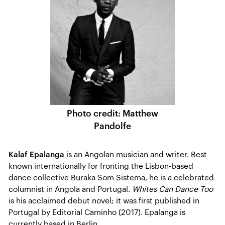
Photo credit: Matthew
Pandolfe
Kalaf Epalanga
is an Angolan musician and writer. Best
known internationally for fronting the Lisbon-based
dance collective Buraka Som Sistema, he is a celebrated
columnist in Angola and Portugal.
Whites Can Dance Too
is his acclaimed debut novel; it was first published in
Portugal by Editorial Caminho (2017). Epalanga is
currently based in Berlin.