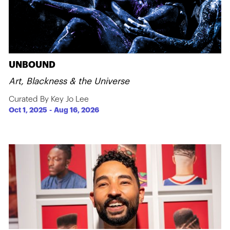
UNBOUND
Art, Blackness & the Universe
Curated By Key Jo Lee
Oct 1, 2025
-
Aug 16, 2026