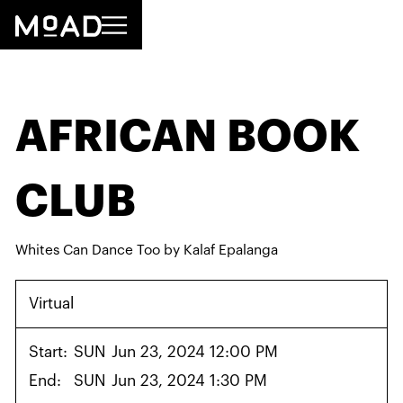
AFRICAN BOOK
CLUB
Whites Can Dance Too by Kalaf Epalanga
Virtual
Start:
SUN
Jun 23, 2024 12:00 PM
End:
SUN
Jun 23, 2024 1:30 PM