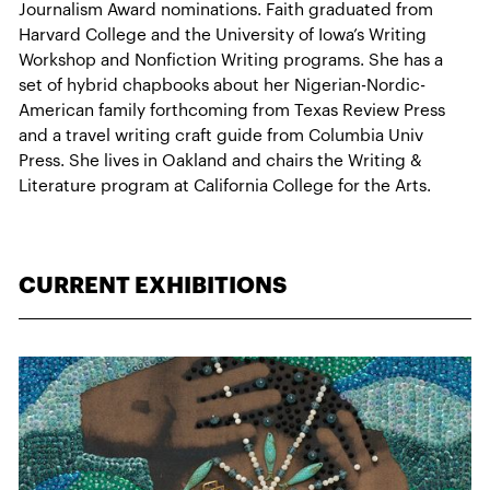
Journalism Award nominations. Faith graduated from
Harvard College and the University of Iowa’s Writing
Workshop and Nonfiction Writing programs. She has a
set of hybrid chapbooks about her Nigerian-Nordic-
American family forthcoming from Texas Review Press
and a travel writing craft guide from Columbia Univ
Press. She lives in Oakland and chairs the Writing &
Literature program at California College for the Arts.
CURRENT EXHIBITIONS