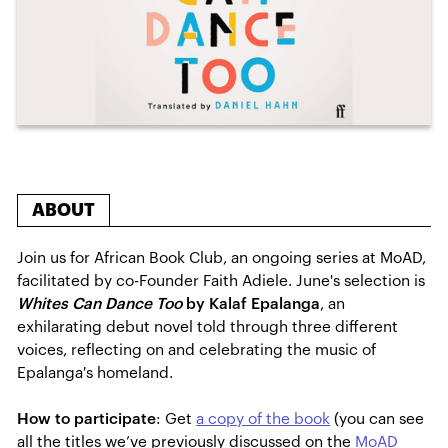
ABOUT
Join us for African Book Club, an ongoing series at MoAD,
facilitated by co-Founder Faith Adiele. June's selection is
Whites Can Dance Too
by Kalaf Epalanga
,
an
exhilarating debut novel told through three different
voices, reflecting on and celebrating the music of
Epalanga's homeland.
How to participate
: Get
a copy of the book
(you can see
all the titles we’ve previously discussed on the
MoAD