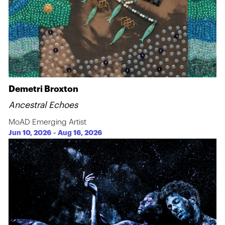
Demetri Broxton
Ancestral Echoes
MoAD Emerging Artist
Jun 10, 2026
-
Aug 16, 2026