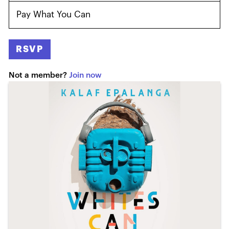
Pay What You Can
RSVP
Not a member?
Join now