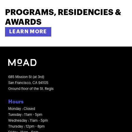
PROGRAMS, RESIDENCIES &
AWARDS
LEARN MORE
685 Mission St (at 3rd)
San Francisco, CA 94105
Ground floor of the St. Regis
Hours
Monday : Closed
Tuesday : 11am - 5pm
Wednesday : 11am - 5pm
Thursday : 12pm - 8pm