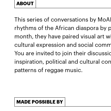
ABOUT
This series of conversations by MoA
rhythms of the African diaspora by pa
month, they have paired visual art w
cultural expression and social comm
You are invited to join their discussi
inspiration, political and cultural co
patterns of reggae music.
MADE POSSIBLE BY