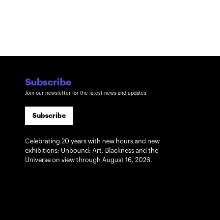
Subscribe
Join our newsletter for the latest news and updates
Subscribe
Celebrating 20 years with new hours and new
exhibitions; Unbound: Art, Blackness and the
Universe on view through August 16, 2026.