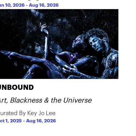
un 10, 2026
-
Aug 16, 2026
UNBOUND
rt, Blackness & the Universe
urated By Key Jo Lee
ct 1, 2025
-
Aug 16, 2026