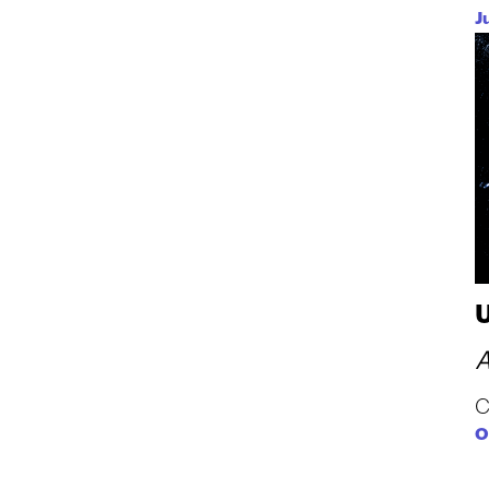
J
n
A
C
O