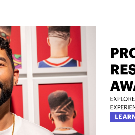
PR
RES
AW
EXPLORE
EXPERIE
LEAR