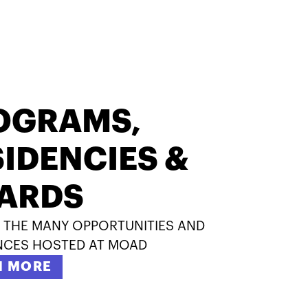
OGRAMS,
IDENCIES &
ARDS
 THE MANY OPPORTUNITIES AND
NCES HOSTED AT MOAD
N MORE