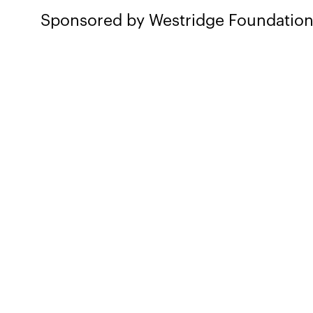
Sponsored by Westridge Foundatio