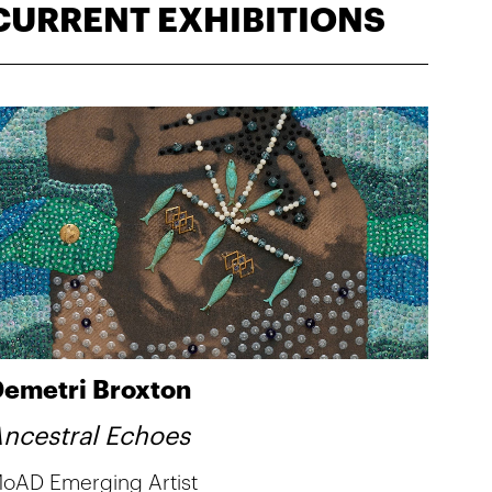
CURRENT EXHIBITIONS
emetri Broxton
ncestral Echoes
oAD Emerging Artist