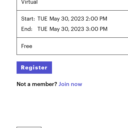
Virtual
Start:
TUE
May 30, 2023 2:00 PM
End:
TUE
May 30, 2023 3:00 PM
Free
Register
Not a member?
Join now