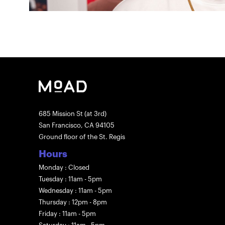
685 Mission St (at 3rd)
San Francisco, CA 94105
Ground floor of the St. Regis
Hours
Monday : Closed
Tuesday : 11am - 5pm
Wednesday : 11am - 5pm
Thursday : 12pm - 8pm
Friday : 11am - 5pm