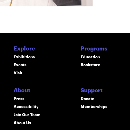
Explore
Programs
Exhibitions
Education
Events
Bookstore
Visit
About
Support
Press
Donate
Accessibility
Memberships
Join Our Team
About Us