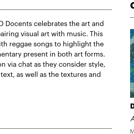
D Docents celebrates the art and
iring visual art with music. This
ith reggae songs to highlight the
entary present in both art forms.
on via chat as they consider style,
ntext, as well as the textures and
D
A
M