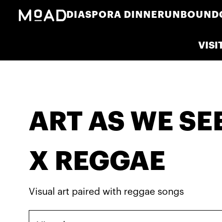
DIASPORA DINNER
UNBOUND
VISI
ART AS WE SEE 
X REGGAE
Visual art paired with reggae songs