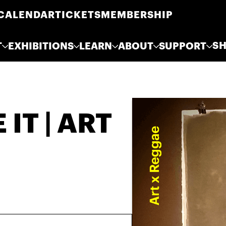
CALENDAR
TICKETS
MEMBERSHIP
S
T
EXHIBITIONS
LEARN
ABOUT
SUPPORT
IT | ART