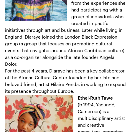
from the experiences she
had participating with a
group of individuals who
created impactful
initiatives through art and business. Later while living in
England, Diaraye joined the London Black Expression
group (a group that focuses on promoting cultural
events that navigates around African-Caribbean culture)
as a co-organizer alongside the late founder Angela
Dolor.
For the past 4 years, Diaraye has been a key collaborator
of the African Cultural Center founded by her late and
beloved friend, artist Hilaire Penda, in working to expand
its presence throughout Europe.
Ethel-Ruth Tawe
(b.1994, Yaoundé,
Cameroon) is a
multidisciplinary artist
and creative