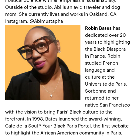
Political Science with an emphasis in sustainability.
Outside of the studio, Abi is an avid traveler and dog
mom. She currently lives and works in Oakland, CA.
Instagram: @Abimustapha
Robin Bates
has
dedicated over 20
years to highlighting
the Black Diaspora
in France. Robin
studied French
language and
culture at the
Université de Paris,
Sorbonne and
returned to her
native San Francisco
with the vision to bring Paris’ Black culture to the
forefront. In 1998, Bates launched the award-winning,
Café de la Soul * Your Black Paris Portal, the first website
to highlight the African American community in Paris.