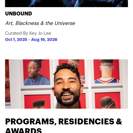
UNBOUND
Art, Blackness & the Universe
Curated By Key Jo Lee
Oct 1, 2025
-
Aug 16, 2026
PROGRAMS, RESIDENCIES &
AWARDS