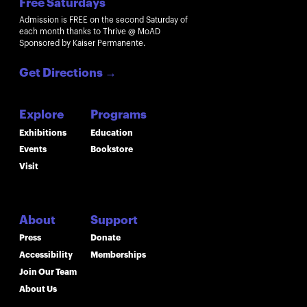
Free Saturdays
Admission is FREE on the second Saturday of
each month thanks to Thrive @ MoAD
Sponsored by Kaiser Permanente.
Get Directions
→
Explore
Programs
Exhibitions
Education
Events
Bookstore
Visit
About
Support
Press
Donate
Accessibility
Memberships
Join Our Team
About Us