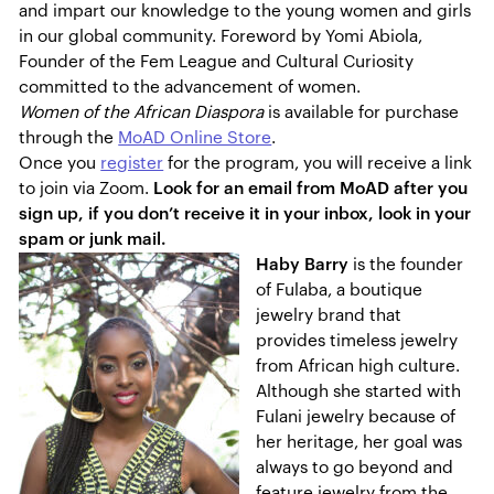
and impart our knowledge to the young women and girls
in our global community. Foreword by Yomi Abiola,
Founder of the Fem League and Cultural Curiosity
committed to the advancement of women.
Women of the African Diaspora
is available for purchase
through the
MoAD Online Store
.
Once you
register
for the program, you will receive a link
to join via Zoom.
Look for an email from MoAD after you
sign up, if you don’t receive it in your inbox, look in your
spam or junk mail.
Haby Barry
is the founder
of Fulaba, a boutique
jewelry brand that
provides timeless jewelry
from African high culture.
Although she started with
Fulani jewelry because of
her heritage, her goal was
always to go beyond and
feature jewelry from the