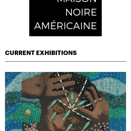
CURRENT EXHIBITIONS