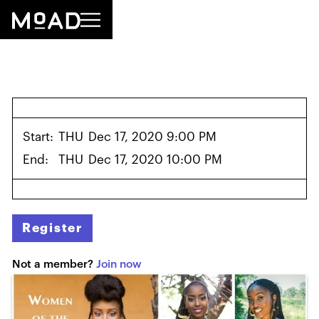
Start:
THU
Dec 17, 2020 9:00 PM
End:
THU
Dec 17, 2020 10:00 PM
Register
Not a member?
Join now