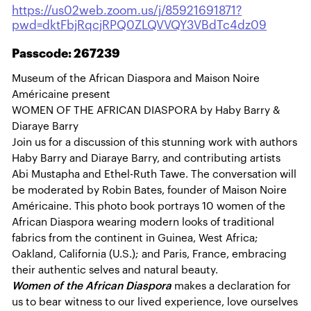
https://us02web.zoom.us/j/85921691871?
pwd=dktFbjRqcjRPQ0ZLQVVQY3VBdTc4dz09
Passcode: 267239
Museum of the African Diaspora and Maison Noire
Américaine present
WOMEN OF THE AFRICAN DIASPORA by Haby Barry &
Diaraye Barry
Join us for a discussion of this stunning work with authors
Haby Barry and Diaraye Barry, and contributing artists
Abi Mustapha and Ethel-Ruth Tawe. The conversation will
be moderated by Robin Bates, founder of Maison Noire
Américaine. This photo book portrays 10 women of the
African Diaspora wearing modern looks of traditional
fabrics from the continent in Guinea, West Africa;
Oakland, California (U.S.); and Paris, France, embracing
their authentic selves and natural beauty.
Women of the African Diaspora
makes a declaration for
us to bear witness to our lived experience, love ourselves