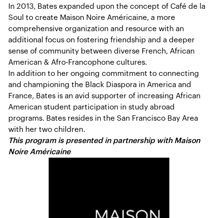
In 2013, Bates expanded upon the concept of Café de la
Soul to create Maison Noire Américaine, a more
comprehensive organization and resource with an
additional focus on fostering friendship and a deeper
sense of community between diverse French, African
American & Afro-Francophone cultures.
In addition to her ongoing commitment to connecting
and championing the Black Diaspora in America and
France, Bates is an avid supporter of increasing African
American student participation in study abroad
programs. Bates resides in the San Francisco Bay Area
with her two children.
This program is presented in partnership with Maison
Noire Américaine