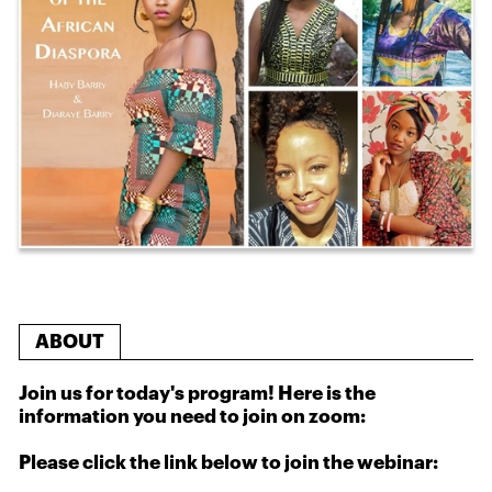
ABOUT
Join us for today's program! Here is the
information you need to join on zoom:
Please click the link below to join the webinar: