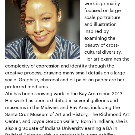
work is primarily
focused on large
scale portraiture
and illustration
inspired by
examining the
beauty of cross-
cultural diversity.
Her art examines the
complexity of expression and identity through the
creative process, drawing many small details on a large
scale. Graphite, charcoal and oil paint on paper are her
preferred mediums.
Abi has been showing work in the Bay Area since 2013.
Her work has been exhibited in several galleries and
museums in the Midwest and Bay Area, including the
Santa Cruz Museum of Art and History, The Richmond Art
Center, and Joyce Gordon Gallery. Born in Indiana, she is
also a graduate of Indiana University earning a BA in