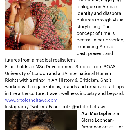
consultant, engaging
dialogue on African
identity and diaspora
cultures through visual
storytelling. The
concept of time is
central in her practice,
examining Africa’s
past, present and
futures from a magical realist lens.
Ethel holds an MSc Development Studies from SOAS
University of London and a BA International Human
Rights with a minor in Art History & Criticism. She’s
worked with organizations, brands and creative start-ups
in the art & culture, travel, wellness industry and beyond.
www.artofetheltawe.com
Instagram / Twitter / Facebook: @artofetheltawe
Abi Mustapha
is a
Sierra Leonean-
American artist. Her