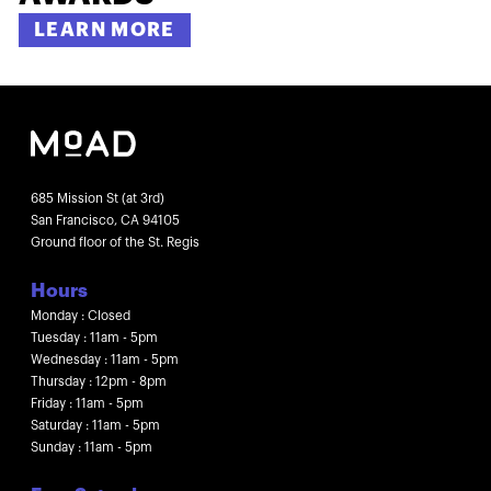
LEARN MORE
685 Mission St (at 3rd)
San Francisco, CA 94105
Ground floor of the St. Regis
Hours
Monday : Closed
Tuesday : 11am - 5pm
Wednesday : 11am - 5pm
Thursday : 12pm - 8pm
Friday : 11am - 5pm
Saturday : 11am - 5pm
Sunday : 11am - 5pm