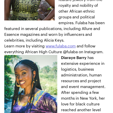
royalty and nobility of
other African ethnic
groups and political
empires. Fulaba has been
featured in several publications, including Allure and
Essence magazines and worn by influencers and
celebrities, including Alicia Keys.
Learn more by visiting
www.fulaba.com
and follow
everything African High Culture @fulaba on Instagram.
Diaraye Barry
has
extensive experience in
logistics, business
administration, human
resources and project
and event management.
After spending a few
months in New York, her
love for black culture
reached another level