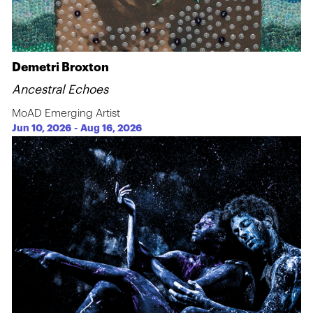
Demetri Broxton
Ancestral Echoes
MoAD Emerging Artist
Jun 10, 2026
-
Aug 16, 2026