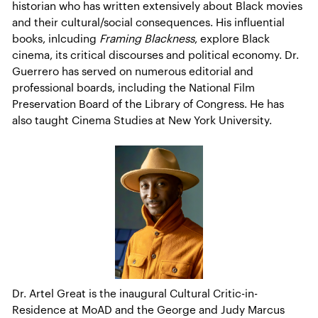
historian who has written extensively about Black movies
and their cultural/social consequences. His influential
books, inlcuding
Framing Blackness
, explore Black
cinema, its critical discourses and political economy. Dr.
Guerrero has served on numerous editorial and
professional boards, including the National Film
Preservation Board of the Library of Congress. He has
also taught Cinema Studies at New York University.
Dr. Artel Great is the inaugural Cultural Critic-in-
Residence at MoAD and the George and Judy Marcus