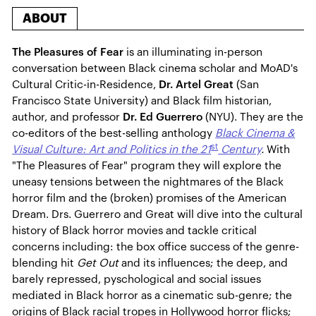
ABOUT
The Pleasures of Fear
is an illuminating in-person
conversation between Black cinema scholar and MoAD's
Cultural Critic-in-Residence,
Dr. Artel Great
(San
Francisco State University) and Black film historian,
author, and professor
Dr. Ed Guerrero
(NYU). They are the
co-editors of the best-selling anthology
Black Cinema &
st
Visual Culture: Art and Politics in the 21
Century
.
With
"The Pleasures of Fear" program they will explore the
uneasy tensions between the nightmares of the Black
horror film and the (broken) promises of the American
Dream. Drs. Guerrero and Great will dive into the cultural
history of Black horror movies and tackle critical
concerns including: the box office success of the genre-
blending hit
Get Out
and its influences; the deep, and
barely repressed, pyschological and social issues
mediated in Black horror as a cinematic sub-genre; the
origins of Black racial tropes in Hollywood horror flicks;