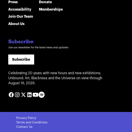
Press
Donate
Accessibility
Memberships
Join Our Team
About Us
Subscribe
Join our newsletter for the latest news and updates
Subscribe
Celebrating 20 years with new hours and new exhibitions;
Unbound: Art, Blackness and the Universe on view through
August 16, 2026.
Privacy Policy
Terms and Conditions
Contact Us