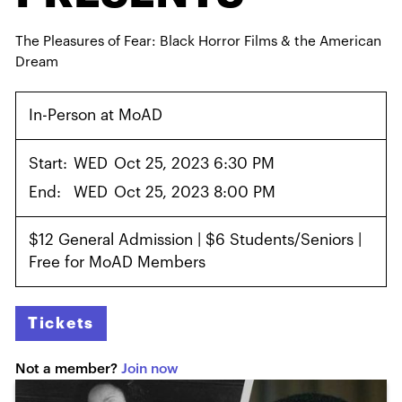
The Pleasures of Fear: Black Horror Films & the American
Dream
In-Person at MoAD
Start:
WED
Oct 25, 2023 6:30 PM
End:
WED
Oct 25, 2023 8:00 PM
$12 General Admission | $6 Students/Seniors |
Free for MoAD Members
Tickets
Not a member?
Join now