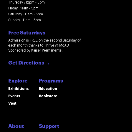
Thursday : 12pm - 8pm
Friday : 11am - 5pm
Saturday : 11am - 5pm
Sunday : 11am - 5pm
Free Saturdays
Admission is FREE on the second Saturday of
each month thanks to Thrive @ MoAD
Sponsored by Kaiser Permanente.
Get Directions
→
Explore
Programs
Exhibitions
Education
Events
Bookstore
Visit
About
Support