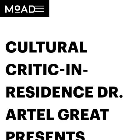
CULTURAL
CRITIC-IN-
RESIDENCE DR.
ARTEL GREAT
PRESENTS