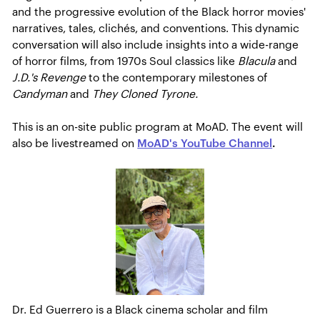
and the progressive evolution of the Black horror movies'
narratives, tales, clichés, and conventions. This dynamic
conversation will also include insights into a wide-range
of horror films, from 1970s Soul classics like
Blacula
and
J.D.'s Revenge
to the contemporary milestones of
Candyman
and
They Cloned Tyrone.
This is an on-site public program at MoAD. The event will
also be livestreamed on
MoAD's YouTube Channel
.
Dr. Ed Guerrero is a Black cinema scholar and film