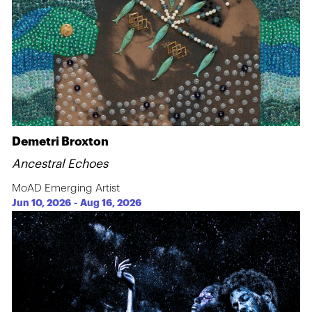
Demetri Broxton
Ancestral Echoes
MoAD Emerging Artist
Jun 10, 2026
-
Aug 16, 2026