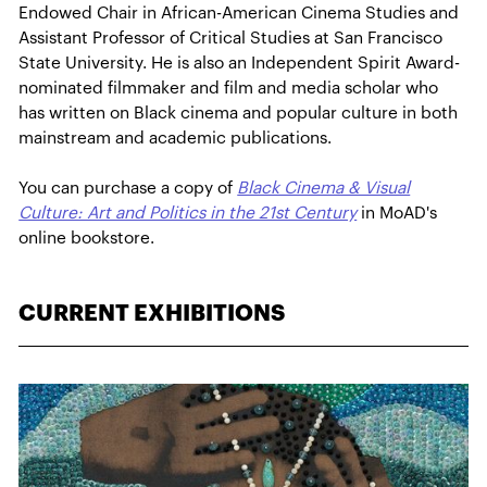
Endowed Chair in African-American Cinema Studies and
Assistant Professor of Critical Studies at San Francisco
State University. He is also an Independent Spirit Award-
nominated filmmaker and film and media scholar who
has written on Black cinema and popular culture in both
mainstream and academic publications.
You can purchase a copy of
Black Cinema & Visual
Culture: Art and Politics in the 21st Century
in MoAD's
online bookstore.
CURRENT EXHIBITIONS