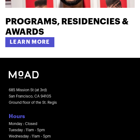
PROGRAMS, RESIDENCIES &
AWARDS
LEARN MORE
685 Mission St (at 3rd)
San Francisco, CA 94105
Ground floor of the St. Regis
Hours
Monday : Closed
Tuesday : 11am - 5pm
Wednesday : 11am - 5pm