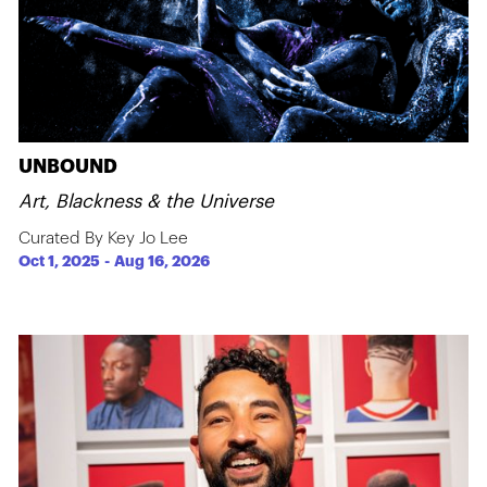
UNBOUND
Art, Blackness & the Universe
Curated By Key Jo Lee
Oct 1, 2025
-
Aug 16, 2026