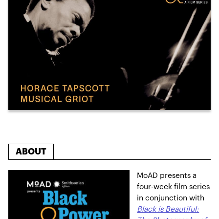
ABOUT
MoAD presents a
four-week film series
in conjunction with
Black is Beautiful: