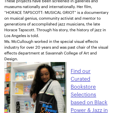
These projects have been screened in galleries and
museums nationally and internationally. Her film,
“HORACE TAPSCOTT: MUSICAL GRIOT” is a documentary
on musical genius, community activist and mentor to
generations of accomplished jazz musicians, the late
Horace Tapscott. Through his story, the history of jazz in
Los Angeles is told.
Ms. McCullough worked in the special visual effects
industry for over 20 years and was past chair of the visual
effects department at Savannah College of Art and
Design.
Find our
Curated
Bookstore
Selections
based on Black
Power & Jazz in