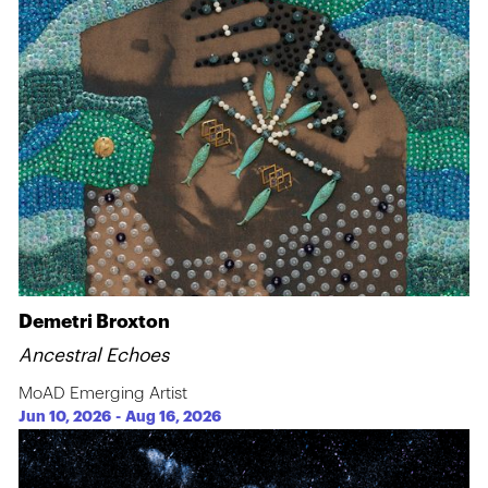
Demetri Broxton
Ancestral Echoes
MoAD Emerging Artist
Jun 10, 2026
-
Aug 16, 2026