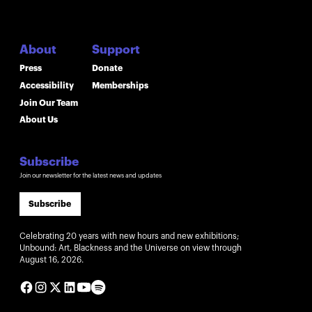
About
Support
Press
Donate
Accessibility
Memberships
Join Our Team
About Us
Subscribe
Join our newsletter for the latest news and updates
Subscribe
Celebrating 20 years with new hours and new exhibitions;
Unbound: Art, Blackness and the Universe on view through
August 16, 2026.