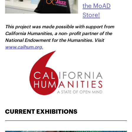
the MoAD
Store!
This project was made possible with support from
California Humanities, a non- profit partner of the
National Endowment for the Humanities. Visit
www.calhum.org.
CURRENT EXHIBITIONS