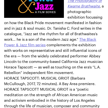
The Photography of
Kwame Brathwaite
,
a
photographic
exhibition focussing
on how the Black Pride movement manifested in fashion
and in jazz & soul music. Dr. Tanisha C. Ford writes in the
catalogue, “Jazz set the rhythm for all of Brathwaites’s
work… he is a son of the modern Jazz age.”
The Black
Power & Jazz film series
complements the exhibition
with works on representative and still influential icons of
the era — from the widely celebrated performer Abbey
Lincoln to the community-based California Jazz musician
Horace Tapscott — as well as touching on the era’s “L.A.
Rebellion” independent film movement.
HORACE TAPSCOTT: MUSICAL GRIOT (Barbara
McCullough, 2017, 72 minutes). A Bay Area premiere.
HORACE TAPSCOTT MUSICAL GRIOT is a “poetic
meditation on the strength of African American music
and activism embodied in the history of Los Angeles
through the life of musician, composer and community