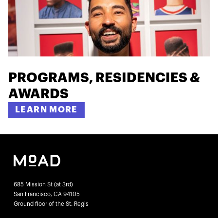
PROGRAMS, RESIDENCIES &
AWARDS
LEARN MORE
685 Mission St (at 3rd)
San Francisco, CA 94105
Ground floor of the St. Regis