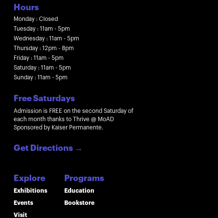
Hours
Monday : Closed
Tuesday : 11am - 5pm
Wednesday : 11am - 5pm
Thursday : 12pm - 8pm
Friday : 11am - 5pm
Saturday : 11am - 5pm
Sunday : 11am - 5pm
Free Saturdays
Admission is FREE on the second Saturday of
each month thanks to Thrive @ MoAD
Sponsored by Kaiser Permanente.
Get Directions
→
Explore
Programs
Exhibitions
Education
Events
Bookstore
Visit