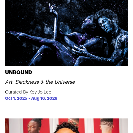
UNBOUND
Art, Blackness & the Universe
Curated By Key Jo Lee
Oct 1, 2025
-
Aug 16, 2026