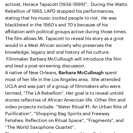
activist, Horace Tapscott (1934-1999)”. During the Watts
Rebellion of 1965, LAPD stopped his performances,
stating that his music incited people to riot. He was
blacklisted in the 1960’s and 70’s because of his
affiliation with political groups active during those times.
The film allows Mr. Tapscott to reveal his story as a griot
would in a West African society who preserves the
knowledge, legacy and oral history of his culture.
Filmmaker Barbara McCullough will introduce the film
and lead a post-screening discussion.
A native of New Orleans,
Barbara McCullough
spent
most of her life in the Los Angeles area. She attended
UCLA and was part of a group of filmmakers who were
termed, “The LA Rebellion”. Her goal is to reveal untold
stories reflective of African American life. Other film and
video projects include: “Water Ritual #1: An Urban Rite of
Purification”, “Shopping Bag Spirits and Freeway
Fetishes: Reflection on Ritual Space”, “Fragments”, and
“The World Saxophone Quartet”.