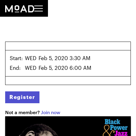
Start:
WED
Feb 5, 2020 3:30 AM
End:
WED
Feb 5, 2020 6:00 AM
Register
Not a member?
Join now