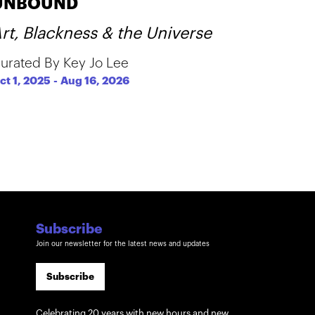
UNBOUND
rt, Blackness & the Universe
urated By Key Jo Lee
ct 1, 2025
-
Aug 16, 2026
Subscribe
Join our newsletter for the latest news and updates
Subscribe
Celebrating 20 years with new hours and new