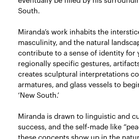
eventually be filled by his surroun
South.
Miranda’s work inhabits the intersti
masculinity, and the natural landsc
contribute to a sense of identity fo
regionally specific gestures, artifact
creates sculptural interpretations co
armatures, and glass vessels to begi
‘New South.’
Miranda is drawn to linguistic and cu
success, and the self-made like “pea
these concepts show up in the natur