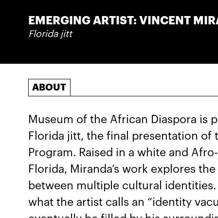
EMERGING ARTIST: VINCENT MI
Florida jitt
ABOUT
Museum of the African Diaspora is p
Florida jitt, the final presentation 
Program. Raised in a white and Afro
Florida, Miranda’s work explores th
between multiple cultural identities.
what the artist calls an “identity va