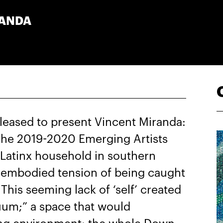
RANDA
leased to present Vincent Miranda:
of the 2019-2020 Emerging Artists
-Latinx household in southern
e embodied tension of being caught
 This seeming lack of ‘self’ created
cuum;” a space that would