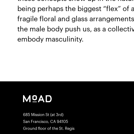
being perhaps the biggest “flex” of 
fragile floral and glass arrangement
the male body push us, as a collecti
embody masculinity.
685 Mission St (at 3rd)
San Francisco, CA 94105
Ground floor of the St. Regis