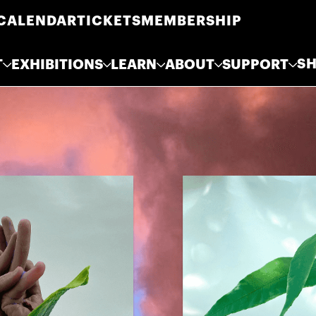
CALENDAR
TICKETS
MEMBERSHIP
S
T
EXHIBITIONS
LEARN
ABOUT
SUPPORT