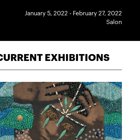
January 5, 2022
-
February 27, 2022
Salon
CURRENT EXHIBITIONS