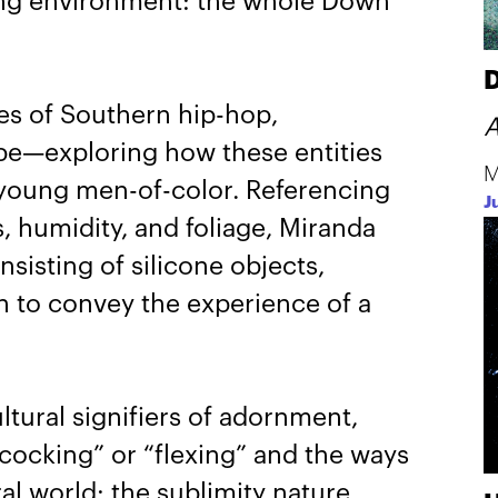
ding environment: the whole Down
D
ces of Southern hip-hop,
A
ape—exploring how these entities
M
r young men-of-color. Referencing
J
s, humidity, and foliage, Miranda
nsisting of silicone objects,
n to convey the experience of a
ltural signifiers of adornment,
cocking” or “flexing” and the ways
al world: the sublimity nature