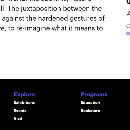
all. The juxtaposition between the
A
s against the hardened gestures of
C
ve, to re-imagine what it means to
O
Explore
Programs
Exhibitions
Education
Events
Bookstore
Visit