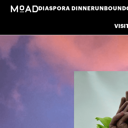
DIASPORA DINNER
UNBOUND
VISI