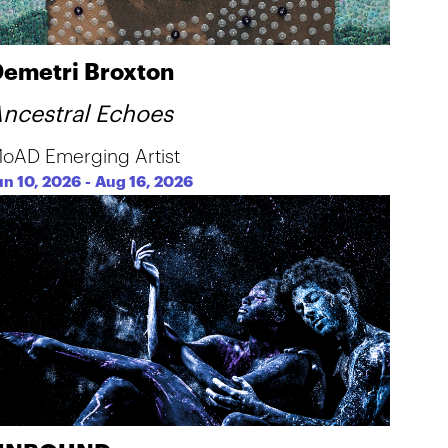
emetri Broxton
ncestral Echoes
oAD Emerging Artist
un 10, 2026
-
Aug 16, 2026