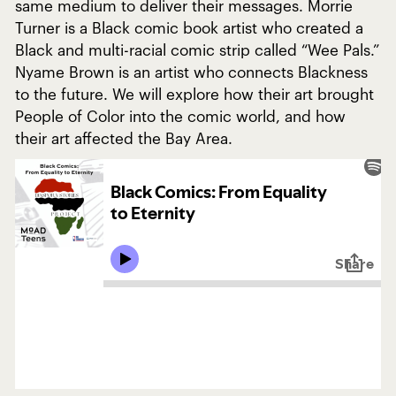
same medium to deliver their messages. Morrie
Turner is a Black comic book artist who created a
Black and multi-racial comic strip called “Wee Pals.”
Nyame Brown is an artist who connects Blackness
to the future. We will explore how their art brought
People of Color into the comic world, and how
their art affected the Bay Area.