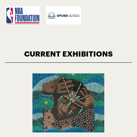
CURRENT EXHIBITIONS