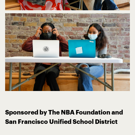
Sponsored by The NBA Foundation and
San Francisco Unified School District