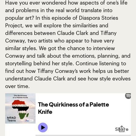
Have you ever wondered how aspects of one’s life
and problems in the real world translate into
popular art? In this episode of Diaspora Stories
Project, we will explore the similarities and
differences between Claude Clark and Tiffany
Conway, two artists who appear to have very
similar styles. We got the chance to interview
Conway and talk about the emotions, planning, and
storytelling behind her style. Continue listening to
find out how Tiffany Conway’s work helps us better
understand Claude Clark and see how style evolves
over time.