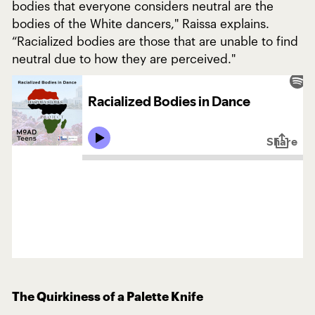
bodies that everyone considers neutral are the
bodies of the White dancers," Raissa explains.
“Racialized bodies are those that are unable to find
neutral due to how they are perceived."
The Quirkiness of a Palette Knife