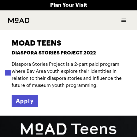
Plan Your Visit
MOAD TEENS
DIASPORA STORIES PROJECT 2022
Diaspora Stories Project is a 2-part paid program
where Bay Area youth explore their identities in
relation to their diaspora stories and influence the
future of museum youth programming.
Apply