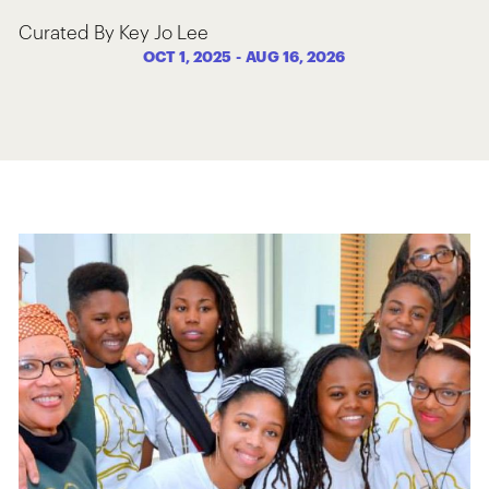
Curated By Key Jo Lee
OCT 1, 2025
-
AUG 16, 2026