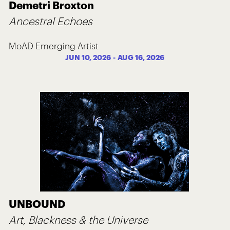
Demetri Broxton
Ancestral Echoes
MoAD Emerging Artist
JUN 10, 2026
-
AUG 16, 2026
UNBOUND
Art, Blackness & the Universe