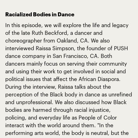
Racialized Bodies in Dance
In this episode, we will explore the life and legacy
of the late Ruth Beckford, a dancer and
choreographer from Oakland, CA. We also
interviewed Raissa Simpson, the founder of PUSH
dance company in San Francisco, CA. Both
dancers mainly focus on serving their community
and using their work to get involved in social and
political issues that affect the African Diaspora.
During the interview, Raissa talks about the
perception of the Black body in dance as unrefined
and unprofessional. We also discussed how Black
bodies are harmed through racial injustice,
policing, and everyday life as People of Color
interact with the world around them. "In the
performing arts world, the body is neutral, but the