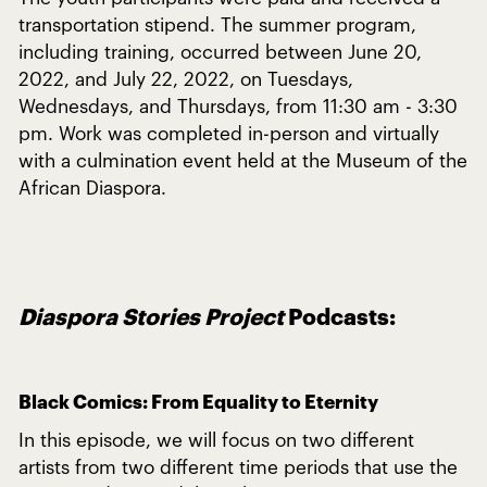
transportation stipend. The summer program,
including training, occurred between June 20,
2022, and July 22, 2022, on Tuesdays,
Wednesdays, and Thursdays, from 11:30 am - 3:30
pm. Work was completed in-person and virtually
with a culmination event held at the Museum of the
African Diaspora.
Diaspora Stories Project
Podcasts:
Black Comics: From Equality to Eternity
In this episode, we will focus on two different
artists from two different time periods that use the