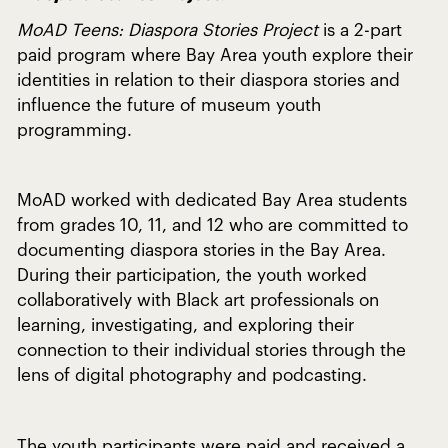
MoAD Teens: Diaspora Stories Project
is a 2-part
paid program where Bay Area youth explore their
identities in relation to their diaspora stories and
influence the future of museum youth
programming.
MoAD worked with dedicated Bay Area students
from grades 10, 11, and 12 who are committed to
documenting diaspora stories in the Bay Area.
During their participation, the youth worked
collaboratively with Black art professionals on
learning, investigating, and exploring their
connection to their individual stories through the
lens of digital photography and podcasting.
The youth participants were paid and received a