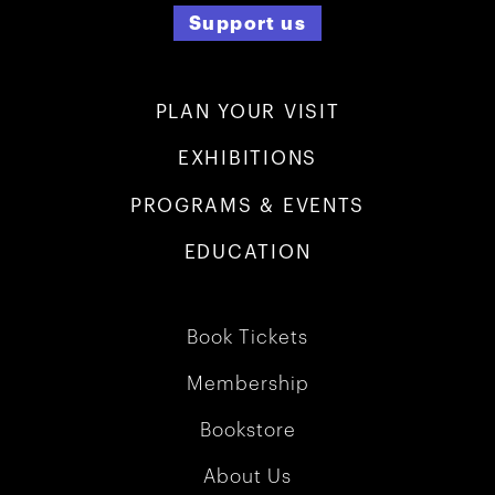
Support us
PLAN YOUR VISIT
EXHIBITIONS
PROGRAMS & EVENTS
EDUCATION
Book Tickets
Membership
Bookstore
About Us