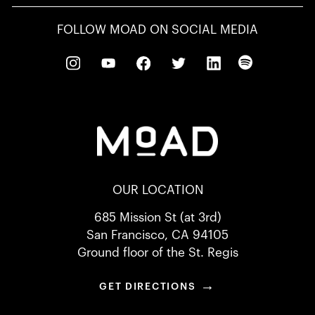
FOLLOW MOAD ON SOCIAL MEDIA
OUR LOCATION
685 Mission St (at 3rd)
San Francisco, CA 94105
Ground floor of the St. Regis
→
GET DIRECTIONS