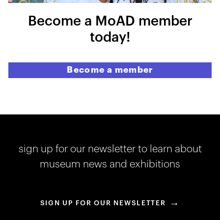
Become a MoAD member
today!
Become a member
sign up for our newsletter to learn about
museum news and exhibitions
→
SIGN UP FOR OUR NEWSLETTER