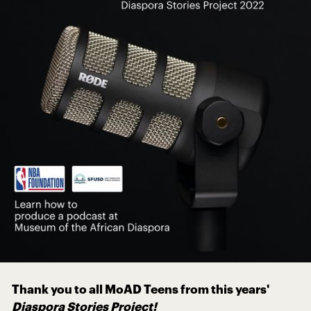
Thank you to all MoAD Teens from this years'
Diaspora Stories Project!