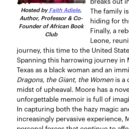
breaks out in
Hosted by
Faith Adiele
,
The family i
Author, Professor & Co-
hiding for th
Founder of African Book
Finally, a r
Club
Leone, reuni
journey, this time to the United State
Spanning this harrowing journey in Mo
Texas as a black woman and an immig
Dragons, the Giant, the Women
is a 
midst of upheaval. Moore has a novel
unforgettable memoir is full of imagin
In capturing both the hazy magic and
increasingly pervasive experience, M
personal forces that continue to aff