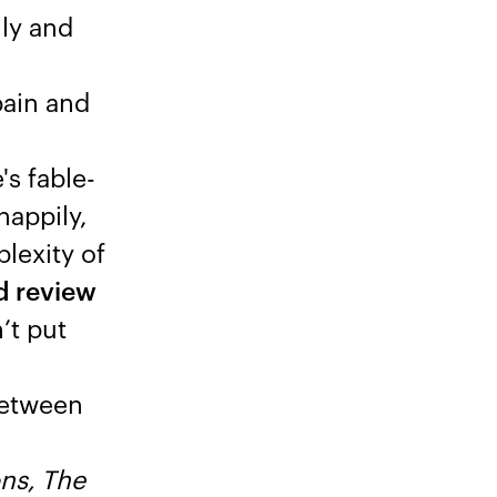
ily and
pain and
's fable-
happily,
lexity of
ed review
’t put
 between
ns, The