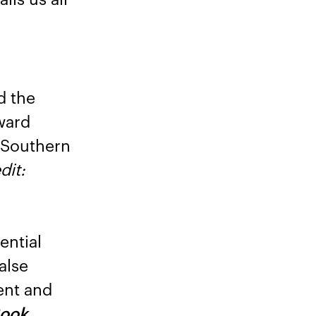
d the
ward
f Southern
dit:
ential
alse
ent and
Book