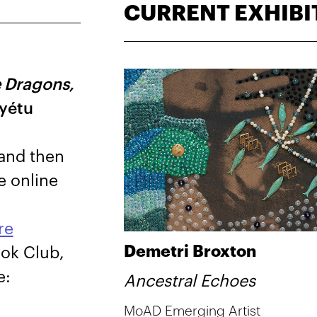
CURRENT EXHIBI
 Dragons,
ayétu
 and then
e online
re
Demetri Broxton
ook Club,
e:
Ancestral Echoes
MoAD Emerging Artist