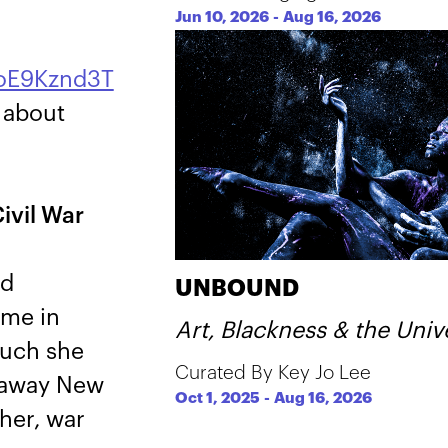
Jun 10, 2026
-
Aug 16, 2026
UoE9Kznd3T
n about
ivil War
nd
UNBOUND
ome in
Art, Blackness & the Univ
much she
Curated By Key Jo Lee
araway New
Oct 1, 2025
-
Aug 16, 2026
her, war