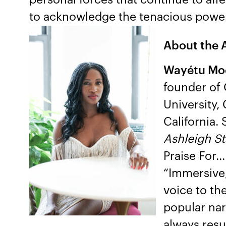
to acknowledge the tenacious power 
About the 
Wayétu Mo
founder of
University,
California.
Ashleigh S
Praise For…
“Immersive, 
voice to th
popular nar
always result