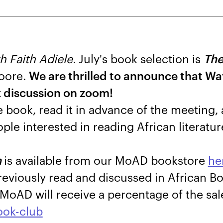
h Faith Adiele.
July's book selection is
The
oore.
We are thrilled to announce that W
k discussion on zoom!
e book, read it in advance of the meeting,
ple interested in reading African literatur
n
is available from our MoAD bookstore
he
previously read and discussed in African B
MoAD will receive a percentage of the sal
ook-club