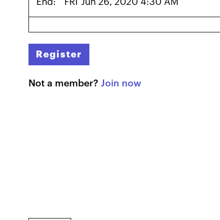
End:
FRI
Jun 26, 2020 4:30 AM
Register
Not a member?
Join now