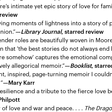
s intimate yet epic story of love for fam
 review
ving moments of lightness into a story of 
union.”
—
Library Journal
, starred review
gender roles are beautifully woven in Moore
ion that 'the best stories do not always end 
there somehow' captures the emotional comp
ively allegorical memoir.”
—
Booklist
, starr
t, inspired, page-turning memoir I couldn
!”
—Mary Karr
resilience and a tribute to the fierce love
hilpott
of love and war and peace. . . .
The Drago