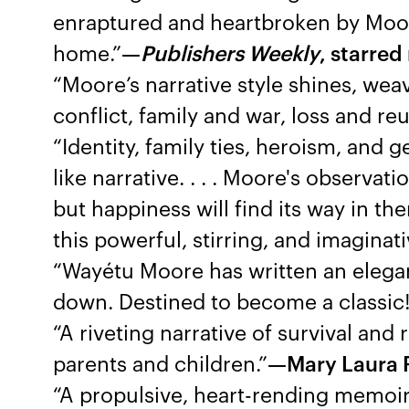
enraptured and heartbroken by Moore’
home.”
—
Publishers Weekly
, starred
“Moore’s narrative style shines, wea
conflict, family and war, loss and re
“Identity, family ties, heroism, and 
like narrative. . . . Moore's observat
but happiness will find its way in 
this powerful, stirring, and imaginat
“Wayétu Moore has written an elegan
down. Destined to become a classic
“A riveting narrative of survival and 
parents and children.”
—Mary Laura P
“A propulsive, heart-rending memoir 