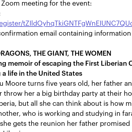
e Zoom meeting for the event:
:
/register/tZIldOyhqTkiGNTFgWnEIUNC7Q
a confirmation email containing informatio
DRAGONS, THE GIANT, THE WOMEN
g memoir of escaping the First Liberian C
a life in the United States
Moore turns five years old, her father a
throw her a big birthday party at their h
beria, but all she can think about is how 
other, who is working and studying in f
 she gets the reunion her father promised 