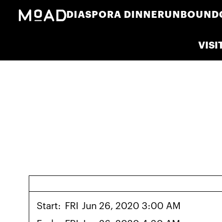
DIASPORA DINNER
UNBOUND
VISI
Start:
FRI
Jun 26, 2020 3:00 AM