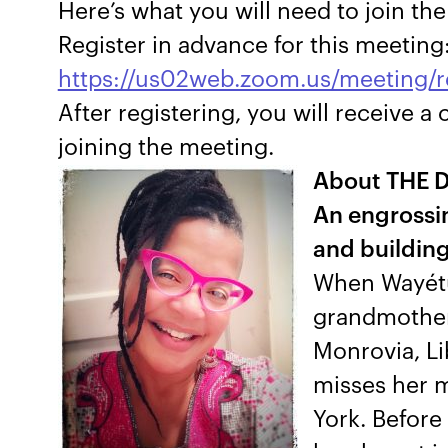
Here’s what you will need to join th
Register in advance for this meeting
https://us02web.zoom.us/meeting
After registering, you will receive 
joining the meeting.
About THE 
An engrossin
and building 
When Wayétu 
grandmother 
Monrovia, Li
misses her m
York. Before