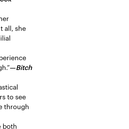
her
 all, she
lial
xperience
gh.”
—
Bitch
stical
rs to see
ve through
e both