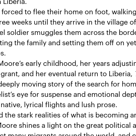
 Liberia.
s forced to flee their home on foot, walkin
ree weeks until they arrive in the village of
ebel soldier smuggles them across the borde
ting the family and setting them off on ye
s.
ore’s early childhood, her years adjusting
rant, and her eventual return to Liberia,
deeply moving story of the search for hom
ist’s eye for suspense and emotional dept
ative, lyrical flights and lush prose.
 the stark realities of what is becoming a
oore shines a light on the great political 
ect many migrants around the world, and ca