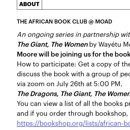
ABOUT
THE
AFRICAN BOOK CLUB @ MOAD
An ongoing series in partnership wit
The Giant, The Women
by Wayétu M
Moore will be joining us for the boo
How to participate: Get a copy of th
discuss the book with a group of peo
via zoom on July 26th at 5:00 PM.
The Dragons, The Giant, The Wome
You can view a list of all the books 
and if you order through bookshop, 
https://bookshop.org/lists/african-b