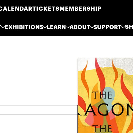
CALENDAR
TICKETS
MEMBERSHIP
S
T
EXHIBITIONS
LEARN
ABOUT
SUPPORT