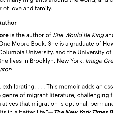
of love and family.
Author
ore
is the author of
She Would Be King
an
 One Moore Book. She is a graduate of Ho
 Columbia University, and the University o
 She lives in Brooklyn, New York.
Image Cre
taton
exhilarating. . . . This memoir adds an ess
e genre of migrant literature, challenging f
ratives that migration is optional, perman
s in a better life.”
—
The New York Times 