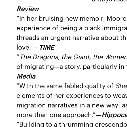
Review
“In her bruising new memoir, Moore 
experience of being a black immigran
threads an urgent narrative about the
love.”
—
TIME
“
The Dragons, the Giant, the Wome
of migrating—a story, particularly i
Media
“With the same fabled quality of
She
elements of her experiences to weav
migration narratives in a new way: a
more than one approach.”
—
Hippoc
“Building to a thrumming crescendo, 