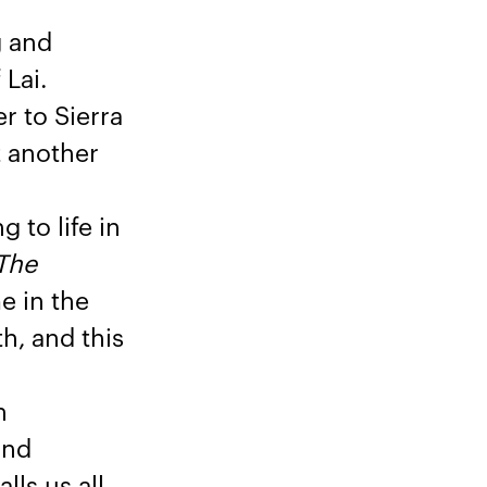
g and
 Lai.
r to Sierra
t another
 to life in
The
e in the
h, and this
n
and
lls us all