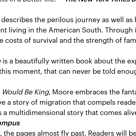
describes the perilous journey as well as 
t living in the American South. Through it
 costs of survival and the strength of fami
n
is a beautifully written book about the e
n this moment, that can never be told enou
 Would Be King
, Moore embraces the fanta
e a story of migration that compels reade
s a multidimensional story that comes ali
ampus
the pages almost fly past. Readers will b