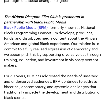
paradigm of a social change instigator.
The African Diaspora Film Club is presented in
partnership with Black Public Media
Black Public Media (BPM)
, formerly known as National
Black Programming Consortium develops, produces,
funds, and distributes media content about the African
American and global Black experience. Our mission is to
commit to a fully realized expression of democracy and
we accomplish this by supporting diverse voices through
training, education, and investment in visionary content
makers.
For 40 years, BPM has addressed the needs of unserved
and underserved audiences. BPM continues to address
historical, contemporary, and systemic challenges that
traditionally impede the development and distribution of
black stories.