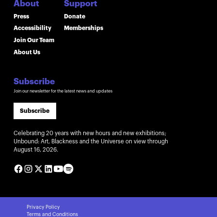
About
Support
Press
Donate
Accessibility
Memberships
Join Our Team
About Us
Subscribe
Join our newsletter for the latest news and updates
Subscribe
Celebrating 20 years with new hours and new exhibitions;
Unbound: Art, Blackness and the Universe on view through
August 16, 2026.
Privacy Policy
Terms and Conditions