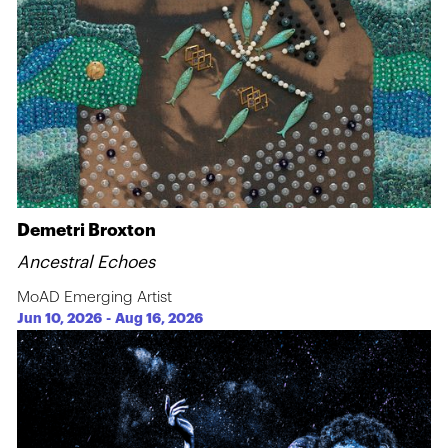
Demetri Broxton
Ancestral Echoes
MoAD Emerging Artist
Jun 10, 2026
-
Aug 16, 2026