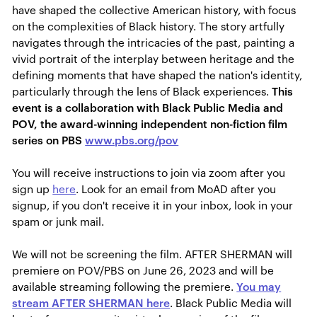
have shaped the collective American history, with focus
on the complexities of Black history. The story artfully
navigates through the intricacies of the past, painting a
vivid portrait of the interplay between heritage and the
defining moments that have shaped the nation's identity,
particularly through the lens of Black experiences.
This
event is a collaboration with Black Public Media and
POV, the award-winning independent non-fiction film
series on PBS
www.pbs.org/pov
You will receive instructions to join via zoom after you
sign up
here
. Look for an email from MoAD after you
signup, if you don't receive it in your inbox, look in your
spam or junk mail.
We will not be screening the film.
AFTER SHERMAN will
premiere on POV/PBS on June 26, 2023 and will be
available streaming following the premiere.
You may
stream AFTER SHERMAN here
. Black Public Media will