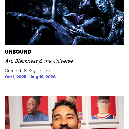
UNBOUND
Art, Blackness & the Universe
Curated By Key Jo Lee
Oct 1, 2025
-
Aug 16, 2026