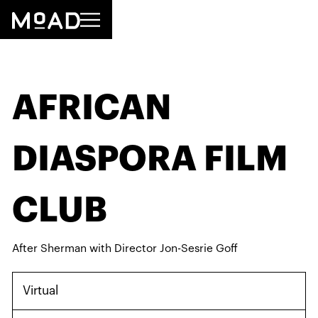
AFRICAN
DIASPORA FILM
CLUB
After Sherman with Director Jon-Sesrie Goff
Virtual