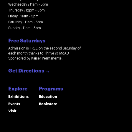
Wednesday : 11am - 5pm
Thursday : 12pm - 8pm
Friday : 11am - 5pm
Saturday : 11am - 5pm
Sunday : 11am - 5pm
Free Saturdays
Admission is FREE on the second Saturday of
each month thanks to Thrive @ MoAD
Sponsored by Kaiser Permanente.
Get Directions
→
Explore
Programs
Exhibitions
Education
Events
Bookstore
Visit