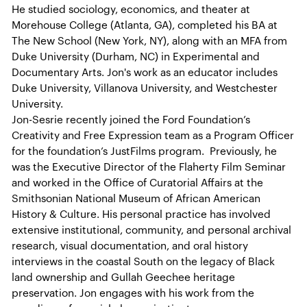
He studied sociology, economics, and theater at
Morehouse College (Atlanta, GA), completed his BA at
The New School (New York, NY), along with an MFA from
Duke University (Durham, NC) in Experimental and
Documentary Arts. Jon's work as an educator includes
Duke University, Villanova University, and Westchester
University.
Jon-Sesrie recently joined the Ford Foundation’s
Creativity and Free Expression team as a Program Officer
for the foundation’s JustFilms program. Previously, he
was the Executive Director of the Flaherty Film Seminar
and worked in the Office of Curatorial Affairs at the
Smithsonian National Museum of African American
History & Culture. His personal practice has involved
extensive institutional, community, and personal archival
research, visual documentation, and oral history
interviews in the coastal South on the legacy of Black
land ownership and Gullah Geechee heritage
preservation. Jon engages with his work from the