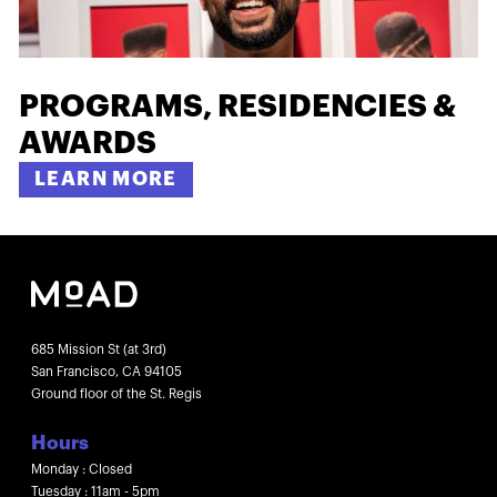
PROGRAMS, RESIDENCIES &
AWARDS
LEARN MORE
685 Mission St (at 3rd)
San Francisco, CA 94105
Ground floor of the St. Regis
Hours
Monday : Closed
Tuesday : 11am - 5pm