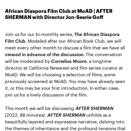
African Diaspora Film Club at MoAD | AFTER
SHERMAN with Director Jon-Sesrie Goff
Join us for our bi-monthly series,
The African Diaspora
Film Club
. Modeled after our African Book Club, we will
meet every other month to discuss a film that we have all
viewed in advance of the discussion.
The conversation
will be moderated by
Cornelius Moore
, a longtime
director at California Newsreel and film series curator at
MoAD. We will be choosing a selection of films, some
previously screened at MoAD. You may have already seen
it, or this may be your first introduction. In either case,
join us for a lively discussion of the film.
This month we will be discussing
AFTER SHERMAN
(2022, 88 minutes).
AFTER SHERMAN
unfolds as a
beautifully layered and expressive narrative, delving into
the themes of inheritance and the profound tensions that