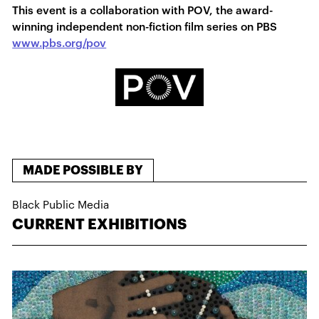
This event is a collaboration with POV, the award-
winning independent non-fiction film series on PBS
www.pbs.org/pov
MADE POSSIBLE BY
Black Public Media
CURRENT EXHIBITIONS