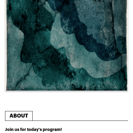
ABOUT
Join us for today's program!