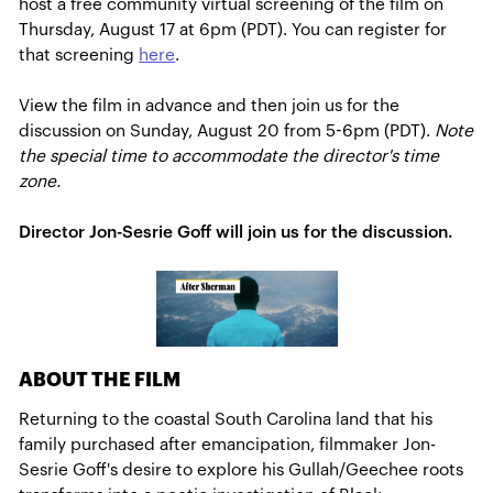
host a free community virtual screening of the film on
Thursday, August 17 at 6pm (PDT). You can register for
that screening
here
.
View the film in advance and then join us for the
discussion on Sunday, August 20 from 5-6pm (PDT).
Note
the special time to accommodate the director's time
zone.
Director Jon-Sesrie Goff will join us for the discussion.
ABOUT THE FILM
Returning to the coastal South Carolina land that his
family purchased after emancipation, filmmaker Jon-
Sesrie Goff's desire to explore his Gullah/Geechee roots