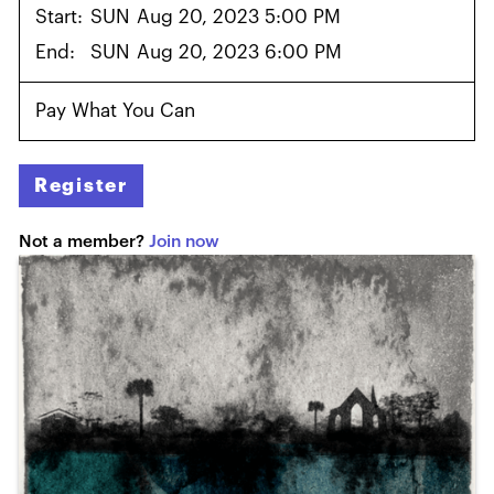
Start:
SUN
Aug 20, 2023 5:00 PM
End:
SUN
Aug 20, 2023 6:00 PM
Pay What You Can
Register
Not a member?
Join now