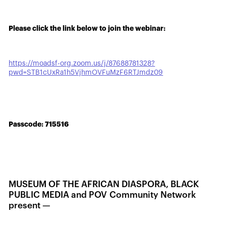
Please click the link below to join the webinar:
https://moadsf-org.zoom.us/j/87688781328?
pwd=STB1cUxRa1h5VjhmOVFuMzF6RTJmdz09
Passcode: 715516
MUSEUM OF THE AFRICAN DIASPORA, BLACK
PUBLIC MEDIA and POV Community Network
present —