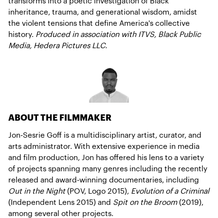
transforms into a poetic investigation of Black
inheritance, trauma, and generational wisdom, amidst
the violent tensions that define America's collective
history.
Produced in association with ITVS, Black Public
Media, Hedera Pictures LLC.
ABOUT THE FILMMAKER
Jon-Sesrie Goff is a multidisciplinary artist, curator, and
arts administrator. With extensive experience in media
and film production, Jon has offered his lens to a variety
of projects spanning many genres including the recently
released and award-winning documentaries, including
Out in the Night
(POV, Logo 2015),
Evolution of a Criminal
(Independent Lens 2015) and
Spit on the Broom
(2019),
among several other projects.