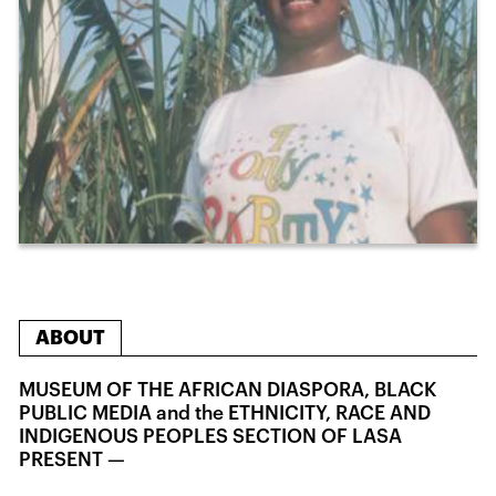
ABOUT
MUSEUM OF THE AFRICAN DIASPORA, BLACK
PUBLIC MEDIA and the ETHNICITY, RACE AND
INDIGENOUS PEOPLES SECTION OF LASA
PRESENT —