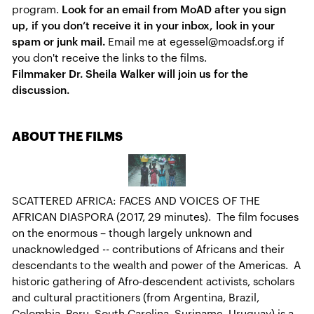
program.
Look for an email from MoAD after you sign
up, if you don’t receive it in your inbox, look in your
spam or junk mail.
Email me at egessel@moadsf.org if
you don't receive the links to the films.
Filmmaker Dr. Sheila Walker will join us for the
discussion.
ABOUT THE FILMS
SCATTERED AFRICA: FACES AND VOICES OF THE
AFRICAN DIASPORA (2017, 29 minutes). The film focuses
on the enormous – though largely unknown and
unacknowledged -- contributions of Africans and their
descendants to the wealth and power of the Americas. A
historic gathering of Afro-descendent activists, scholars
and cultural practitioners (from Argentina, Brazil,
Colombia, Peru, South Carolina, Suriname, Uruguay) is a