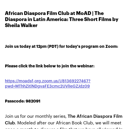
African Diaspora Film Club at MoAD | The
Diaspora in Latin America: Three Short Films by
Sheila Walker
Join us today at 12pm (PDT) for today's program on Zoom:
Please click the link below to join the webinar:
https://moadsf-org.zoom.us/j/81369227467?
pwd=MThhZitlNDgvaFE3cmc2UVlIeGZJdz09
Passcode: 982091
Join us for our monthly series,
The African Diaspora Film
Club
. Modeled after our African Book Club, we will meet