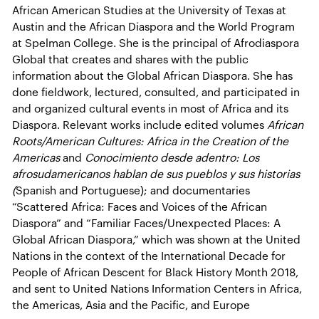
African American Studies at the University of Texas at
Austin and the African Diaspora and the World Program
at Spelman College. She is the principal of Afrodiaspora
Global that creates and shares with the public
information about the Global African Diaspora. She has
done fieldwork, lectured, consulted, and participated in
and organized cultural events in most of Africa and its
Diaspora. Relevant works include edited volumes
African
Roots/American Cultures: Africa in the Creation of the
Americas
and
Conocimiento desde adentro: Los
afrosudamericanos hablan de sus pueblos y sus historias
(
Spanish and Portuguese); and documentaries
“Scattered Africa: Faces and Voices of the African
Diaspora” and “Familiar Faces/Unexpected Places: A
Global African Diaspora,” which was shown at the United
Nations in the context of the International Decade for
People of African Descent for Black History Month 2018,
and sent to United Nations Information Centers in Africa,
the Americas, Asia and the Pacific, and Europe