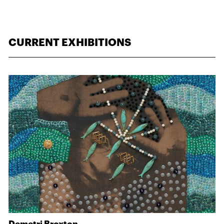
CURRENT EXHIBITIONS