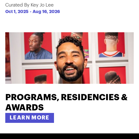
Curated By Key Jo Lee
Oct 1, 2025
-
Aug 16, 2026
PROGRAMS, RESIDENCIES &
AWARDS
LEARN MORE