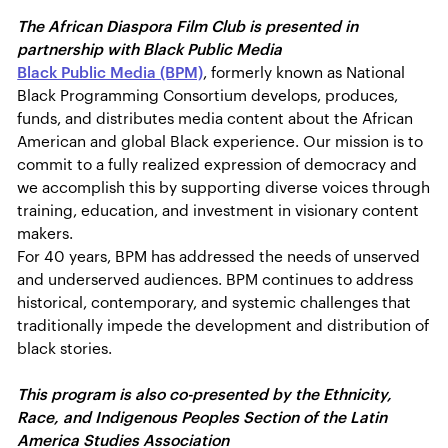
The African Diaspora Film Club is presented in
partnership with Black Public Media
Black Public Media (BPM)
, formerly known as National
Black Programming Consortium develops, produces,
funds, and distributes media content about the African
American and global Black experience. Our mission is to
commit to a fully realized expression of democracy and
we accomplish this by supporting diverse voices through
training, education, and investment in visionary content
makers.
For 40 years, BPM has addressed the needs of unserved
and underserved audiences. BPM continues to address
historical, contemporary, and systemic challenges that
traditionally impede the development and distribution of
black stories.
This program is also co-presented by the Ethnicity,
Race, and Indigenous Peoples Section of the Latin
America Studies Association