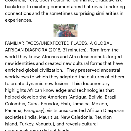
backdrop to exciting commentaries that reveal enduring
connections and the sometimes surprising similarities in
experiences.
FAMILIAR FACES/UNEXPECTED PLACES: A GLOBAL
AFRICAN DIASPORA (2018, 31 minutes). Torn from the
world they knew, Africans and Afro-descendants forged
new identities and created new cultural forms that have
enriched global civilization. They preserved ancestral
worldviews to which they adapted the cultures of others
to create dynamic new fusions. This documentary
highlights African knowledge and technologies that
helped develop the Americas (Antigua, Bolivia, Brazil,
Colombia, Cuba, Ecuador, Haiti, Jamaica, Mexico,
Panama, Paraguay), visits unsuspected African Diasporan
societies (India, Mauritius, New Caledonia, Reunion
Island, Turkey, Vanuatu), and reveals cultural
commonalities in distant lands.