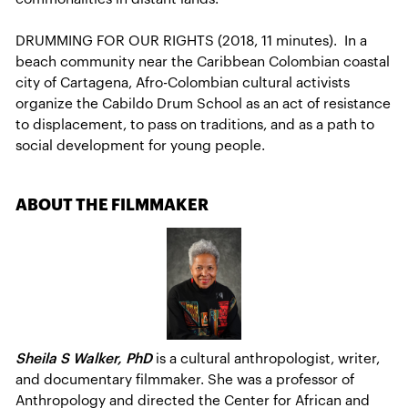
DRUMMING FOR OUR RIGHTS (2018, 11 minutes). In a
beach community near the Caribbean Colombian coastal
city of Cartagena, Afro-Colombian cultural activists
organize the Cabildo Drum School as an act of resistance
to displacement, to pass on traditions, and as a path to
social development for young people.
ABOUT THE FILMMAKER
Sheila S Walker, PhD
is a cultural anthropologist, writer,
and documentary filmmaker. She was a professor of
Anthropology and directed the Center for African and