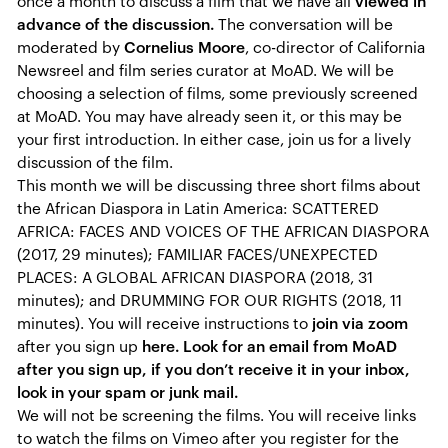
once a month to discuss a film that we have all
viewed in
advance of the discussion.
The conversation will be
moderated by
Cornelius Moore
, co-director of California
Newsreel and film series curator at MoAD. We will be
choosing a selection of films, some previously screened
at MoAD. You may have already seen it, or this may be
your first introduction. In either case, join us for a lively
discussion of the film.
This month we will be discussing three short films about
the African Diaspora in Latin America: SCATTERED
AFRICA: FACES AND VOICES OF THE AFRICAN DIASPORA
(2017, 29 minutes); FAMILIAR FACES/UNEXPECTED
PLACES: A GLOBAL AFRICAN DIASPORA (2018, 31
minutes); and DRUMMING FOR OUR RIGHTS (2018, 11
minutes). You will receive instructions to
join via zoom
after you sign up
here. Look for an email from MoAD
after you sign up, if you don’t receive it in your inbox,
look in your spam or junk mail.
We will not be screening the films. You will receive links
to watch the films on Vimeo after you register for the