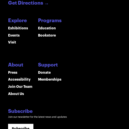
Get Directions
→
Explore
Programs
Exhibitions
Education
Events
Bookstore
Visit
About
Support
Press
Donate
Accessibility
Memberships
Join Our Team
About Us
Subscribe
Join our newsletter for the latest news and updates
Subscribe