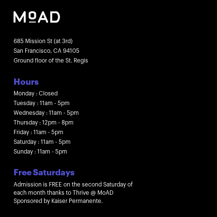
685 Mission St (at 3rd)
San Francisco, CA 94105
Ground floor of the St. Regis
Hours
Monday : Closed
Tuesday : 11am - 5pm
Wednesday : 11am - 5pm
Thursday : 12pm - 8pm
Friday : 11am - 5pm
Saturday : 11am - 5pm
Sunday : 11am - 5pm
Free Saturdays
Admission is FREE on the second Saturday of
each month thanks to Thrive @ MoAD
Sponsored by Kaiser Permanente.