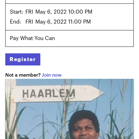
Start:
FRI
May 6, 2022 10:00 PM
End:
FRI
May 6, 2022 11:00 PM
Pay What You Can
Register
Not a member?
Join now