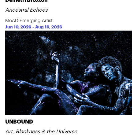
Demetri Broxton
Ancestral Echoes
MoAD Emerging Artist
Jun 10, 2026
-
Aug 16, 2026
UNBOUND
Art, Blackness & the Universe