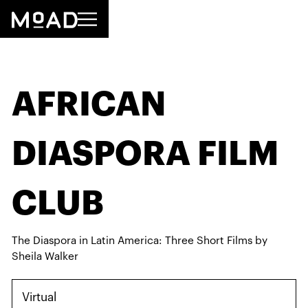
AFRICAN
DIASPORA FILM
CLUB
The Diaspora in Latin America: Three Short Films by
Sheila Walker
Virtual