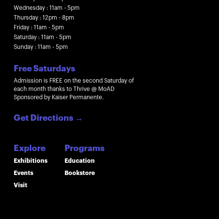
Wednesday : 11am - 5pm
Thursday : 12pm - 8pm
Friday : 11am - 5pm
Saturday : 11am - 5pm
Sunday : 11am - 5pm
Free Saturdays
Admission is FREE on the second Saturday of
each month thanks to Thrive @ MoAD
Sponsored by Kaiser Permanente.
Get Directions
→
Explore
Programs
Exhibitions
Education
Events
Bookstore
Visit