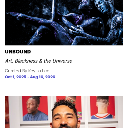
UNBOUND
Art, Blackness & the Universe
Curated By Key Jo Lee
Oct 1, 2025
-
Aug 16, 2026