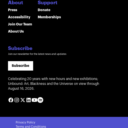
About
Support
Press
Donate
Accessibility
Memberships
Join Our Team
About Us
Subscribe
Join our newsletter for the latest news and updates
Subscribe
Celebrating 20 years with new hours and new exhibitions;
Unbound: Art, Blackness and the Universe on view through
August 16, 2026.
Privacy Policy
Terms and Conditions