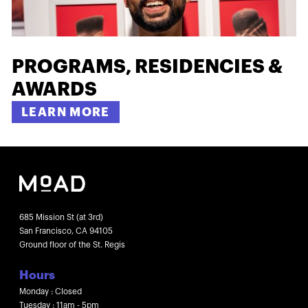
PROGRAMS, RESIDENCIES &
AWARDS
LEARN MORE
685 Mission St (at 3rd)
San Francisco, CA 94105
Ground floor of the St. Regis
Hours
Monday : Closed
Tuesday : 11am - 5pm