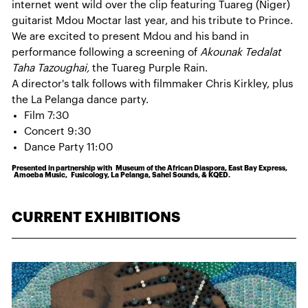
internet went wild over the clip featuring Tuareg (Niger)
guitarist Mdou Moctar last year, and his tribute to Prince.
We are excited to present Mdou and his band in
performance following a screening of
Akounak Tedalat
Taha Tazoughai,
the Tuareg Purple Rain.
A director's talk follows with filmmaker Chris Kirkley, plus
the La Pelanga dance party.
Film 7:30
Concert 9:30
Dance Party 11:00
Presented in partnership with Museum of the African Diaspora, East Bay Express,
Amoeba Music, Fusicology, La Pelanga, Sahel Sounds, & KQED.
CURRENT EXHIBITIONS