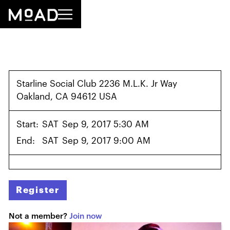
Starline Social Club 2236 M.L.K. Jr Way
Oakland, CA 94612 USA
Start:
SAT
Sep 9, 2017 5:30 AM
End:
SAT
Sep 9, 2017 9:00 AM
Register
Not a member?
Join now