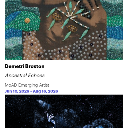
Demetri Broxton
Ancestral Echoes
MoAD Emerging Artist
Jun 10, 2026
-
Aug 16, 2026