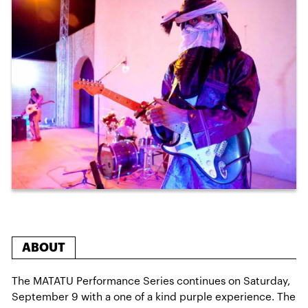
ABOUT
The MATATU Performance Series continues on Saturday,
September 9 with a one of a kind purple experience. The