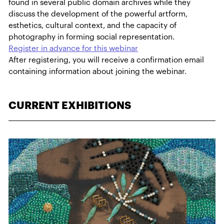
found in several public domain archives while they
discuss the development of the powerful artform,
esthetics, cultural context, and the capacity of
photography in forming social representation.
Register in advance for this webinar
After registering, you will receive a confirmation email
containing information about joining the webinar.
CURRENT EXHIBITIONS