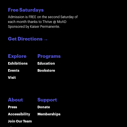
Free Saturdays
Admission is FREE on the second Saturday of
each month thanks to Thrive @ MoAD
Sponsored by Kaiser Permanente.
Get Directions
→
Explore
Programs
Exhibitions
Education
Events
Bookstore
Visit
About
Support
Press
Donate
Accessibility
Memberships
Join Our Team