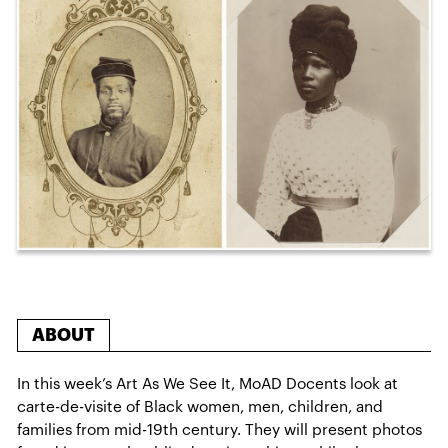
ABOUT
In this week’s Art As We See It, MoAD Docents look at
carte-de-visite of Black women, men, children, and
families from mid-19th century. They will present photos