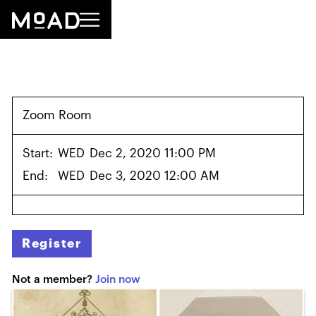
Zoom Room
Start:
WED
Dec 2, 2020 11:00 PM
End:
WED
Dec 3, 2020 12:00 AM
Register
Not a member?
Join now