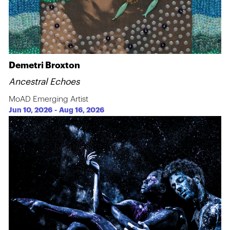
Demetri Broxton
Ancestral Echoes
MoAD Emerging Artist
Jun 10, 2026
-
Aug 16, 2026