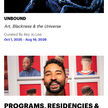
UNBOUND
Art, Blackness & the Universe
Curated By Key Jo Lee
Oct 1, 2025
-
Aug 16, 2026
PROGRAMS, RESIDENCIES &