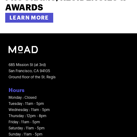
AWARDS
LEARN MORE
685 Mission St (at 3rd)
San Francisco, CA 94105
Ground floor of the St. Regis
Hours
Monday : Closed
Tuesday : 11am - 5pm
Wednesday : 11am - 5pm
Thursday : 12pm - 8pm
Friday : 11am - 5pm
Saturday : 11am - 5pm
Sunday : 11am - 5pm