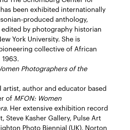
has been exhibited internationally
hsonian-produced anthology,
” edited by photography historian
New York University. She is
ioneering collective of African
 1963.
omen Photographers of the
al artist, author and educator based
er of
MFON: Women
ra
. Her extensive exhibition record
, Steve Kasher Gallery, Pulse Art
righton Photo Biennial (UK), Norton