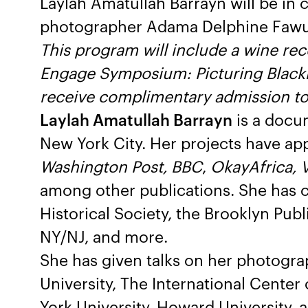
Laylah Amatullah Barrayn will be in 
photographer Adama Delphine Fawund
This program will include a wine rec
Engage Symposium: Picturing Blackn
receive complimentary admission to 
Laylah Amatullah Barrayn
is a docu
New York City. Her projects have ap
Washington Post, BBC
,
OkayAfrica, V
among other publications. She has c
Historical Society, the Brooklyn Publi
NY/NJ, and more.
She has given talks on her photograp
University, The International Cente
York University, Howard University,