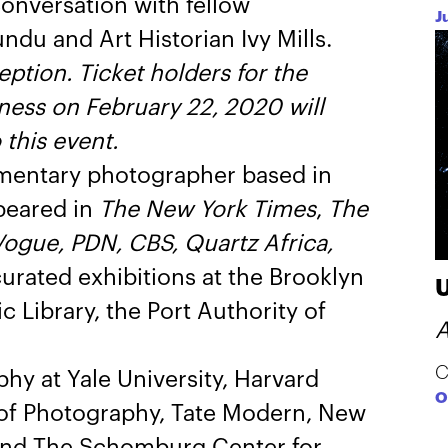
conversation with fellow
J
u and Art Historian Ivy Mills.
eption. Ticket holders for the
ess on February 22, 2020 will
this event.
mentary photographer based in
peared in
The New York Times
,
The
ogue, PDN, CBS, Quartz Africa,
urated exhibitions at the Brooklyn
c Library, the Port Authority of
A
C
hy at Yale University, Harvard
O
r of Photography, Tate Modern, New
 and The Schomburg Center for