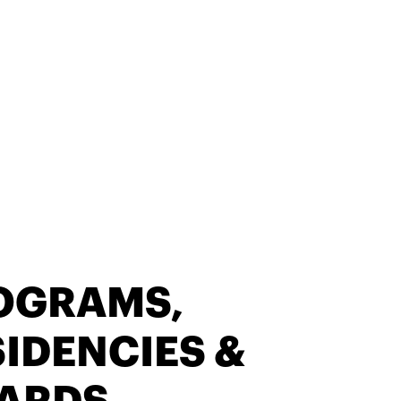
OGRAMS,
IDENCIES &