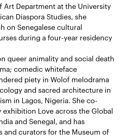
of Art Department at the University
frican Diaspora Studies, she
h on Senegalese cultural
urses during a four-year residency
n queer animality and social death
inema; comedic whiteface
endered piety in Wolof melodrama
cology and sacred architecture in
vism in Lagos, Nigeria. She co-
 exhibition Love across the Global
ndia and Senegal, and has
s and curators for the Museum of