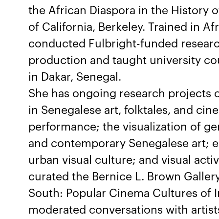
the African Diaspora in the History 
of California, Berkeley. Trained in A
conducted Fulbright-funded researc
production and taught university co
in Dakar, Senegal.
She has ongoing research projects o
in Senegalese art, folktales, and c
performance; the visualization of g
and contemporary Senegalese art; e
urban visual culture; and visual acti
curated the Bernice L. Brown Gallery
South: Popular Cinema Cultures of I
moderated conversations with artist