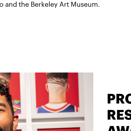
co and the Berkeley Art Museum.
PR
RES