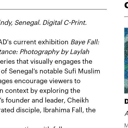
dy, Senegal. Digital C-Print.
AD's current exhibition
Baye Fall:
istance: Photography by Laylah
eries that visually engages the
 of Senegal’s notable Sufi Muslim
ages encourage viewers to
n context by exploring the
’s founder and leader, Cheikh
D
ed disciple, Ibrahima Fall, the
A
M