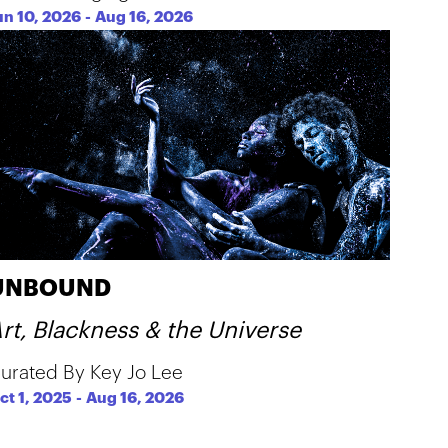
un 10, 2026
-
Aug 16, 2026
UNBOUND
rt, Blackness & the Universe
urated By Key Jo Lee
ct 1, 2025
-
Aug 16, 2026