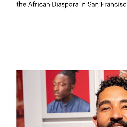
the African Diaspora in San Francis