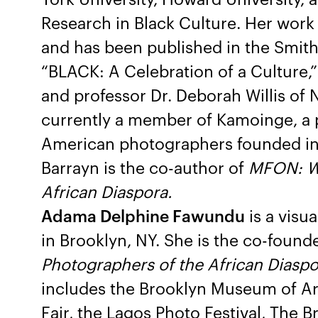
Research in Black Culture. Her work 
and has been published in the Smit
“BLACK: A Celebration of a Culture,
and professor Dr. Deborah Willis of 
currently a member of Kamoinge, a p
American photographers founded in
Barrayn is the co-author of
MFON: W
African Diaspora.
Adama Delphine Fawundu
is a visu
in Brooklyn, NY. She is the co-found
Photographers of the African Diaspo
includes the Brooklyn Museum of Art
Fair, the Lagos Photo Festival, The B