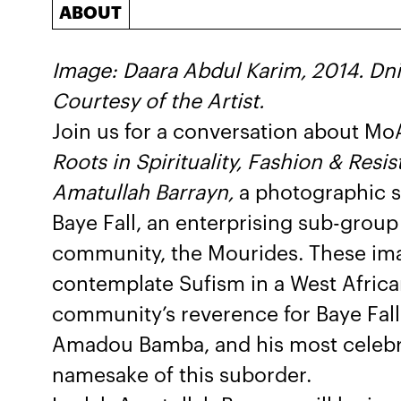
ABOUT
Image: Daara Abdul Karim, 2014. Dnin
Courtesy of the Artist.
Join us for a conversation about Mo
Roots in Spirituality, Fashion & Res
Amatullah Barrayn,
a photographic s
Baye Fall, an enterprising sub-group
community, the Mourides. These im
contemplate Sufism in a West Africa
community’s reverence for Baye Fall
Amadou Bamba, and his most celebrat
namesake of this suborder.