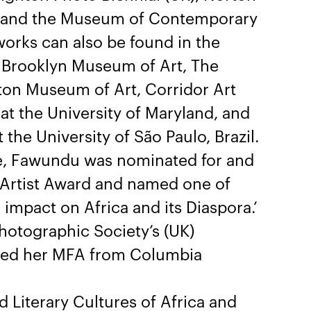
ly), and the Museum of Contemporary
orks can also be found in the
he Brooklyn Museum of Art, The
rton Museum of Art, Corridor Art
 at the University of Maryland, and
he University of São Paulo, Brazil.
ice, Fawundu was nominated for and
Artist Award and named one of
mpact on Africa and its Diaspora.’
hotographic Society’s (UK)
ved her MFA from Columbia
nd Literary Cultures of Africa and