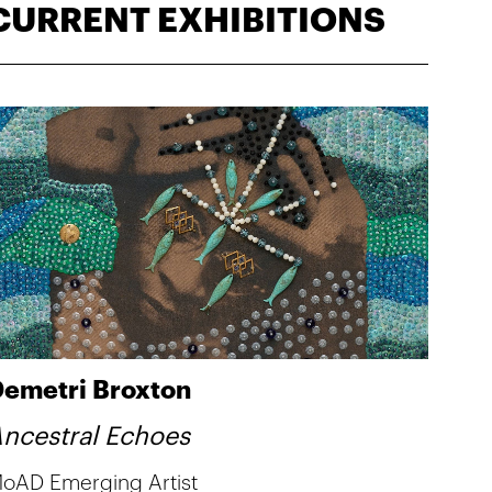
CURRENT EXHIBITIONS
emetri Broxton
ncestral Echoes
oAD Emerging Artist