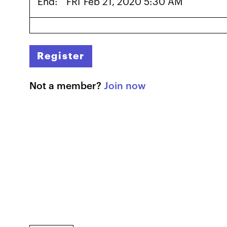
End:
FRI
Feb 21, 2020 5:30 AM
Register
Not a member?
Join now