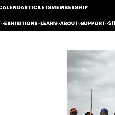
CALENDAR
TICKETS
MEMBERSHIP
S
T
EXHIBITIONS
LEARN
ABOUT
SUPPORT