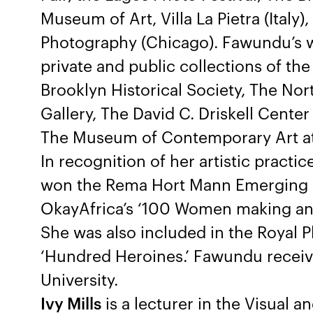
Museum of Art, Villa La Pietra (Ita
Photography (Chicago). Fawundu’s w
private and public collections of t
Brooklyn Historical Society, The No
Gallery, The David C. Driskell Center
The Museum of Contemporary Art at t
In recognition of her artistic pract
won the Rema Hort Mann Emerging 
OkayAfrica’s ‘100 Women making an i
She was also included in the Royal P
‘Hundred Heroines.’ Fawundu recei
University.
Ivy Mills
is a lecturer in the Visual a