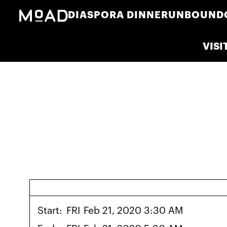
DIASPORA DINNER
UNBOUND
VISI
Start:
FRI
Feb 21, 2020 3:30 AM