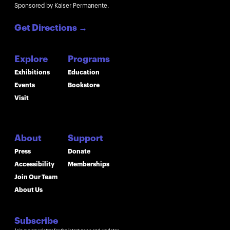
Sponsored by Kaiser Permanente.
Get Directions
→
Explore
Programs
Exhibitions
Education
Events
Bookstore
Visit
About
Support
Press
Donate
Accessibility
Memberships
Join Our Team
About Us
Subscribe