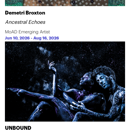
Demetri Broxton
Ancestral Echoes
MoAD Emerging Artist
Jun 10, 2026
-
Aug 16, 2026
UNBOUND