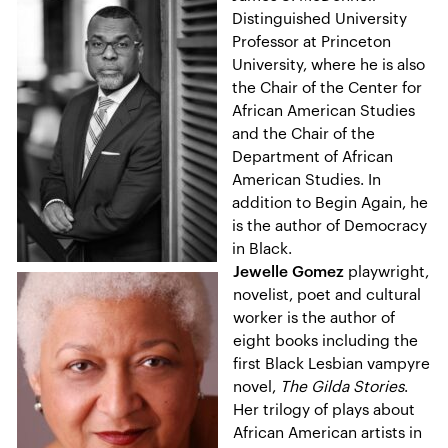
Distinguished University
Professor at Princeton
University, where he is also
the Chair of the Center for
African American Studies
and the Chair of the
Department of African
American Studies. In
addition to Begin Again, he
is the author of Democracy
in Black.
Jewelle Gomez
playwright,
novelist, poet and cultural
worker is the author of
eight books including the
first Black Lesbian vampyre
novel,
The Gilda Stories
.
Her trilogy of plays about
African American artists in