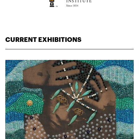
CURRENT EXHIBITIONS