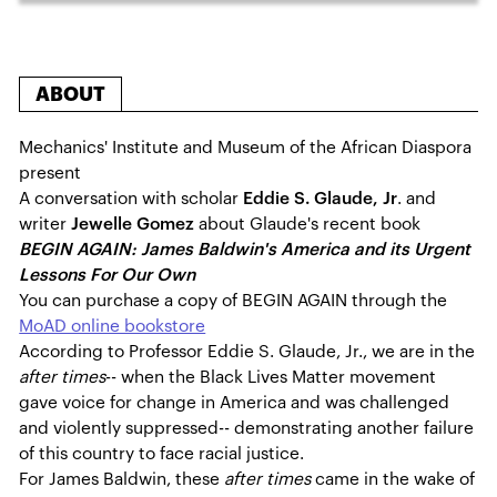
ABOUT
Mechanics' Institute and Museum of the African Diaspora
present
A conversation with scholar
Eddie S. Glaude, Jr
. and
writer
Jewelle Gomez
about Glaude's recent book
BEGIN AGAIN: James Baldwin's America and its Urgent
Lessons For Our Own
You can purchase a copy of BEGIN AGAIN through the
MoAD online bookstore
According to Professor Eddie S. Glaude, Jr., we are in the
after times
-- when the Black Lives Matter movement
gave voice for change in America and was challenged
and violently suppressed-- demonstrating another failure
of this country to face racial justice.
For James Baldwin, these
after times
came in the wake of