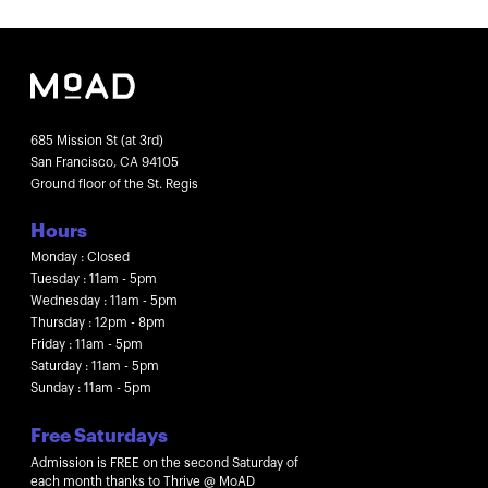
685 Mission St (at 3rd)
San Francisco, CA 94105
Ground floor of the St. Regis
Hours
Monday : Closed
Tuesday : 11am - 5pm
Wednesday : 11am - 5pm
Thursday : 12pm - 8pm
Friday : 11am - 5pm
Saturday : 11am - 5pm
Sunday : 11am - 5pm
Free Saturdays
Admission is FREE on the second Saturday of
each month thanks to Thrive @ MoAD