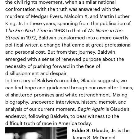
the civil rights movement, when a similar national
confrontation with the truth was answered with the
murders of Medgar Evers, Malcolm X, and Martin Luther
King, Jr. In these years, spanning from the publication of
T
he Fire Next Time
in 1963 to that of
No Name in the
Street
in 1972, Baldwin transformed into a more overtly
political writer, a change that came at great professional
and personal cost. But from that journey, Baldwin
emerged with a sense of renewed purpose about the
necessity of pushing forward in the face of
disillusionment and despair.
In the story of Baldwin’s crucible, Glaude suggests, we
can find hope and guidance through our own after times,
of shattered promises and white retrenchment. Mixing
biography, uncovered interviews, history, memoir, and
analysis of our current moment,
Begin Again
is Glaude’s
endeavor, following Baldwin, to bear witness to the
difficult truth of race in America today.
Eddie S. Glaude, Jr
. is the
James S. McDonnell