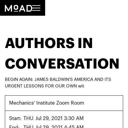
AUTHORS IN
CONVERSATION
BEGIN AGAIN: JAMES BALDWIN'S AMERICA AND ITS
URGENT LESSONS FOR OUR OWN wit
Mechanics' Institute Zoom Room
Start:
THU
Jul 29, 2021 3:30 AM
End:
THU
Jul 29, 2021 4:45 AM