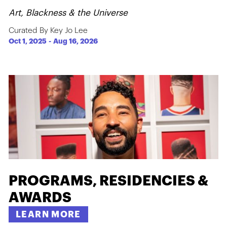
Art, Blackness & the Universe
Curated By Key Jo Lee
Oct 1, 2025
-
Aug 16, 2026
PROGRAMS, RESIDENCIES &
AWARDS
LEARN MORE