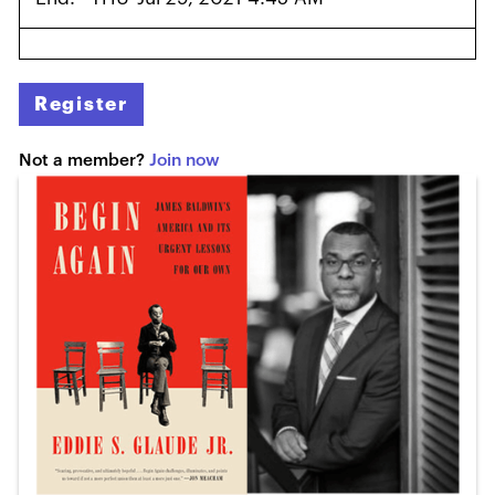
Register
Not a member?
Join now