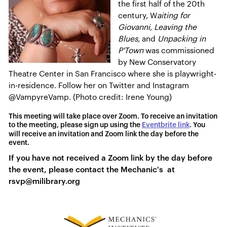
the first half of the 20th
century, W
aiting for
Giovanni, Leaving the
Blues,
and
Unpacking in
P'Town
was commissioned
by New Conservatory
Theatre Center in San Francisco where she is playwright-
in-residence. Follow her on Twitter and Instagram
@VampyreVamp. (Photo credit: Irene Young)
This meeting will take place over Zoom. To receive an invitation
to the meeting, please sign up using the
Eventbrite link
. You
will receive an invitation and Zoom link the day before the
event.
If you have not received a Zoom link by the day before
the event, please contact the Mechanic's at
rsvp@milibrary.org