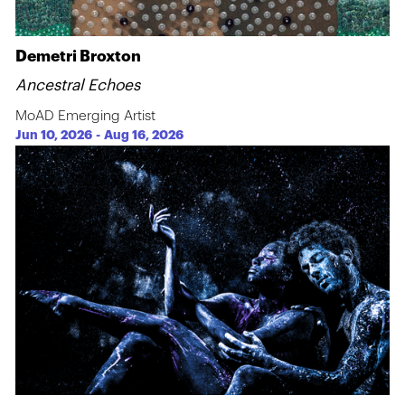
Demetri Broxton
Ancestral Echoes
MoAD Emerging Artist
Jun 10, 2026
-
Aug 16, 2026