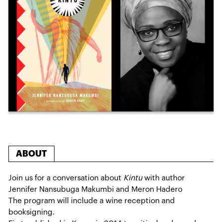
ABOUT
Join us for a conversation about
Kintu
with author
Jennifer Nansubuga Makumbi and Meron Hadero
The program will include a wine reception and
booksigning.