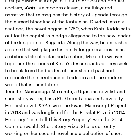
First published in Kenya in 2014 to critical and popular
acclaim,
Kintu
is a modern classic, a multilayered
narrative that reimagines the history of Uganda through
the cursed bloodline of the Kintu clan. Divided into six
sections, the novel begins in 1750, when Kintu Kidda sets
out for the capital to pledge allegiance to the new leader
of the kingdom of Buganda. Along the way, he unleashes
a curse that will plague his family for generations. In an
ambitious tale of a clan and a nation, Makumbi weaves
together the stories of Kintu’s descendants as they seek
to break from the burden of their shared past and
reconcile the inheritance of tradition and the modern
world that is their future.
Jennifer Nansubuga Makumbi
, a Ugandan novelist and
short story writer, has a PhD from Lancaster University.
Her first novel,
Kintu
, won the Kwani Manuscript Project
in 2013 and was longlisted for the Etisalat Prize in 2014.
Her story "Let's Tell This Story Properly" won the 2014
Commonwealth Short Story Prize. She is currently
working on her second novel and a collection of short