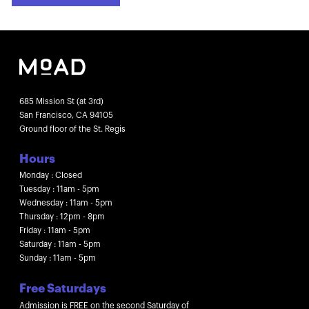
685 Mission St (at 3rd)
San Francisco, CA 94105
Ground floor of the St. Regis
Hours
Monday : Closed
Tuesday : 11am - 5pm
Wednesday : 11am - 5pm
Thursday : 12pm - 8pm
Friday : 11am - 5pm
Saturday : 11am - 5pm
Sunday : 11am - 5pm
Free Saturdays
Admission is FREE on the second Saturday of