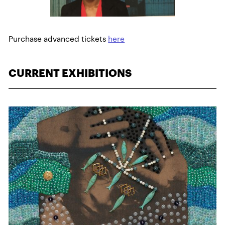
Purchase advanced tickets
here
CURRENT EXHIBITIONS