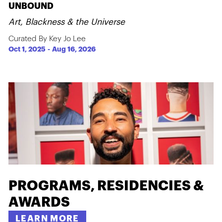
UNBOUND
Art, Blackness & the Universe
Curated By Key Jo Lee
Oct 1, 2025
-
Aug 16, 2026
PROGRAMS, RESIDENCIES &
AWARDS
LEARN MORE