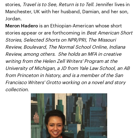
stories,
Travel is to See, Return is to Tell
. Jennifer lives in
Manchester, UK with her husband, Damian, and her son,
Jordan.
Meron Hadero
is an Ethiopian-American whose short
stories appear or are forthcoming in
Best American Short
Stories, Selected Shorts on NPR/PRI, The Missouri
Review, Boulevard, The Normal School Online, Indiana
Review, among others. She holds an MFA in creative
writing from the Helen Zell Writers' Program at the
University of Michigan, a JD from Yale Law School, an AB
from Princeton in history, and is a member of the San
Francisco Writers' Grotto working on a novel and story
collection.