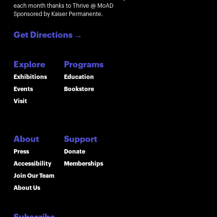
each month thanks to Thrive @ MoAD
Sponsored by Kaiser Permanente.
Get Directions
→
Explore
Programs
Exhibitions
Education
Events
Bookstore
Visit
About
Support
Press
Donate
Accessibility
Memberships
Join Our Team
About Us