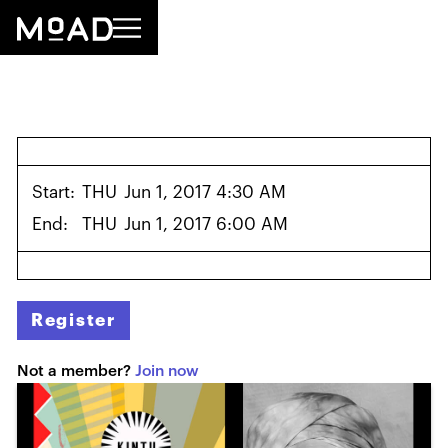
Start:
THU
Jun 1, 2017 4:30 AM
End:
THU
Jun 1, 2017 6:00 AM
Register
Not a member?
Join now