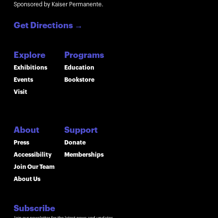
Sponsored by Kaiser Permanente.
Get Directions
→
Explore
Programs
Exhibitions
Education
Events
Bookstore
Visit
About
Support
Press
Donate
Accessibility
Memberships
Join Our Team
About Us
Subscribe