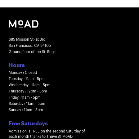
685 Mission St (at 3rd)
San Francisco, CA 94105
Ground floor of the St. Regis
Hours
Monday : Closed
Tuesday : 11am - 5pm
Wednesday : 11am - 5pm
Thursday : 12pm - 8pm
Friday : 11am - 5pm
Saturday : 11am - 5pm
Sunday : 11am - 5pm
Free Saturdays
Admission is FREE on the second Saturday of
each month thanks to Thrive @ MoAD