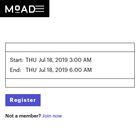
Start:
THU
Jul 18, 2019 3:00 AM
End:
THU
Jul 18, 2019 6:00 AM
Register
Not a member?
Join now