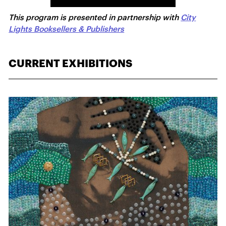
This program is presented in partnership with
City
Lights Booksellers & Publishers
CURRENT EXHIBITIONS