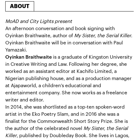
ABOUT
MoAD and City Lights present
An afternoon conversation and book signing with
Oyinkan Braithwaite, author of
My Sister, the Serial Killer.
Oyinkan Braithwaite will be in conversation with Paul
Yamazaki.
Oyinkan Braithwaite
is a graduate of Kingston University
in Creative Writing and Law. Following her degree, she
worked as an assistant editor at Kachifo Limited, a
Nigerian publishing house, and as a production manager
at Ajapaworld, a children’s educational and
entertainment company. She now works as a freelance
writer and editor.
In 2014, she was shortlisted as a top-ten spoken-word
artist in the Eko Poetry Slam, and in 2016 she was a
finalist for the Commonwealth Short Story Prize. She is
the author of the celebrated novel
My Sister, the Serial
Killer
, published by Doubleday Book. She lives in Lagos,