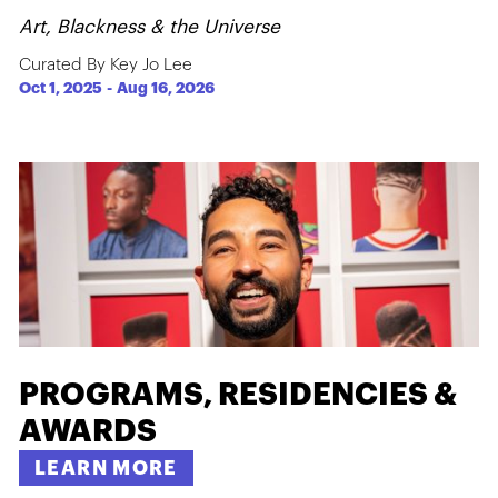
Art, Blackness & the Universe
Curated By Key Jo Lee
Oct 1, 2025
-
Aug 16, 2026
PROGRAMS, RESIDENCIES &
AWARDS
LEARN MORE