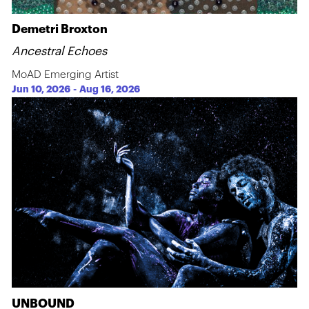
Demetri Broxton
Ancestral Echoes
MoAD Emerging Artist
Jun 10, 2026
-
Aug 16, 2026
UNBOUND