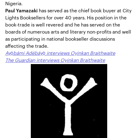
Nigeria.
Paul Yamazaki
has served as the chief book buyer at City
Lights Booksellers for over 40 years. His position in the
book-trade is well revered and he has served on the
boards of numerous arts and literary non-profits and well
as participating in national bookseller discussions
affecting the trade.
Ayọ̀bámi Adébáyọ̀ interviews Oyinkan Braithwaite
The Guardian interviews Oyinkan Braithwaite