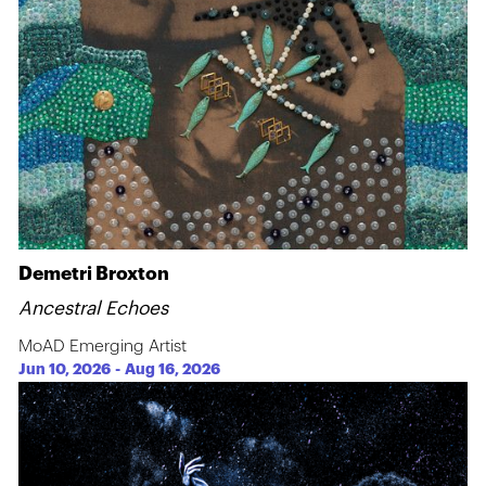
Demetri Broxton
Ancestral Echoes
MoAD Emerging Artist
Jun 10, 2026
-
Aug 16, 2026