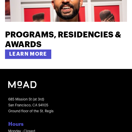
PROGRAMS, RESIDENCIES &
AWARDS
LEARN MORE
685 Mission St (at 3rd)
San Francisco, CA 94105
Ground floor of the St. Regis
Hours
Monday : Closed