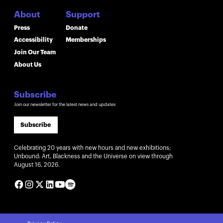
About
Support
Press
Donate
Accessibility
Memberships
Join Our Team
About Us
Subscribe
Join our newsletter for the latest news and updates
Subscribe
Celebrating 20 years with new hours and new exhibitions;
Unbound: Art, Blackness and the Universe on view through
August 16, 2026.