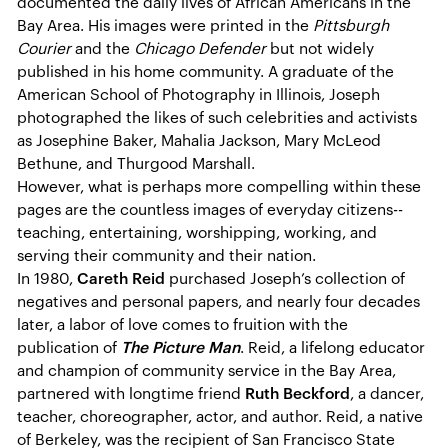
documented the daily lives of African Americans in the
Bay Area. His images were printed in the
Pittsburgh
Courier
and the
Chicago Defender
but not widely
published in his home community. A graduate of the
American School of Photography in Illinois, Joseph
photographed the likes of such celebrities and activists
as Josephine Baker, Mahalia Jackson, Mary McLeod
Bethune, and Thurgood Marshall.
However, what is perhaps more compelling within these
pages are the countless images of everyday citizens--
teaching, entertaining, worshipping, working, and
serving their community and their nation.
In 1980,
Careth Reid
purchased Joseph’s collection of
negatives and personal papers, and nearly four decades
later, a labor of love comes to fruition with the
publication of
The Picture Man
. Reid, a lifelong educator
and champion of community service in the Bay Area,
partnered with longtime friend
Ruth Beckford
, a dancer,
teacher, choreographer, actor, and author. Reid, a native
of Berkeley, was the recipient of San Francisco State