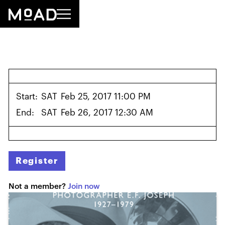
Start:
SAT
Feb 25, 2017 11:00 PM
End:
SAT
Feb 26, 2017 12:30 AM
Register
Not a member?
Join now