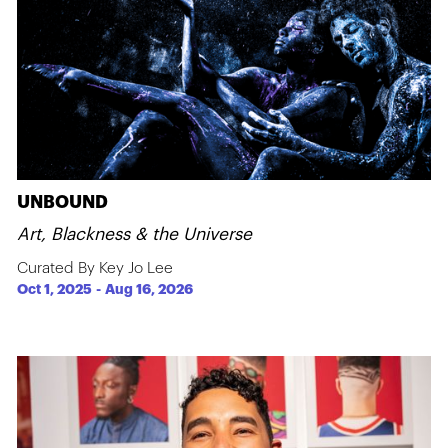
UNBOUND
Art, Blackness & the Universe
Curated By Key Jo Lee
Oct 1, 2025
-
Aug 16, 2026