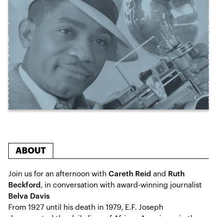
ABOUT
Join us for an afternoon with
Careth Reid
and
Ruth
Beckford
, in conversation with award-winning journalist
Belva Davis
From 1927 until his death in 1979, E.F. Joseph