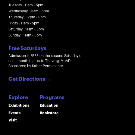
Tuesday : 11am - 5pm
Wednesday : 11am - 5pm
Thursday : 12pm - 8pm
Friday : 11am - 5pm
Saturday : 11am - 5pm
Sunday : 11am - 5pm
Free Saturdays
Admission is FREE on the second Saturday of
each month thanks to Thrive @ MoAD
Sponsored by Kaiser Permanente.
Get Directions
→
Explore
Programs
Exhibitions
Education
Events
Bookstore
Visit