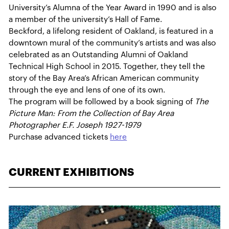
University’s Alumna of the Year Award in 1990 and is also
a member of the university’s Hall of Fame.
Beckford, a lifelong resident of Oakland, is featured in a
downtown mural of the community’s artists and was also
celebrated as an Outstanding Alumni of Oakland
Technical High School in 2015. Together, they tell the
story of the Bay Area’s African American community
through the eye and lens of one of its own.
The program will be followed by a book signing of
The
Picture Man: From the Collection of Bay Area
Photographer E.F. Joseph 1927-1979
Purchase advanced tickets
here
CURRENT EXHIBITIONS