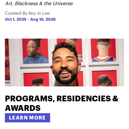
Art, Blackness & the Universe
Curated By Key Jo Lee
Oct 1, 2025
-
Aug 16, 2026
PROGRAMS, RESIDENCIES &
AWARDS
LEARN MORE