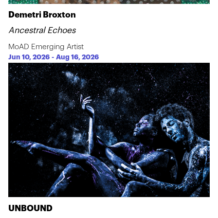
Demetri Broxton
Ancestral Echoes
MoAD Emerging Artist
Jun 10, 2026
-
Aug 16, 2026
UNBOUND