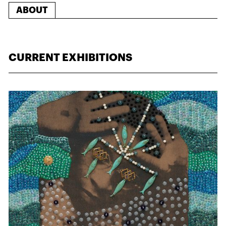
ABOUT
CURRENT EXHIBITIONS