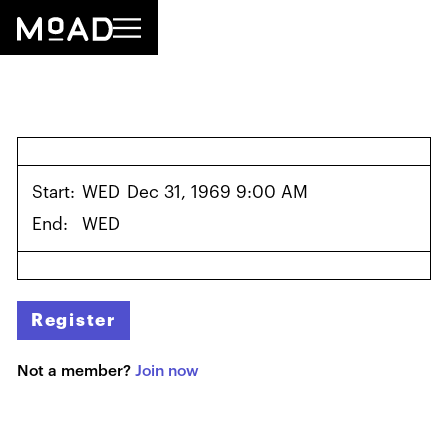
Start:
WED
Dec 31, 1969 9:00 AM
End:
WED
Register
Not a member?
Join now