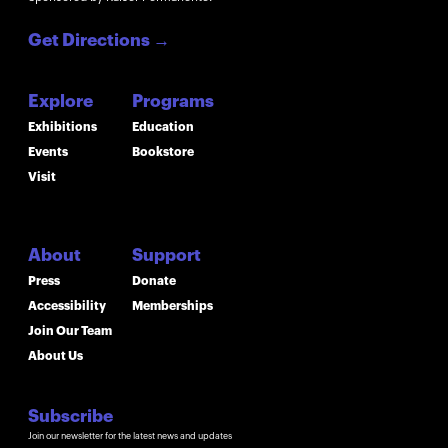
Get Directions
→
Explore
Programs
Exhibitions
Education
Events
Bookstore
Visit
About
Support
Press
Donate
Accessibility
Memberships
Join Our Team
About Us
Subscribe
Join our newsletter for the latest news and updates