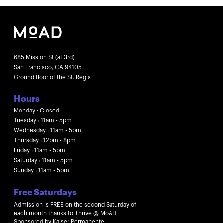
685 Mission St (at 3rd)
San Francisco, CA 94105
Ground floor of the St. Regis
Hours
Monday : Closed
Tuesday : 11am - 5pm
Wednesday : 11am - 5pm
Thursday : 12pm - 8pm
Friday : 11am - 5pm
Saturday : 11am - 5pm
Sunday : 11am - 5pm
Free Saturdays
Admission is FREE on the second Saturday of
each month thanks to Thrive @ MoAD
Sponsored by Kaiser Permanente.