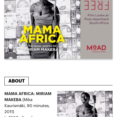
ABOUT
MAMA AFRICA: MIRIAM
MAKEBA
(Mika
Kaurismäki, 90 minutes,
2011)