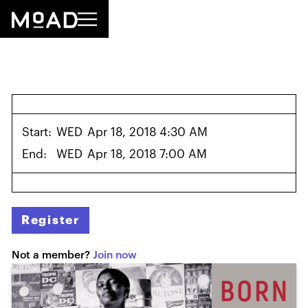
Start:
WED
Apr 18, 2018 4:30 AM
End:
WED
Apr 18, 2018 7:00 AM
Register
Not a member?
Join now