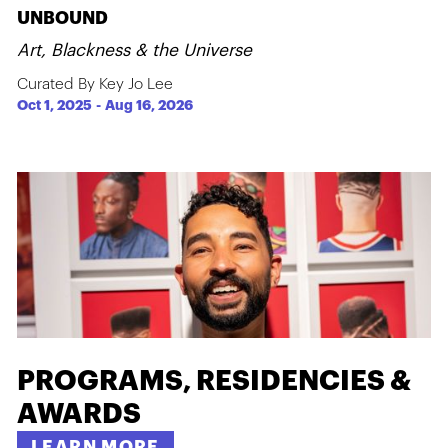
UNBOUND
Art, Blackness & the Universe
Curated By Key Jo Lee
Oct 1, 2025
-
Aug 16, 2026
PROGRAMS, RESIDENCIES &
AWARDS
LEARN MORE