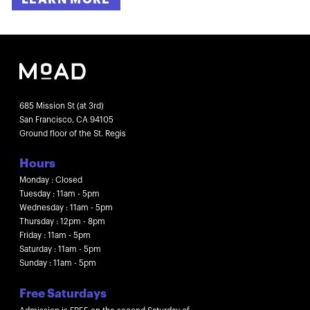
685 Mission St (at 3rd)
San Francisco, CA 94105
Ground floor of the St. Regis
Hours
Monday : Closed
Tuesday : 11am - 5pm
Wednesday : 11am - 5pm
Thursday : 12pm - 8pm
Friday : 11am - 5pm
Saturday : 11am - 5pm
Sunday : 11am - 5pm
Free Saturdays