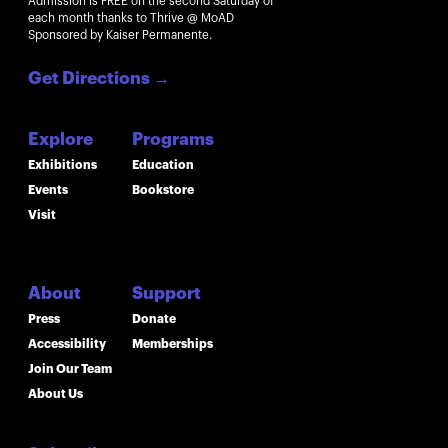
Admission is FREE on the second Saturday of
each month thanks to Thrive @ MoAD
Sponsored by Kaiser Permanente.
Get Directions
→
Explore
Programs
Exhibitions
Education
Events
Bookstore
Visit
About
Support
Press
Donate
Accessibility
Memberships
Join Our Team
About Us