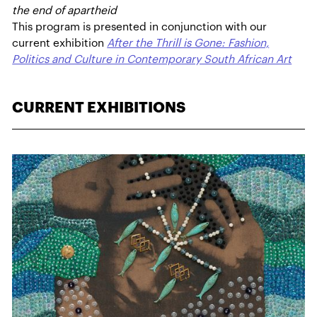
the end of apartheid
This program is presented in conjunction with our
current exhibition
After the Thrill is Gone: Fashion,
Politics and Culture in Contemporary South African Art
CURRENT EXHIBITIONS