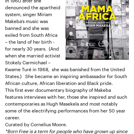
In 1960 after she
denounced the apartheid
system, singer Miriam
Makeba’s music was
banned and she was
exiled from South Africa
– the land of her birth -
for nearly 30 years. (And
when she married activist
Stokely Carmichael –
Kwame Turé in 1968, she was banished from the United
States.) She became an inspiring ambassador for South
African culture, African liberation and Black pride.
This first ever documentary biography of Makeba
features interviews with her, those she inspired and such
contemporaries as Hugh Masekela and most notably
some of the electrifying performances from her 50 year
career.
Curated by Cornelius Moore.
*Born Free is a term for people who have grown up since