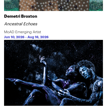
Demetri Broxton
Ancestral Echoes
MoAD Emerging Artist
Jun 10, 2026
-
Aug 16, 2026