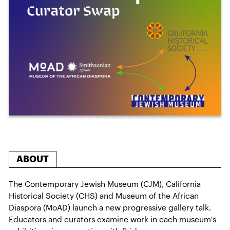
ABOUT
The Contemporary Jewish Museum (CJM), California
Historical Society (CHS) and Museum of the African
Diaspora (MoAD) launch a new progressive gallery talk.
Educators and curators examine work in each museum's