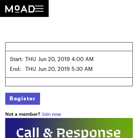
Start:
THU
Jun 20, 2019 4:00 AM
End:
THU
Jun 20, 2019 5:30 AM
Register
Not a member?
Join now