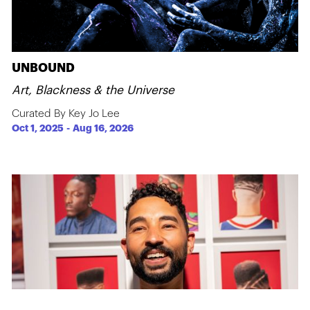
UNBOUND
Art, Blackness & the Universe
Curated By Key Jo Lee
Oct 1, 2025
-
Aug 16, 2026