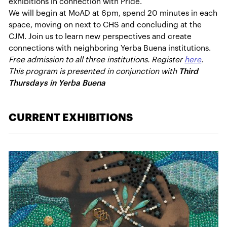
exhibitions in connection with Pride.
We will begin at MoAD at 6pm, spend 20 minutes in each
space, moving on next to CHS and concluding at the
CJM. Join us to learn new perspectives and create
connections with neighboring Yerba Buena institutions.
Free admission to all three institutions. Register
here
.
This program is presented in conjunction with
Third
Thursdays in Yerba Buena
CURRENT EXHIBITIONS