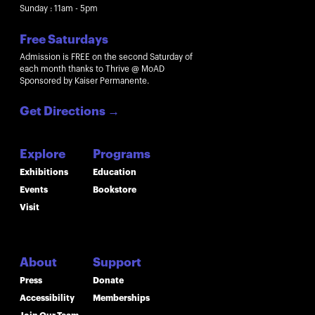
Sunday : 11am - 5pm
Free Saturdays
Admission is FREE on the second Saturday of
each month thanks to Thrive @ MoAD
Sponsored by Kaiser Permanente.
Get Directions
→
Explore
Programs
Exhibitions
Education
Events
Bookstore
Visit
About
Support
Press
Donate
Accessibility
Memberships