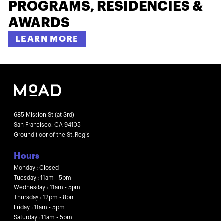
PROGRAMS, RESIDENCIES &
AWARDS
LEARN MORE
685 Mission St (at 3rd)
San Francisco, CA 94105
Ground floor of the St. Regis
Hours
Monday : Closed
Tuesday : 11am - 5pm
Wednesday : 11am - 5pm
Thursday : 12pm - 8pm
Friday : 11am - 5pm
Saturday : 11am - 5pm