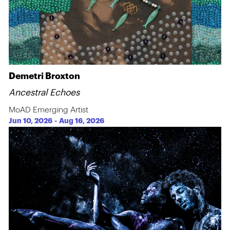
Demetri Broxton
Ancestral Echoes
MoAD Emerging Artist
Jun 10, 2026
-
Aug 16, 2026