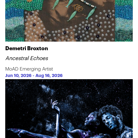
Demetri Broxton
Ancestral Echoes
MoAD Emerging Artist
Jun 10, 2026
-
Aug 16, 2026