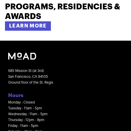
PROGRAMS, RESIDENCIES &
AWARDS
LEARN MORE
685 Mission St (at 3rd)
San Francisco, CA 94105
Ground floor of the St. Regis
Hours
Monday : Closed
Tuesday : 11am - 5pm
Wednesday : 11am - 5pm
Thursday : 12pm - 8pm
Friday : 11am - 5pm