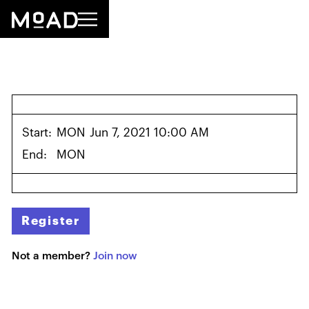
Start:
MON
Jun 7, 2021 10:00 AM
End:
MON
Register
Not a member?
Join now