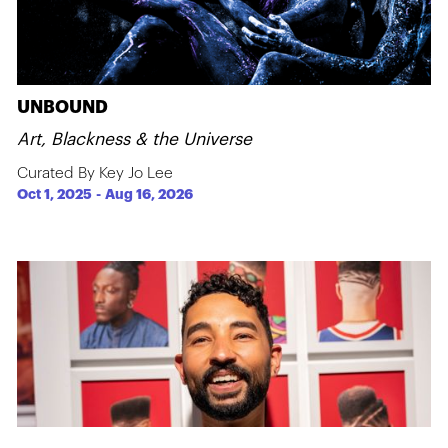
UNBOUND
Art, Blackness & the Universe
Curated By Key Jo Lee
Oct 1, 2025
-
Aug 16, 2026