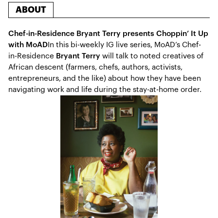
ABOUT
Chef-in-Residence Bryant Terry presents Choppin’ It Up
with MoAD
In this bi-weekly IG live series, MoAD’s Chef-
in-Residence
Bryant Terry
will talk to noted creatives of
African descent (farmers, chefs, authors, activists,
entrepreneurs, and the like) about how they have been
navigating work and life during the stay-at-home order.