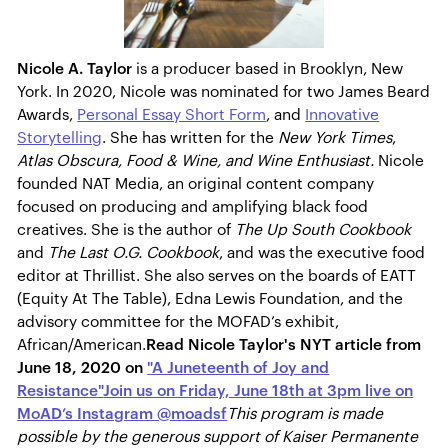
Nicole A. Taylor
is a producer based in Brooklyn, New
York. In 2020, Nicole was nominated for two James Beard
Awards,
Personal Essay Short Form
, and
Innovative
Storytelling
. She has written for the
New York Times
,
Atlas Obscura, Food & Wine, and Wine Enthusiast.
Nicole
founded NAT Media, an original content company
focused on producing and amplifying black food
creatives. ​She is the author of
The Up South Cookbook
and
The Last O.G. Cookbook
, and was the
executive food
editor
at Thrillist. She also serves on the boards of EATT
(Equity At The Table), Edna Lewis Foundation, and the
advisory committee for the MOFAD’s exhibit,
African/American.
Read Nicole Taylor's NYT article from
June 18, 2020 on
"A Juneteenth of Joy and
Resistance"
Join us on Friday, June 18th at 3pm live on
MoAD’s Instagram @moadsf
This program is made
possible by the generous support of Kaiser Permanente