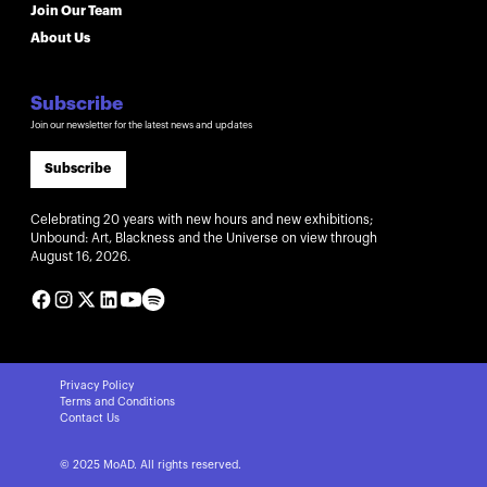
Join Our Team
About Us
Subscribe
Join our newsletter for the latest news and updates
Subscribe
Celebrating 20 years with new hours and new exhibitions;
Unbound: Art, Blackness and the Universe on view through
August 16, 2026.
Privacy Policy
Terms and Conditions
Contact Us
© 2025 MoAD. All rights reserved.