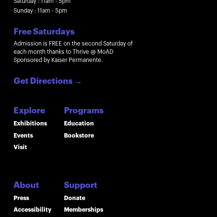
Saturday : 11am - 5pm
Sunday : 11am - 5pm
Free Saturdays
Admission is FREE on the second Saturday of
each month thanks to Thrive @ MoAD
Sponsored by Kaiser Permanente.
Get Directions
→
Explore
Programs
Exhibitions
Education
Events
Bookstore
Visit
About
Support
Press
Donate
Accessibility
Memberships