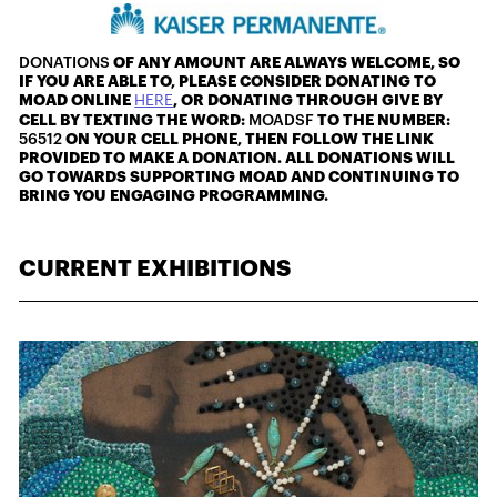
DONATIONS
OF ANY AMOUNT ARE ALWAYS WELCOME, SO
IF YOU ARE ABLE TO, PLEASE CONSIDER DONATING TO
MOAD ONLINE
HERE
, OR DONATING THROUGH GIVE BY
CELL BY TEXTING THE WORD:
MOADSF
TO THE NUMBER:
56512
ON YOUR CELL PHONE, THEN FOLLOW THE LINK
PROVIDED TO MAKE A DONATION. ALL DONATIONS WILL
GO TOWARDS SUPPORTING MOAD AND CONTINUING TO
BRING YOU ENGAGING PROGRAMMING.
CURRENT EXHIBITIONS