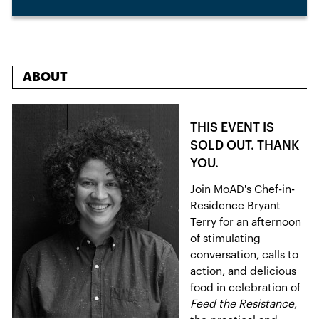
ABOUT
THIS EVENT IS
SOLD OUT. THANK
YOU.
Join MoAD's Chef-in-
Residence Bryant
Terry for an afternoon
of stimulating
conversation, calls to
action, and delicious
food in celebration of
Feed the Resistance
,