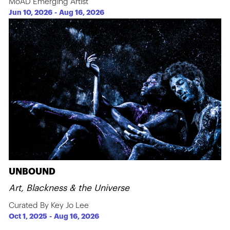
MoAD Emerging Artist
Jun 10, 2026
-
Aug 16, 2026
UNBOUND
Art, Blackness & the Universe
Curated By Key Jo Lee
Oct 1, 2025
-
Aug 16, 2026