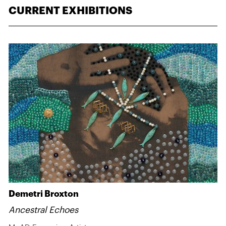
CURRENT EXHIBITIONS
Demetri Broxton
Ancestral Echoes