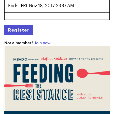
End:
FRI
Nov 18, 2017 2:00 AM
Register
Not a member?
Join now