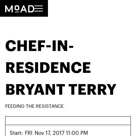
CHEF-IN-
RESIDENCE
BRYANT TERRY
FEEDING THE RESISTANCE
Start:
FRI
Nov 17, 2017 11:00 PM