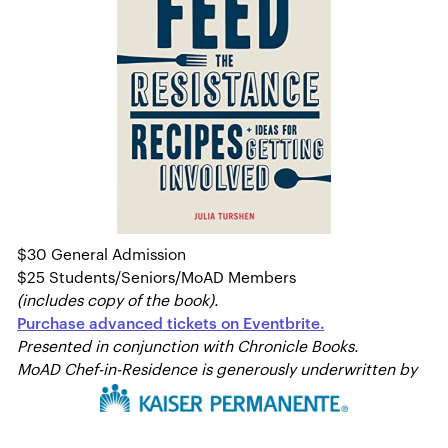
$30 General Admission
$25 Students/Seniors/MoAD Members
(includes copy of the book).
Purchase advanced tickets on Eventbrite.
Presented in conjunction with Chronicle Books.
MoAD Chef-in-Residence is generously underwritten by