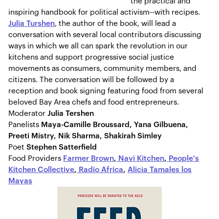
the practical and
inspiring handbook for political activism--with recipes.
Julia Turshen
, the author of the book, will lead a
conversation with several local contributors discussing
ways in which we all can spark the revolution in our
kitchens and support progressive social justice
movements as consumers, community members, and
citizens. The conversation will be followed by a
reception and book signing featuring food from several
beloved Bay Area chefs and food entrepreneurs.
Moderator
Julia Tershen
Panelists
Maya-Camille Broussard, Yana Gilbuena,
Preeti Mistry, Nik Sharma, Shakirah Simley
Poet
Stephen Satterfield
Food Providers
Farmer Brown
,
Navi Kitchen
,
People's
Kitchen Collective
,
Radio Africa
,
Alicia Tamales los
Mayas