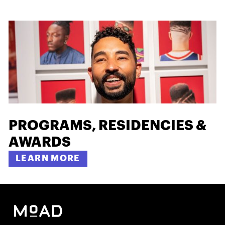
PROGRAMS, RESIDENCIES &
AWARDS
LEARN MORE