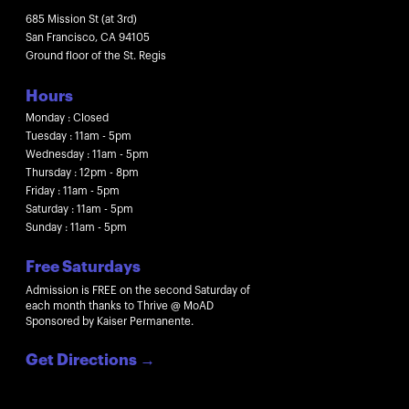
685 Mission St (at 3rd)
San Francisco, CA 94105
Ground floor of the St. Regis
Hours
Monday : Closed
Tuesday : 11am - 5pm
Wednesday : 11am - 5pm
Thursday : 12pm - 8pm
Friday : 11am - 5pm
Saturday : 11am - 5pm
Sunday : 11am - 5pm
Free Saturdays
Admission is FREE on the second Saturday of
each month thanks to Thrive @ MoAD
Sponsored by Kaiser Permanente.
Get Directions
→