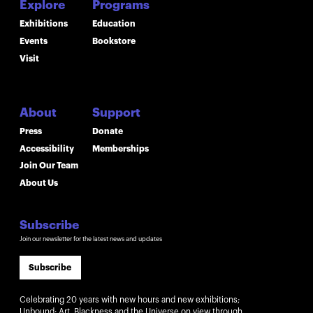
Explore
Programs
Exhibitions
Education
Events
Bookstore
Visit
About
Support
Press
Donate
Accessibility
Memberships
Join Our Team
About Us
Subscribe
Join our newsletter for the latest news and updates
Subscribe
Celebrating 20 years with new hours and new exhibitions;
Unbound: Art, Blackness and the Universe on view through