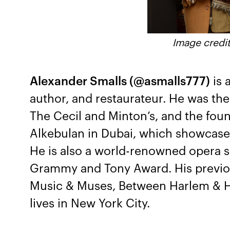
Image credit
Alexander Smalls (@asmalls777)
is 
author, and restaurateur. He was th
The Cecil and Minton’s, and the foun
Alkebulan in Dubai, which showcases
He is also a world-renowned opera s
Grammy and Tony Award. His previou
Music & Muses, Between Harlem & H
lives in New York City.