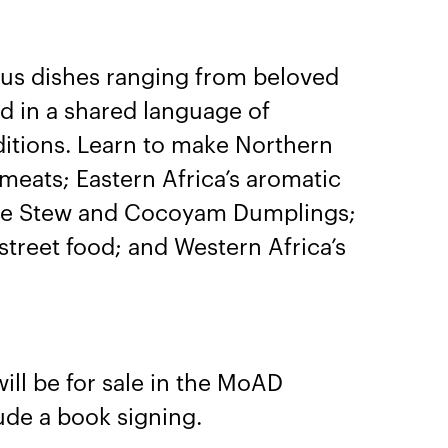
.
ious dishes ranging from beloved
ed in a shared language of
ditions. Learn to make Northern
meats; Eastern Africa’s aromatic
auce Stew and Cocoyam Dumplings;
street food; and Western Africa’s
will be for sale in the MoAD
ude a book signing.