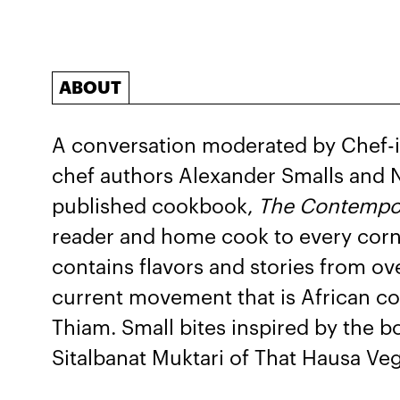
ABOUT
A conversation moderated by Chef-i
chef authors Alexander Smalls and N
published cookbook,
The Contempor
reader and home cook to every corn
contains flavors and stories from ov
current movement that is African co
Thiam. Small bites inspired by the b
Sitalbanat Muktari of That Hausa Ve