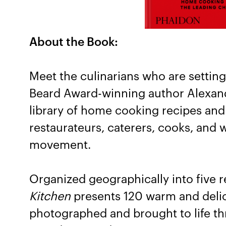
About the Book:
Meet the culinarians who are setting
Beard Award-winning author Alexand
library of home cooking recipes and
restaurateurs, caterers, cooks, and wr
movement.
Organized geographically into five 
Kitchen
presents 120 warm and delici
photographed and brought to life th