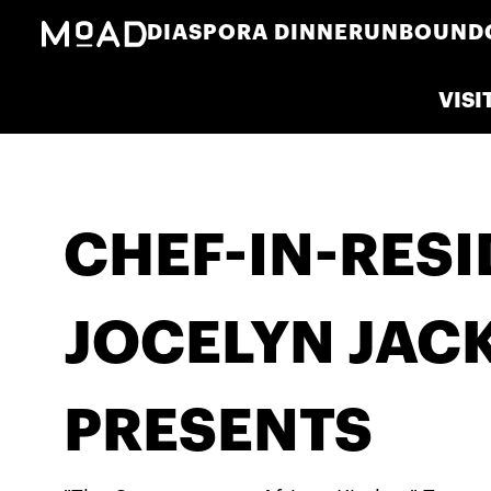
DIASPORA DINNER
UNBOUND
VISI
CHEF-IN-RES
JOCELYN JAC
PRESENTS