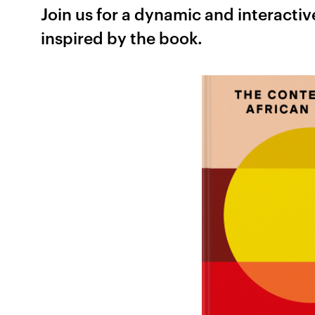
Join us for a dynamic and interactiv
inspired by the book.