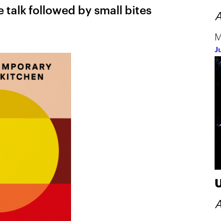
e talk followed by small bites
A
M
J
A