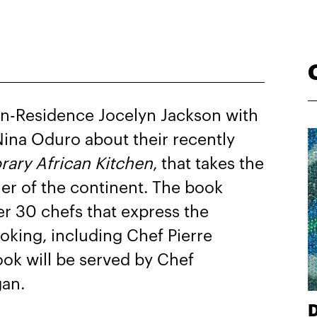
n-Residence Jocelyn Jackson with
ina Oduro about their recently
ary African Kitchen
, that takes the
er of the continent. The book
er 30 chefs that express the
oking, including Chef Pierre
ook will be served by Chef
gan.
D