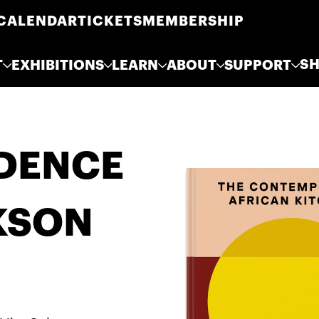
CALENDAR
TICKETS
MEMBERSHIP
S
T
EXHIBITIONS
LEARN
ABOUT
SUPPORT
IDENCE
KSON