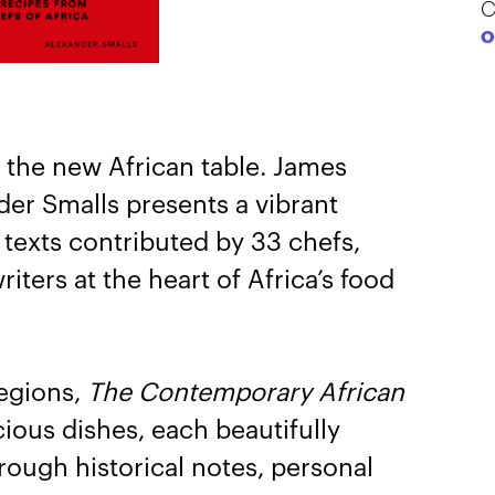
C
O
 the new African table. James
er Smalls presents a vibrant
 texts contributed by 33 chefs,
iters at the heart of Africa’s food
regions,
The Contemporary African
ous dishes, each beautifully
rough historical notes, personal