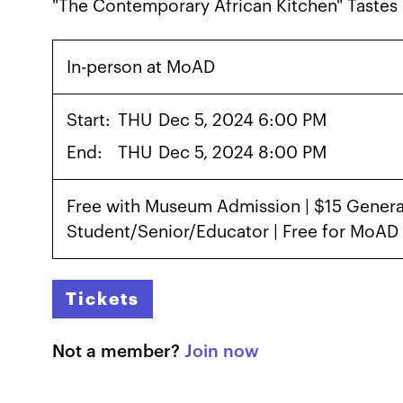
"The Contemporary African Kitchen" Tastes 
In-person at MoAD
Start:
THU
Dec 5, 2024 6:00 PM
End:
THU
Dec 5, 2024 8:00 PM
Free with Museum Admission | $15 General
Student/Senior/Educator | Free for MoA
Tickets
Not a member?
Join now