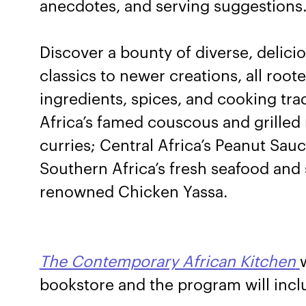
anecdotes, and serving suggestions
Discover a bounty of diverse, delic
classics to newer creations, all root
ingredients, spices, and cooking tra
Africa’s famed couscous and grilled 
curries; Central Africa’s Peanut S
Southern Africa’s fresh seafood and 
renowned Chicken Yassa.
The Contemporary African Kitchen
bookstore and the program will incl