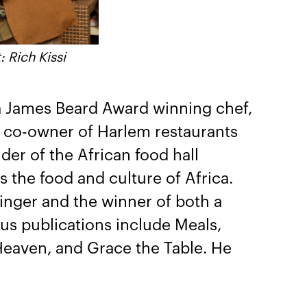
: Rich Kissi
a James Beard Award winning chef,
e co-owner of Harlem restaurants
der of the African food hall
 the food and culture of Africa.
inger and the winner of both a
s publications include Meals,
eaven, and Grace the Table. He