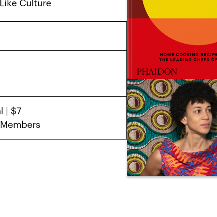
Like Culture
 | $7
D Members