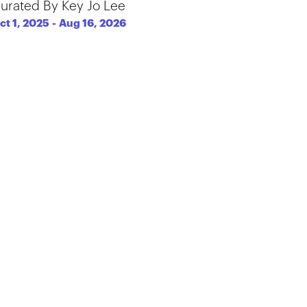
urated By Key Jo Lee
ct 1, 2025
-
Aug 16, 2026