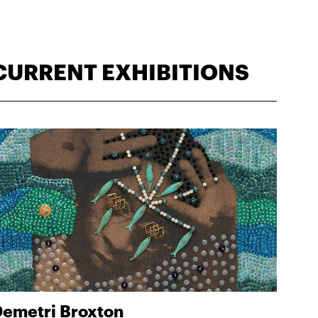
CURRENT EXHIBITIONS
emetri Broxton