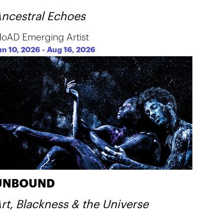
ncestral Echoes
oAD Emerging Artist
un 10, 2026
-
Aug 16, 2026
UNBOUND
rt, Blackness & the Universe