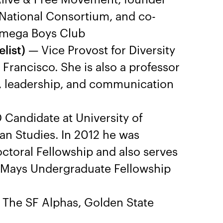
 National Consortium, and co-
Omega Boys Club
list)
— Vice Provost for Diversity
Francisco. She is also a professor
r, leadership, and communication
Candidate at University of
can Studies. In 2012 he was
toral Fellowship and also serves
n Mays Undergraduate Fellowship
The SF Alphas, Golden State