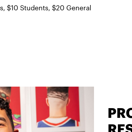
 $10 Students, $20 General
PR
RES