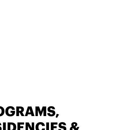
OGRAMS,
IDENCIES &