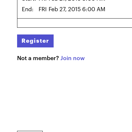
End:
FRI
Feb 27, 2015 6:00 AM
Register
Not a member?
Join now