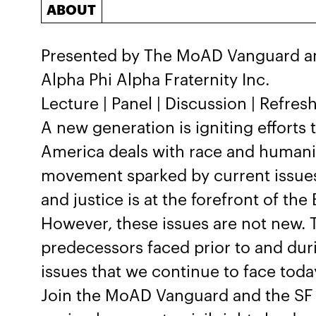
ABOUT
Presented by The MoAD Vanguard an
Alpha Phi Alpha Fraternity Inc.
Lecture | Panel | Discussion | Refre
A new generation is igniting efforts
America deals with race and humanit
movement sparked by current issues r
and justice is at the forefront of th
However, these issues are not new. T
predecessors faced prior to and durin
issues that we continue to face toda
Join the MoAD Vanguard and the SF 