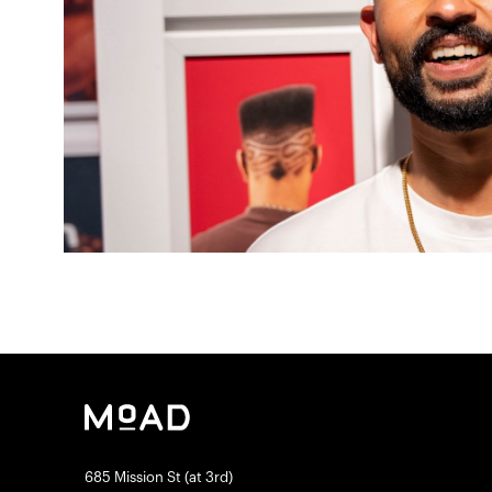
685 Mission St (at 3rd)