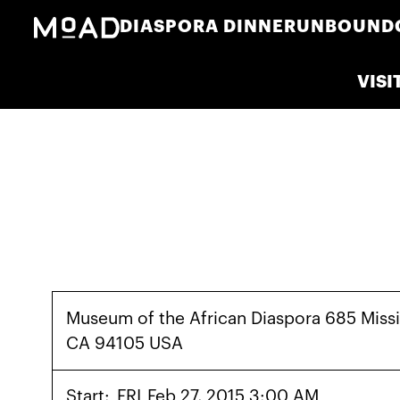
DIASPORA DINNER
UNBOUND
VISI
Museum of the African Diaspora 685 Missi
CA 94105 USA
Start:
FRI
Feb 27, 2015 3:00 AM