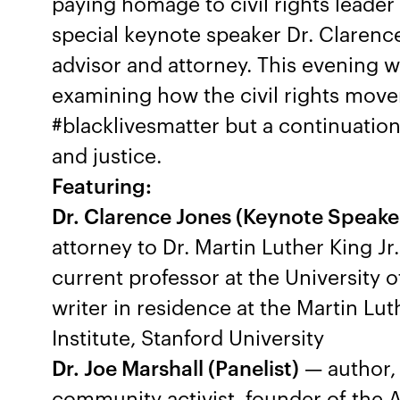
paying homage to civil rights leader 
special keynote speaker Dr. Clarence
advisor and attorney. This evening wi
examining how the civil rights movem
#blacklivesmatter but a continuation 
and justice.
Featuring:
Dr. Clarence Jones (Keynote Speake
attorney to Dr. Martin Luther King Jr
current professor at the University 
writer in residence at the Martin Lu
Institute, Stanford University
Dr. Joe Marshall (Panelist)
— author, 
community activist, founder of the 