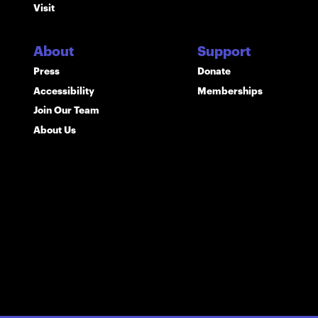
Visit
About
Support
Press
Donate
Accessibility
Memberships
Join Our Team
About Us