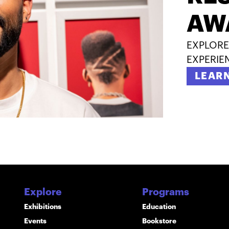
AW
EXPLORE
EXPERIE
LEAR
Explore
Programs
Exhibitions
Education
Events
Bookstore