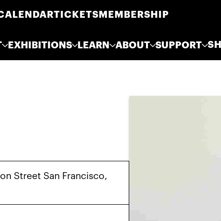
CALENDAR
TICKETS
MEMBERSHIP
S
T
EXHIBITIONS
LEARN
ABOUT
SUPPORT
on Street San Francisco,