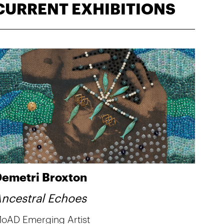
CURRENT EXHIBITIONS
emetri Broxton
ncestral Echoes
oAD Emerging Artist