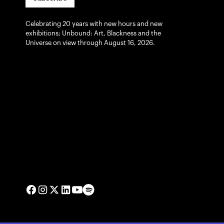
Celebrating 20 years with new hours and new
exhibitions; Unbound: Art, Blackness and the
Universe on view through August 16, 2026.