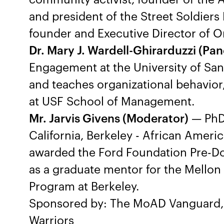
and president of the Street Soldiers
founder and Executive Director of 
Dr. Mary J. Wardell-Ghirarduzzi (Pane
Engagement at the University of San 
and teaches organizational behavio
at USF School of Management.
Mr. Jarvis Givens (Moderator)
— PhD 
California, Berkeley - African Ameri
awarded the Ford Foundation Pre-Doc
as a graduate mentor for the Mello
Program at Berkeley.
Sponsored by: The MoAD Vanguard, 
Warriors