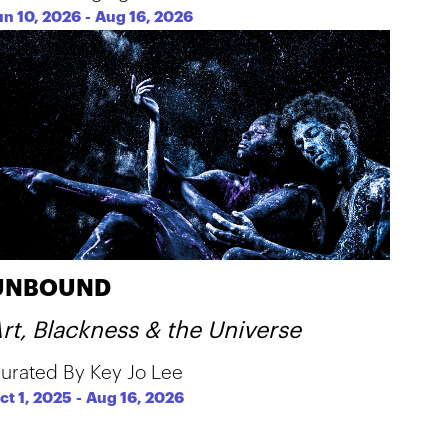
un 10, 2026
-
Aug 16, 2026
UNBOUND
rt, Blackness & the Universe
urated By Key Jo Lee
ct 1, 2025
-
Aug 16, 2026