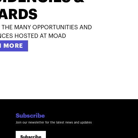
ARDS
 THE MANY OPPORTUNITIES AND
NCES HOSTED AT MOAD
N MORE
Subscribe
Join our newsletter for the latest news and updates
Subscribe