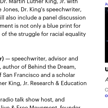
Dr. Martin Luther King, Jr. with
J
 Jones, Dr. King's speechwriter,
ll also include a panel discussion
ent is not only a blue print for
of the struggle for racial equality
r)
— speechwriter, advisor and
., author of Behind the Dream,
of San Francisco and a scholar
A
ther King, Jr. Research & Education
C
O
radio talk show host, and
Alive & Free Movement, founder