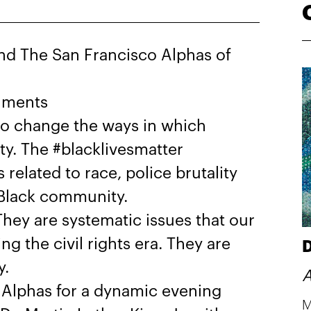
d The San Francisco Alphas of
shments
 to change the ways in which
y. The #blacklivesmatter
elated to race, police brutality
e Black community.
hey are systematic issues that our
g the civil rights era. They are
D
y.
A
Alphas for a dynamic evening
M