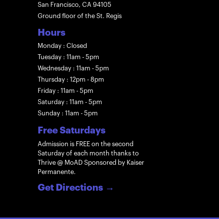
San Francisco, CA 94105
Ground floor of the St. Regis
Hours
Monday : Closed
Tuesday : 11am - 5pm
Wednesday : 11am - 5pm
Thursday : 12pm - 8pm
Friday : 11am - 5pm
Saturday : 11am - 5pm
Sunday : 11am - 5pm
Free Saturdays
Admission is FREE on the second
Saturday of each month thanks to
Thrive @ MoAD Sponsored by Kaiser
Permanente.
Get Directions
→