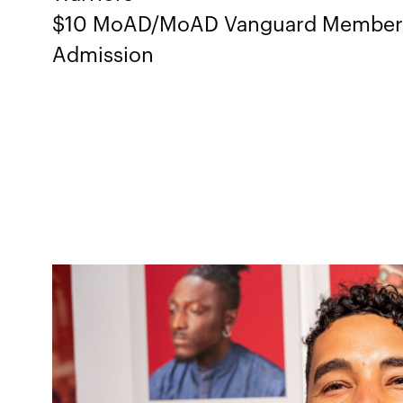
$10 MoAD/MoAD Vanguard Members,
Admission