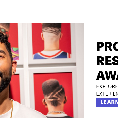
PR
RES
AW
EXPLORE
EXPERIE
LEAR