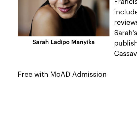
Francis
includ
reviews
Sarah’s
Sarah Ladipo Manyika
publis
Cassav
Free with MoAD Admission