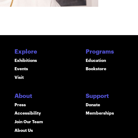
Explore
Programs
Exhibitions
Education
Events
Bookstore
Visit
About
Support
Press
Donate
Accessibility
Memberships
Join Our Team
About Us