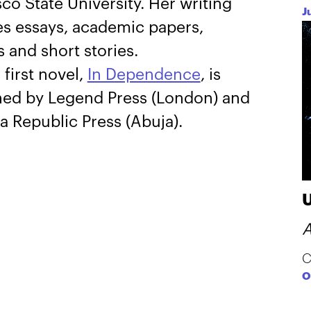
co State University. Her writing
J
es essays, academic papers,
 and short stories.
 first novel,
In Dependence
, is
hed by Legend Press (London) and
a Republic Press (Abuja).
A
C
O