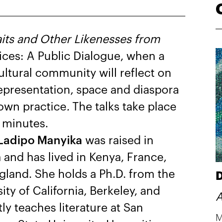
aits and Other Likenesses from
ices: A Public Dialogue, when a
ultural community will reflect on
 representation, space and diaspora
own practice
.
The talks take place
 minutes.
Ladipo Manyika
was raised in
 and has lived in Kenya, France,
gland. She holds a Ph.D. from the
D
ity of California, Berkeley, and
A
ly teaches literature at San
M