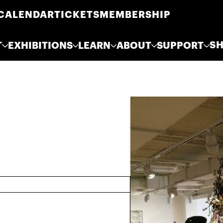
CALENDAR
TICKETS
MEMBERSHIP
S
T
EXHIBITIONS
LEARN
ABOUT
SUPPORT