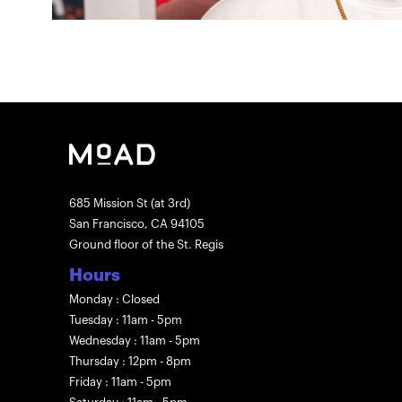
685 Mission St (at 3rd)
San Francisco, CA 94105
Ground floor of the St. Regis
Hours
Monday : Closed
Tuesday : 11am - 5pm
Wednesday : 11am - 5pm
Thursday : 12pm - 8pm
Friday : 11am - 5pm