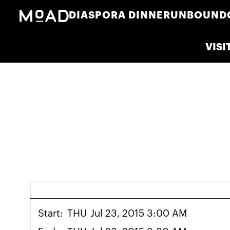
DIASPORA DINNER
UNBOUND
VISI
Start:
THU
Jul 23, 2015 3:00 AM