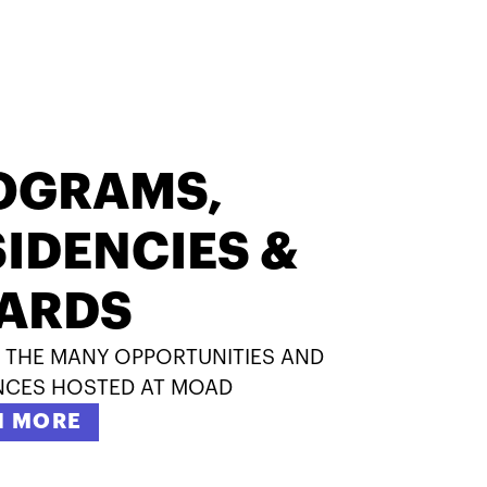
OGRAMS,
IDENCIES &
ARDS
 THE MANY OPPORTUNITIES AND
NCES HOSTED AT MOAD
N MORE