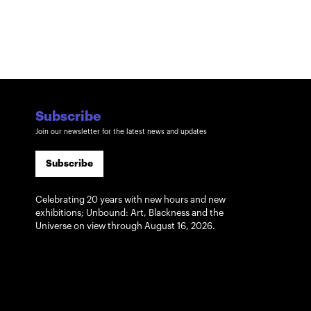
Subscribe
Join our newsletter for the latest news and updates
Subscribe
Celebrating 20 years with new hours and new
exhibitions; Unbound: Art, Blackness and the
Universe on view through August 16, 2026.