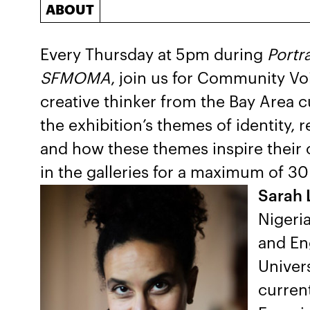
ABOUT
Every Thursday at 5pm during
Portr
SFMOMA
, join us for Community Vo
creative thinker from the Bay Area c
the exhibition’s themes of identity,
and how these themes inspire their 
in the galleries for a maximum of 30
Sarah 
Nigeria
and En
Univers
current