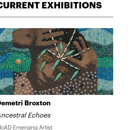
CURRENT EXHIBITIONS
emetri Broxton
ncestral Echoes
oAD Emerging Artist