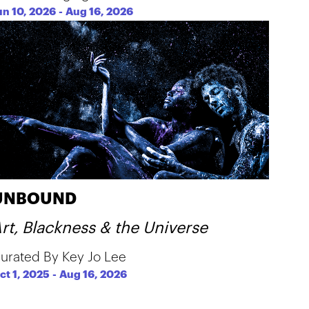
un 10, 2026
-
Aug 16, 2026
UNBOUND
rt, Blackness & the Universe
urated By Key Jo Lee
ct 1, 2025
-
Aug 16, 2026