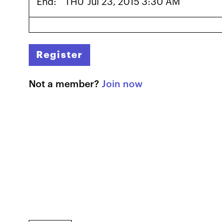
End:
THU
Jul 23, 2015 3:30 AM
Register
Not a member?
Join now