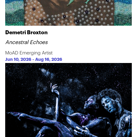
Demetri Broxton
Ancestral Echoes
MoAD Emerging Artist
Jun 10, 2026
-
Aug 16, 2026