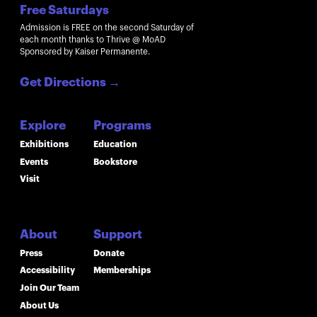
Free Saturdays
Admission is FREE on the second Saturday of
each month thanks to Thrive @ MoAD
Sponsored by Kaiser Permanente.
Get Directions
→
Explore
Programs
Exhibitions
Education
Events
Bookstore
Visit
About
Support
Press
Donate
Accessibility
Memberships
Join Our Team
About Us