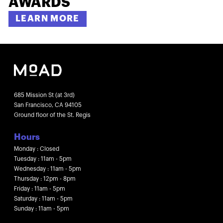
AWARDS
LEARN MORE
685 Mission St (at 3rd)
San Francisco, CA 94105
Ground floor of the St. Regis
Hours
Monday : Closed
Tuesday : 11am - 5pm
Wednesday : 11am - 5pm
Thursday : 12pm - 8pm
Friday : 11am - 5pm
Saturday : 11am - 5pm
Sunday : 11am - 5pm