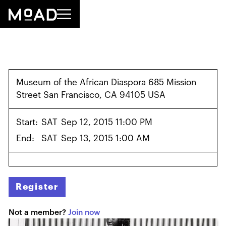
Museum of the African Diaspora 685 Mission
Street San Francisco, CA 94105 USA
Start:
SAT
Sep 12, 2015 11:00 PM
End:
SAT
Sep 13, 2015 1:00 AM
Register
Not a member?
Join now