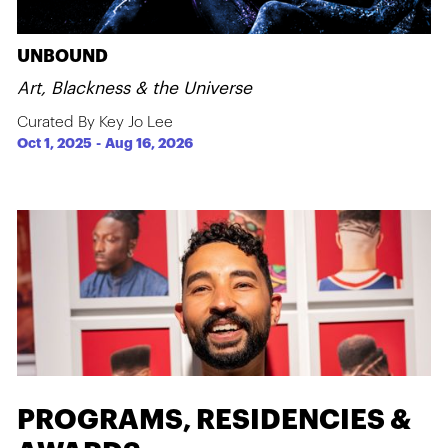
UNBOUND
Art, Blackness & the Universe
Curated By Key Jo Lee
Oct 1, 2025
-
Aug 16, 2026
PROGRAMS, RESIDENCIES &