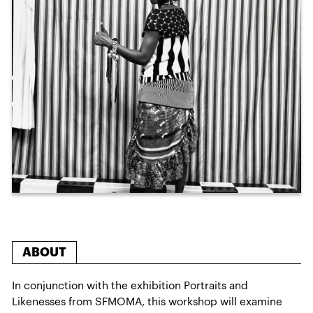
ABOUT
In conjunction with the exhibition Portraits and
Likenesses from SFMOMA, this workshop will examine