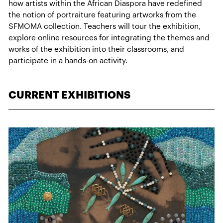
how artists within the African Diaspora have redefined
the notion of portraiture featuring artworks from the
SFMOMA collection. Teachers will tour the exhibition,
explore online resources for integrating the themes and
works of the exhibition into their classrooms, and
participate in a hands-on activity.
CURRENT EXHIBITIONS