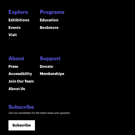
Explore
Programs
Exhibitions
Education
Events
Bookstore
Visit
About
Support
Press
Donate
Accessibility
Memberships
Join Our Team
About Us
Subscribe
Join our newsletter for the latest news and updates
Subscribe