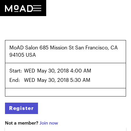
MoAD Salon 685 Mission St San Francisco, CA
94105 USA
Start:
WED
May 30, 2018 4:00 AM
End:
WED
May 30, 2018 5:30 AM
Register
Not a member?
Join now