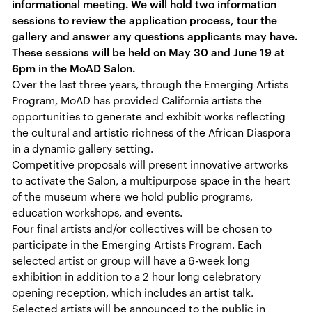
informational meeting. We will hold two information
sessions to review the application process, tour the
gallery and answer any questions applicants may have.
These sessions will be held on May 30 and June 19 at
6pm in the MoAD Salon.
Over the last three years, through the Emerging Artists
Program, MoAD has provided California artists the
opportunities to generate and exhibit works reflecting
the cultural and artistic richness of the African Diaspora
in a dynamic gallery setting.
Competitive proposals will present innovative artworks
to activate the Salon, a multipurpose space in the heart
of the museum where we hold public programs,
education workshops, and events.
Four final artists and/or collectives will be chosen to
participate in the Emerging Artists Program. Each
selected artist or group will have a 6-week long
exhibition in addition to a 2 hour long celebratory
opening reception, which includes an artist talk.
Selected artists will be announced to the public in