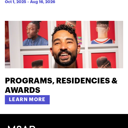
Oct 1, 2025
-
Aug 16, 2026
PROGRAMS, RESIDENCIES &
AWARDS
LEARN MORE