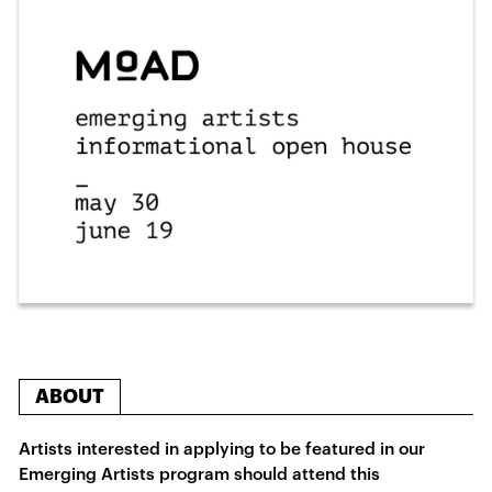
ABOUT
Artists interested in applying to be featured in our
Emerging Artists program should attend this