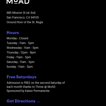
685 Mission St (at 3rd)
San Francisco, CA 94105
Ground floor of the St. Regis
Hours
Monday : Closed
Tuesday : 11am - 5pm
Wednesday : 11am - 5pm
Thursday : 12pm - 8pm
Friday : 11am - 5pm
Saturday : 11am - 5pm
Sunday : 11am - 5pm
Free Saturdays
Admission is FREE on the second Saturday of
each month thanks to Thrive @ MoAD
Sponsored by Kaiser Permanente.
Get Directions
→