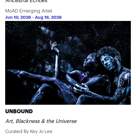
Ancestral Echoes
MoAD Emerging Artist
Jun 10, 2026
-
Aug 16, 2026
UNBOUND
Art, Blackness & the Universe
Curated By Key Jo Lee