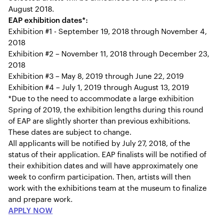
August 2018.
EAP exhibition dates*:
Exhibition #1 - September 19, 2018 through November 4,
2018
Exhibition #2 – November 11, 2018 through December 23,
2018
Exhibition #3 – May 8, 2019 through June 22, 2019
Exhibition #4 – July 1, 2019 through August 13, 2019
*Due to the need to accommodate a large exhibition
Spring of 2019, the exhibition lengths during this round
of EAP are slightly shorter than previous exhibitions.
These dates are subject to change.
All applicants will be notified by July 27, 2018, of the
status of their application. EAP finalists will be notified of
their exhibition dates and will have approximately one
week to confirm participation. Then, artists will then
work with the exhibitions team at the museum to finalize
and prepare work.
APPLY NOW