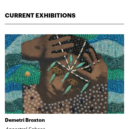
CURRENT EXHIBITIONS
Demetri Broxton