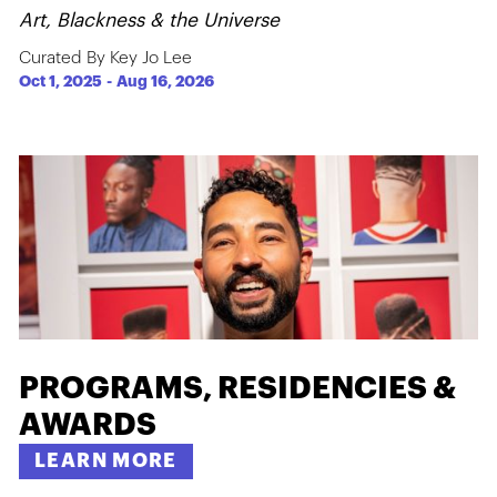
Art, Blackness & the Universe
Curated By Key Jo Lee
Oct 1, 2025
-
Aug 16, 2026
PROGRAMS, RESIDENCIES &
AWARDS
LEARN MORE