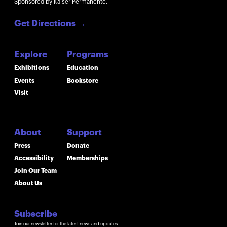
Sponsored by Kaiser Permanente.
Get Directions
→
Explore
Programs
Exhibitions
Education
Events
Bookstore
Visit
About
Support
Press
Donate
Accessibility
Memberships
Join Our Team
About Us
Subscribe
Join our newsletter for the latest news and updates