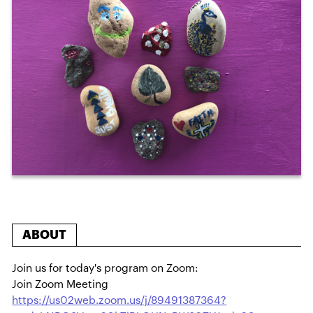
ABOUT
Join us for today's program on Zoom:
Join Zoom Meeting
https://us02web.zoom.us/j/89491387364?