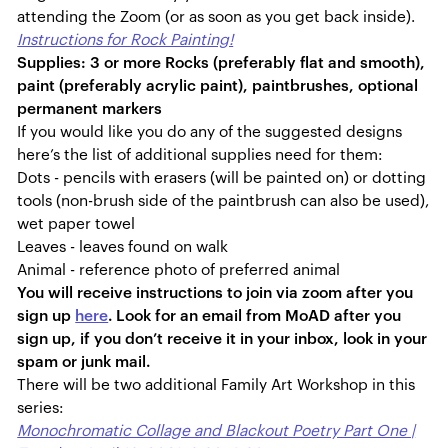
attending the Zoom (or as soon as you get back inside).
Instructions for Rock Painting!
Supplies: 3 or more Rocks (preferably flat and smooth),
paint (preferably acrylic paint), paintbrushes, optional
permanent markers
If you would like you do any of the suggested designs
here’s the list of additional supplies need for them:
Dots - pencils with erasers (will be painted on) or dotting
tools (non-brush side of the paintbrush can also be used),
wet paper towel
Leaves - leaves found on walk
Animal - reference photo of preferred animal
You will receive instructions to join via zoom after you
sign up
here
. Look for an email from MoAD after you
sign up, if you don’t receive it in your inbox, look in your
spam or junk mail.
There will be two additional Family Art Workshop in this
series:
Monochromatic Collage and Blackout Poetry Part One |