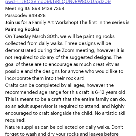
pwd=L1JBQ3Vmc09kTjRLQUNvRW80ZUJqdz09
Meeting ID: 894 9138 7364
Passcode: 849828
Join us for a Family Art Workshop! The first in the series is
Painting Rocks!
On Tuesday March 30th, we will be painting rocks
collected from daily walks. Three designs will be
demonstrated during the Zoom meeting, however it is
not required to do any of the suggested designs. The
goal of these are to encourage as much creativity as
possible and the designs for anyone who would like to
incorporate them into their rock art!
Crafts can be completed by all ages, however the
recommended age range for this craft is 6-12 years old.
This is meant to be a craft that the entire family can do,
so an adult supervisor is required to attend, and highly
encouraged to craft alongside the child. No artistic skill
required!
Nature supplies can be collected on daily walks. Don’t
forget to wash and dry your rocks and leaves before