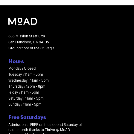
685 Mission St (at 3rd)
San Francisco, CA 94105
Ground floor of the St. Regis
Hours
Monday : Closed
Tuesday : 11am - 5pm
Wednesday : 11am - 5pm
Thursday : 12pm - 8pm
Friday : 11am - 5pm
Saturday : 11am - 5pm
Sunday : 11am - 5pm
Free Saturdays
Admission is FREE on the second Saturday of
each month thanks to Thrive @ MoAD