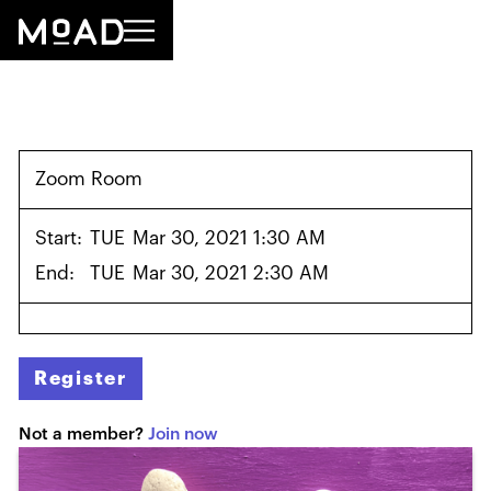
Zoom Room
Start:
TUE
Mar 30, 2021 1:30 AM
End:
TUE
Mar 30, 2021 2:30 AM
Register
Not a member?
Join now