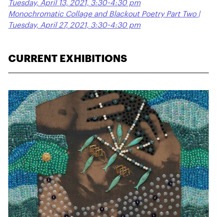
Tuesday, April 13, 2021, 3:30-4:30 pm
Monochromatic Collage and Blackout Poetry Part Two |
Tuesday, April 27, 2021, 3:30-4:30 pm
CURRENT EXHIBITIONS