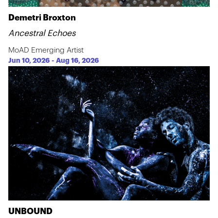
Demetri Broxton
Ancestral Echoes
MoAD Emerging Artist
Jun 10, 2026
-
Aug 16, 2026
UNBOUND