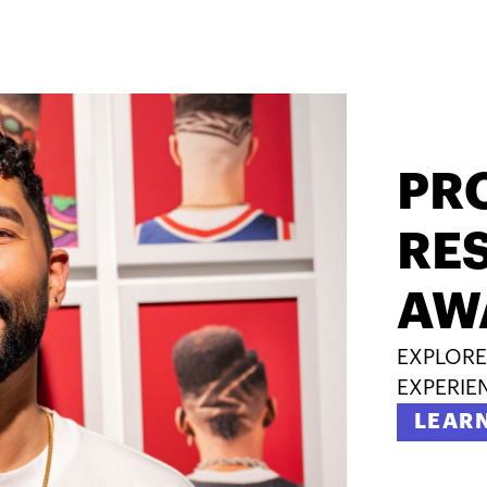
PR
RES
AW
EXPLORE
EXPERIE
LEAR