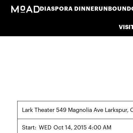
DIASPORA DINNER
UNBOUND
VISI
Lark Theater 549 Magnolia Ave Larkspur
Start:
WED
Oct 14, 2015 4:00 AM