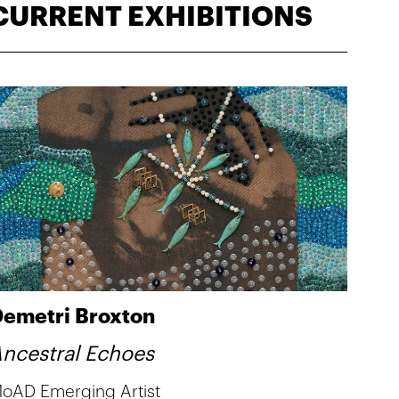
CURRENT EXHIBITIONS
emetri Broxton
ncestral Echoes
oAD Emerging Artist