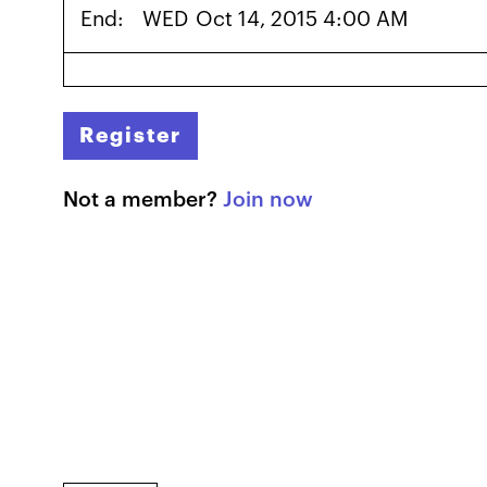
End:
WED
Oct 14, 2015 4:00 AM
Register
Not a member?
Join now