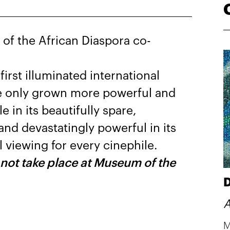
f the African Diaspora co-
st illuminated international
ve only grown more powerful and
 in its beautifully spare,
and devastatingly powerful in its
 viewing for every cinephile.
 not take place at Museum of the
D
A
M