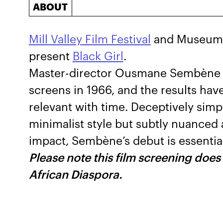
ABOUT
Mill Valley Film Festival
and Museum o
present
Black Girl
.
Master-director Ousmane Sembène fir
screens in 1966, and the results ha
relevant with time. Deceptively simple
minimalist style but subtly nuanced 
impact, Sembène’s debut is essential
Please note this film screening does
African Diaspora.