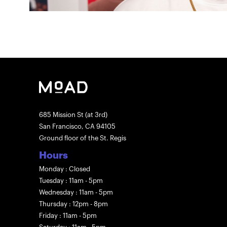
685 Mission St (at 3rd)
San Francisco, CA 94105
Ground floor of the St. Regis
Hours
Monday : Closed
Tuesday : 11am - 5pm
Wednesday : 11am - 5pm
Thursday : 12pm - 8pm
Friday : 11am - 5pm