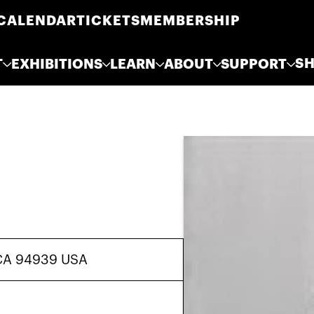
CALENDAR
TICKETS
MEMBERSHIP
S
T
EXHIBITIONS
LEARN
ABOUT
SUPPORT
, CA 94939 USA