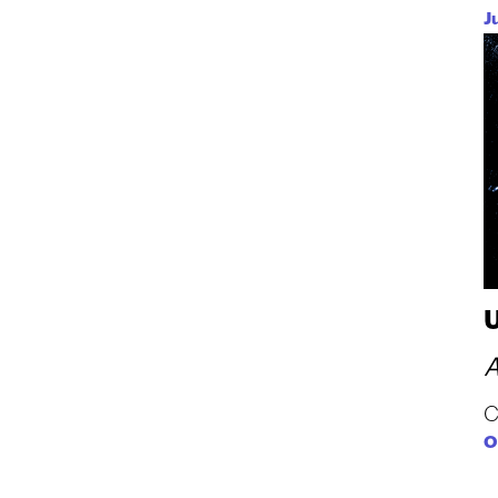
J
A
C
O