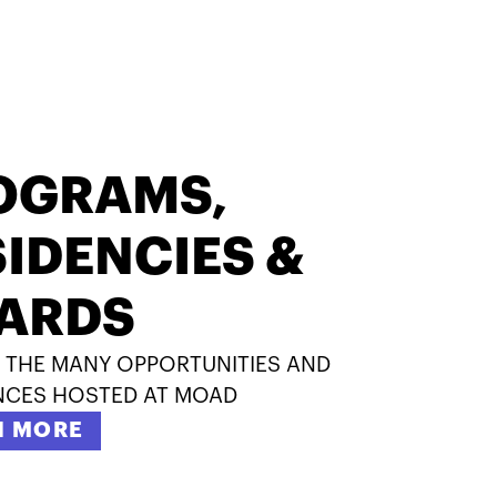
OGRAMS,
IDENCIES &
ARDS
 THE MANY OPPORTUNITIES AND
NCES HOSTED AT MOAD
N MORE