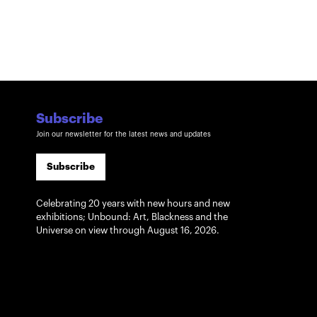
Subscribe
Join our newsletter for the latest news and updates
Subscribe
Celebrating 20 years with new hours and new
exhibitions; Unbound: Art, Blackness and the
Universe on view through August 16, 2026.