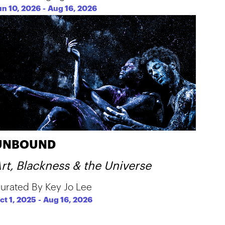
un 10, 2026
-
Aug 16, 2026
UNBOUND
rt, Blackness & the Universe
urated By Key Jo Lee
ct 1, 2025
-
Aug 16, 2026