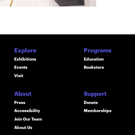
Explore
Programs
Exhibitions
Education
Events
Bookstore
Visit
About
Support
Press
Donate
Accessibility
Memberships
Join Our Team
About Us