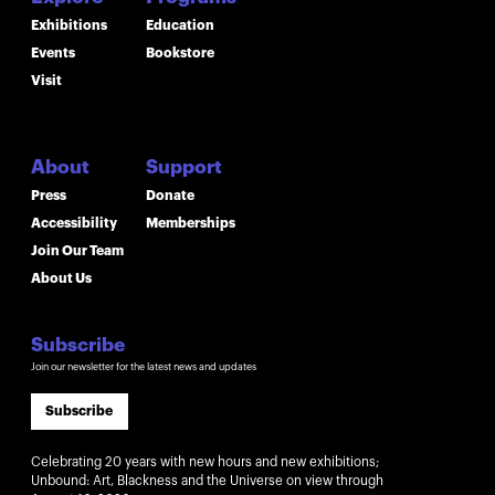
Exhibitions
Education
Events
Bookstore
Visit
About
Support
Press
Donate
Accessibility
Memberships
Join Our Team
About Us
Subscribe
Join our newsletter for the latest news and updates
Subscribe
Celebrating 20 years with new hours and new exhibitions;
Unbound: Art, Blackness and the Universe on view through