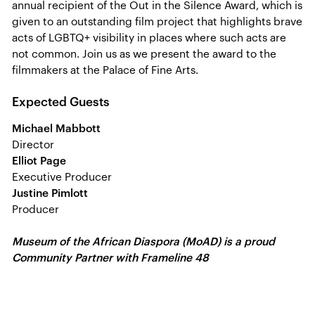
annual recipient of the Out in the Silence Award, which is
given to an outstanding film project that highlights brave
acts of LGBTQ+ visibility in places where such acts are
not common. Join us as we present the award to the
filmmakers at the Palace of Fine Arts.
Expected Guests
Michael Mabbott
Director
Elliot Page
Executive Producer
Justine Pimlott
Producer
Museum of the African Diaspora (MoAD) is a proud
Community Partner with Frameline 48