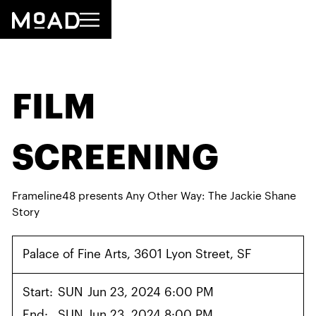
FILM
SCREENING
Frameline48 presents Any Other Way: The Jackie Shane
Story
Palace of Fine Arts, 3601 Lyon Street, SF
Start:
SUN
Jun 23, 2024 6:00 PM
End:
SUN
Jun 23, 2024 8:00 PM