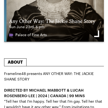
ABOUT
Frameline48 presents ANY OTHER WAY: THE JACKIE
SHANE STORY
DIRECTED BY MICHAEL MABBOTT & LUCAH
ROSENBERG-LEE | 2024 | CANADA | 99 MINS
"Tell her that I'm happy. Tell her that I'm gay. Tell her that
I wouldn't have it any other way." From invitations to