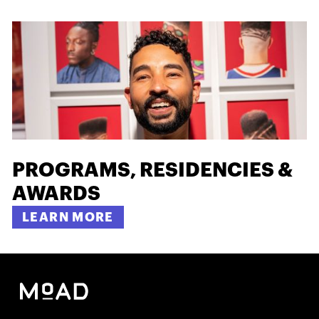
PROGRAMS, RESIDENCIES &
AWARDS
LEARN MORE