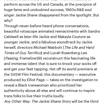
perform across the US and Canada, at the precipice of
huge fame and undoubted success, 1960s R&B soul
singer Jackie Shane disappeared from the spotlight. But
why?
Through never-before-heard phone conversations,
beautiful rotoscope animated reenactments with Sandra
Caldwell as later-life Jackie and Makayla Couture as
younger Jackie, and a fabulous soundtrack by Jackie
herself, directors Michael Mabbott (
The Life and Hard
Times of Guy Terrifico
) and Lucah Rosenberg-Lee
(
Passing
, Frameline39) reconstruct this fascinating life
and immense talent that is sure to knock your socks off
and get your feet tapping. Hot off its world premiere at
the SXSW Film Festival, this documentary — executive
produced by Elliot Page — takes on the investigation to
reveal a Black transwoman who prioritized her
authenticity above all else and will continue to inspire
trans folks to live their truths loudly.
Any Other Way: The Jackie Shane Story
will be the third