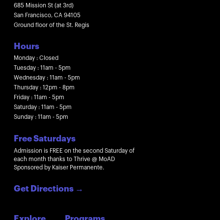
685 Mission St (at 3rd)
San Francisco, CA 94105
Ground floor of the St. Regis
Hours
Monday : Closed
Tuesday : 11am - 5pm
Wednesday : 11am - 5pm
Thursday : 12pm - 8pm
Friday : 11am - 5pm
Saturday : 11am - 5pm
Sunday : 11am - 5pm
Free Saturdays
Admission is FREE on the second Saturday of
each month thanks to Thrive @ MoAD
Sponsored by Kaiser Permanente.
Get Directions
→
Explore
Programs