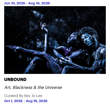
Jun 10, 2026
-
Aug 16, 2026
UNBOUND
Art, Blackness & the Universe
Curated By Key Jo Lee
Oct 1, 2025
-
Aug 16, 2026