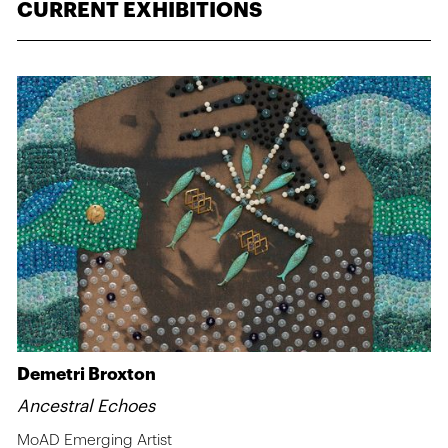
CURRENT EXHIBITIONS
Demetri Broxton
Ancestral Echoes
MoAD Emerging Artist