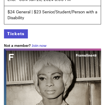
$24 General | $23 Senior/Student/Person with a
Disability
Tickets
Not a member?
Join now