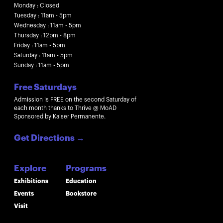
Monday : Closed
Tuesday : 11am - 5pm
Wednesday : 11am - 5pm
Thursday : 12pm - 8pm
Friday : 11am - 5pm
Saturday : 11am - 5pm
Sunday : 11am - 5pm
Free Saturdays
Admission is FREE on the second Saturday of
each month thanks to Thrive @ MoAD
Sponsored by Kaiser Permanente.
Get Directions
→
Explore
Programs
Exhibitions
Education
Events
Bookstore
Visit