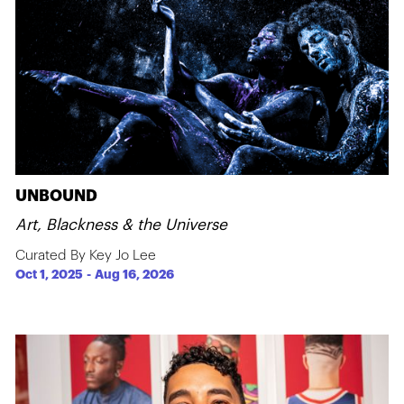
UNBOUND
Art, Blackness & the Universe
Curated By Key Jo Lee
Oct 1, 2025
-
Aug 16, 2026