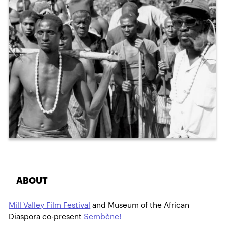
ABOUT
Mill Valley Film Festival
and Museum of the African
Diaspora co-present
Sembène!