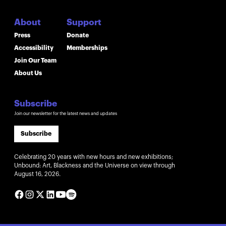
About
Support
Press
Donate
Accessibility
Memberships
Join Our Team
About Us
Subscribe
Join our newsletter for the latest news and updates
Subscribe
Celebrating 20 years with new hours and new exhibitions;
Unbound: Art, Blackness and the Universe on view through
August 16, 2026.