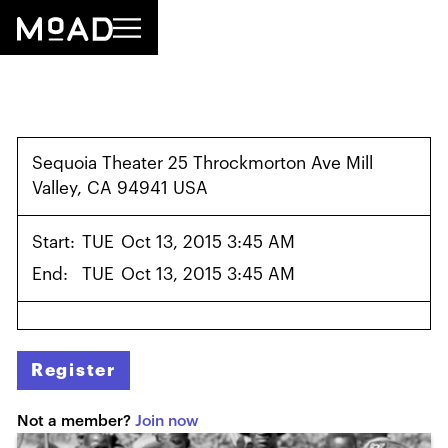
Sequoia Theater 25 Throckmorton Ave Mill
Valley, CA 94941 USA
Start:
TUE
Oct 13, 2015 3:45 AM
End:
TUE
Oct 13, 2015 3:45 AM
Register
Not a member?
Join now