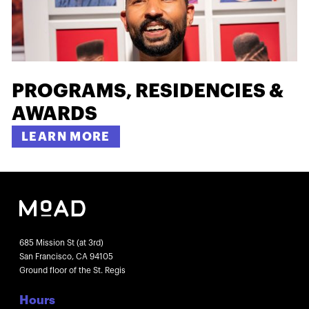
PROGRAMS, RESIDENCIES &
AWARDS
LEARN MORE
685 Mission St (at 3rd)
San Francisco, CA 94105
Ground floor of the St. Regis
Hours