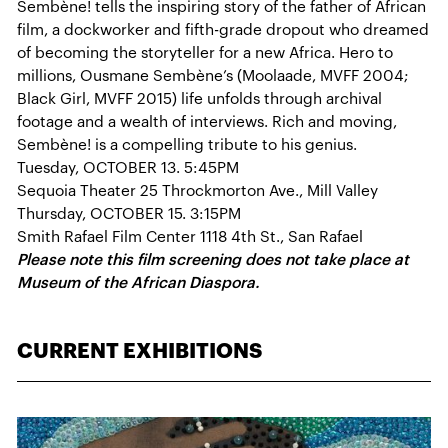
Sembène! tells the inspiring story of the father of African
film, a dockworker and fifth-grade dropout who dreamed
of becoming the storyteller for a new Africa. Hero to
millions, Ousmane Sembène’s (Moolaade, MVFF 2004;
Black Girl, MVFF 2015) life unfolds through archival
footage and a wealth of interviews. Rich and moving,
Sembène! is a compelling tribute to his genius.
Tuesday, OCTOBER 13. 5:45PM
Sequoia Theater 25 Throckmorton Ave., Mill Valley
Thursday, OCTOBER 15. 3:15PM
Smith Rafael Film Center 1118 4th St., San Rafael
Please note this film screening does not take place at
Museum of the African Diaspora.
CURRENT EXHIBITIONS