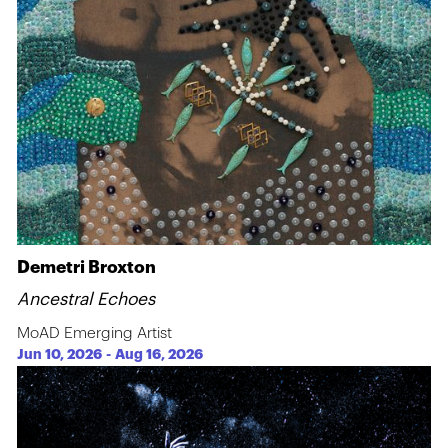
Demetri Broxton
Ancestral Echoes
MoAD Emerging Artist
Jun 10, 2026
-
Aug 16, 2026