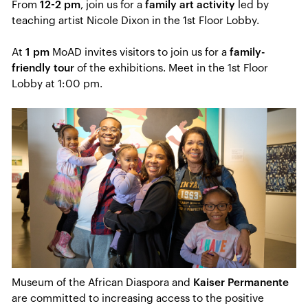
From
12-2 pm
, join us for a
family art activity
led by
teaching artist Nicole Dixon in the 1st Floor Lobby.
At
1 pm
MoAD invites visitors to join us for a
family-
friendly tour
of the exhibitions. Meet in the 1st Floor
Lobby at 1:00 pm.
Museum of the African Diaspora and
Kaiser Permanente
are committed to increasing access to the positive