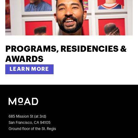
PROGRAMS, RESIDENCIES &
AWARDS
LEARN MORE
685 Mission St (at 3rd)
San Francisco, CA 94105
Ground floor of the St. Regis