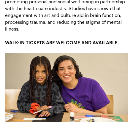
promoting personal and social well-being in partnership
with the health care industry. Studies have shown that
engagement with art and culture aid in brain function,
processing trauma, and reducing the stigma of mental
illness.
WALK-IN TICKETS ARE WELCOME AND AVAILABLE.