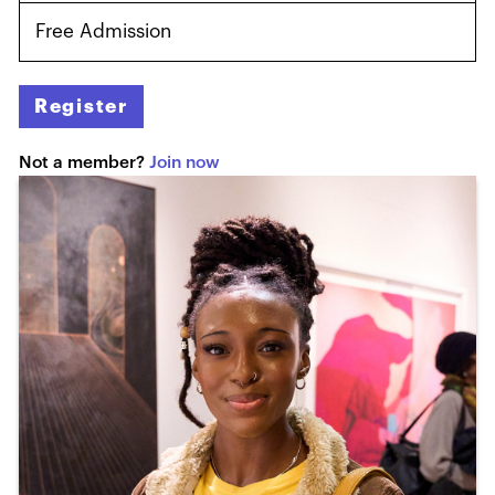
Free Admission
Register
Not a member?
Join now