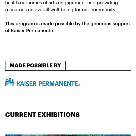
health outcomes of​ arts engagement and providing
resources on overall well-being for our community.
This program is made possible by the generous support
of Kaiser Permanente.
MADE POSSIBLE BY
CURRENT EXHIBITIONS