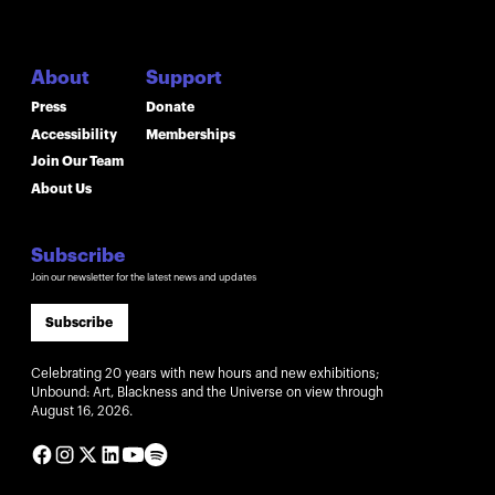
About
Support
Press
Donate
Accessibility
Memberships
Join Our Team
About Us
Subscribe
Join our newsletter for the latest news and updates
Subscribe
Celebrating 20 years with new hours and new exhibitions;
Unbound: Art, Blackness and the Universe on view through
August 16, 2026.