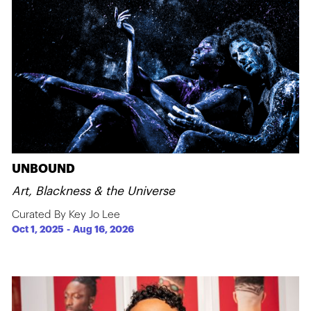
UNBOUND
Art, Blackness & the Universe
Curated By Key Jo Lee
Oct 1, 2025
-
Aug 16, 2026