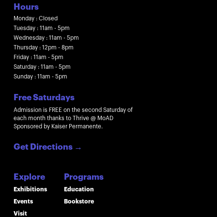
Hours
Monday : Closed
Tuesday : 11am - 5pm
Wednesday : 11am - 5pm
Thursday : 12pm - 8pm
Friday : 11am - 5pm
Saturday : 11am - 5pm
Sunday : 11am - 5pm
Free Saturdays
Admission is FREE on the second Saturday of
each month thanks to Thrive @ MoAD
Sponsored by Kaiser Permanente.
Get Directions
→
Explore
Programs
Exhibitions
Education
Events
Bookstore
Visit