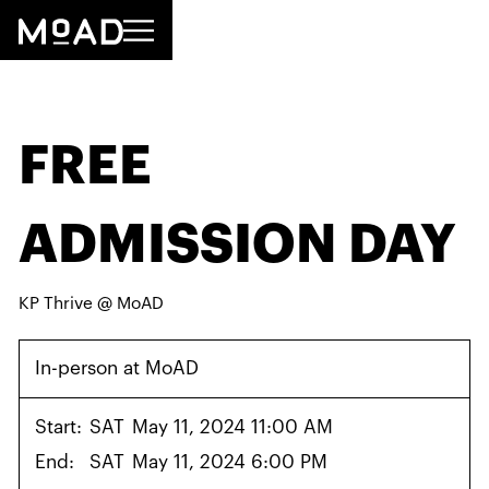
FREE
ADMISSION DAY
KP Thrive @ MoAD
In-person at MoAD
Start:
SAT
May 11, 2024 11:00 AM
End:
SAT
May 11, 2024 6:00 PM