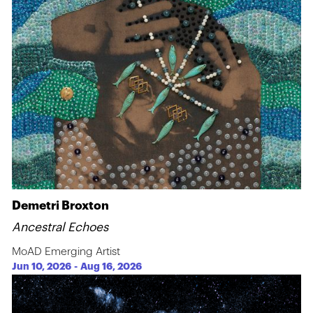
Demetri Broxton
Ancestral Echoes
MoAD Emerging Artist
Jun 10, 2026
-
Aug 16, 2026