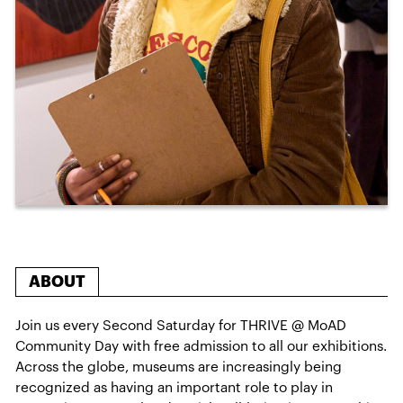
ABOUT
Join us every Second Saturday for THRIVE @ MoAD
Community Day with free admission to all our exhibitions.
Across the globe, museums are increasingly being
recognized as having an important role to play in