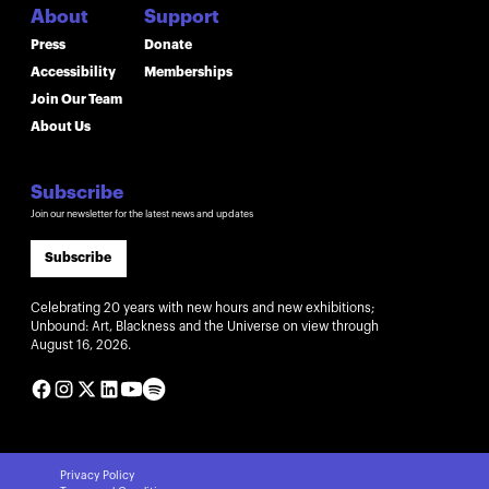
About
Support
Press
Donate
Accessibility
Memberships
Join Our Team
About Us
Subscribe
Join our newsletter for the latest news and updates
Subscribe
Celebrating 20 years with new hours and new exhibitions;
Unbound: Art, Blackness and the Universe on view through
August 16, 2026.
Privacy Policy