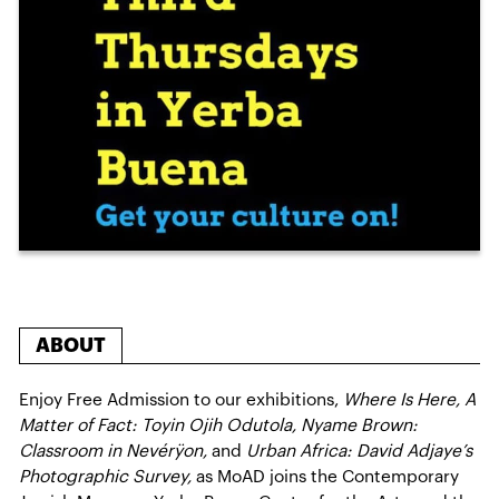
ABOUT
Enjoy Free Admission to our exhibitions,
Where Is Here, A
Matter of Fact: Toyin Ojih Odutola, Nyame Brown:
Classroom in Nevérÿon,
and
Urban Africa: David Adjaye’s
Photographic Survey,
as MoAD joins the Contemporary