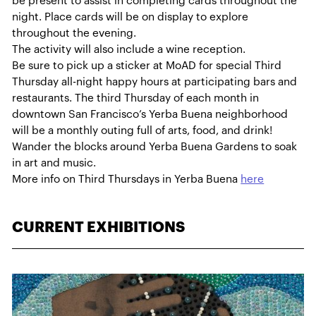
be present to assist in completing cards throughout the
night. Place cards will be on display to explore
throughout the evening.
The activity will also include a wine reception.
Be sure to pick up a sticker at MoAD for special Third
Thursday all-night happy hours at participating bars and
restaurants. The third Thursday of each month in
downtown San Francisco’s Yerba Buena neighborhood
will be a monthly outing full of arts, food, and drink!
Wander the blocks around Yerba Buena Gardens to soak
in art and music.
More info on Third Thursdays in Yerba Buena
here
CURRENT EXHIBITIONS