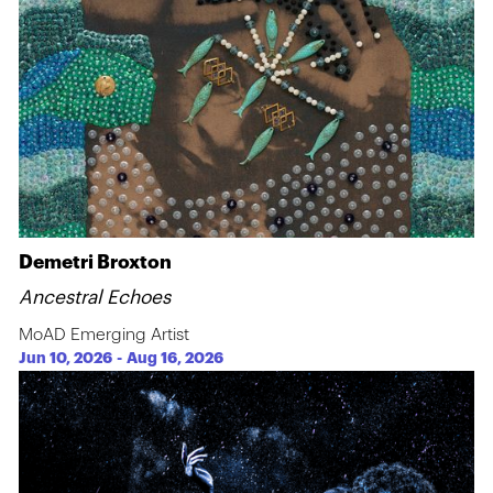
Demetri Broxton
Ancestral Echoes
MoAD Emerging Artist
Jun 10, 2026
-
Aug 16, 2026