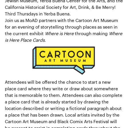
Jewish Museum, Yerba Buena Center for the Arts, and the
California Historical Society for Art, Drink, & Be Merry!
Third Thursdays in Yerba Buena.
Join us as MoAD partners with the Cartoon Art Museum
for an evening of storytelling through places as seen in
the current exhibit
Where is Here
through making
Where
is Here Place Cards
.
Attendees will be offered the chance to start a new
place card where they write or draw about somewhere
that is memorable to them. Attendees can also complete
a place card that is already started by drawing the
location described or writing a fictional paragraph about
a place that has been drawn. Local artists invited by the
Cartoon Art Museum and Black Comix Arts Festival will