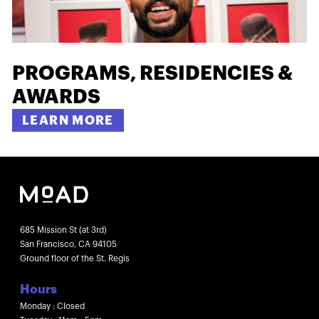
PROGRAMS, RESIDENCIES &
AWARDS
LEARN MORE
685 Mission St (at 3rd)
San Francisco, CA 94105
Ground floor of the St. Regis
Hours
Monday : Closed