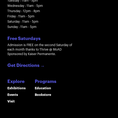
Tuesday : 11am - 5pm
Wednesday : 11am - 5pm
Thursday : 12pm - 8pm
Friday : 11am - 5pm
Saturday : 11am - 5pm
Sunday : 11am - 5pm
Free Saturdays
Admission is FREE on the second Saturday of
each month thanks to Thrive @ MoAD
Sponsored by Kaiser Permanente.
Get Directions
→
Explore
Programs
Exhibitions
Education
Events
Bookstore
Visit