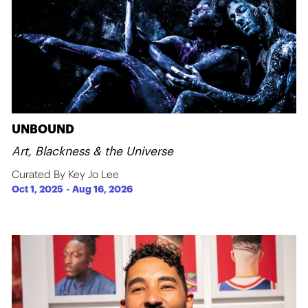
UNBOUND
Art, Blackness & the Universe
Curated By Key Jo Lee
Oct 1, 2025
-
Aug 16, 2026