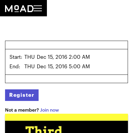
Start:
THU
Dec 15, 2016 2:00 AM
End:
THU
Dec 15, 2016 5:00 AM
Register
Not a member?
Join now