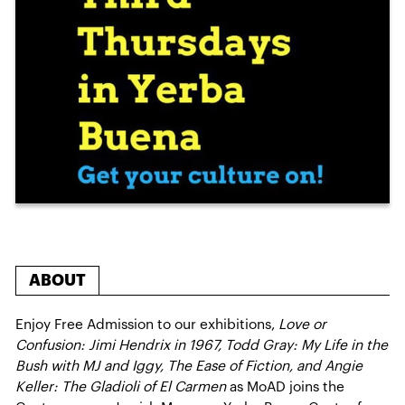
ABOUT
Enjoy Free Admission to our exhibitions,
Love or
Confusion: Jimi Hendrix in 1967, Todd Gray: My Life in the
Bush with MJ and Iggy, The Ease of Fiction, and Angie
Keller: The Gladioli of El Carmen
as MoAD joins the