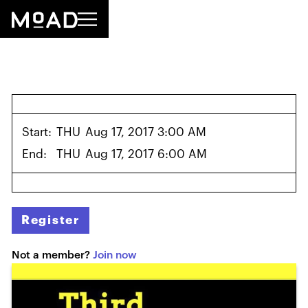
Start:
THU
Aug 17, 2017 3:00 AM
End:
THU
Aug 17, 2017 6:00 AM
Register
Not a member?
Join now