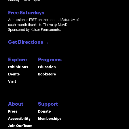
Sunday : 11am - 5pm
Free Saturdays
Admission is FREE on the second Saturday of
each month thanks to Thrive @ MoAD
Sponsored by Kaiser Permanente.
Get Directions
→
Explore
Programs
Exhibitions
Education
Events
Bookstore
Visit
About
Support
Press
Donate
Accessibility
Memberships
Join Our Team