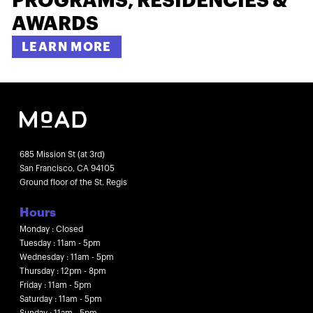
PROGRAMS, RESIDENCIES &
AWARDS
LEARN MORE
685 Mission St (at 3rd)
San Francisco, CA 94105
Ground floor of the St. Regis
Hours
Monday : Closed
Tuesday : 11am - 5pm
Wednesday : 11am - 5pm
Thursday : 12pm - 8pm
Friday : 11am - 5pm
Saturday : 11am - 5pm