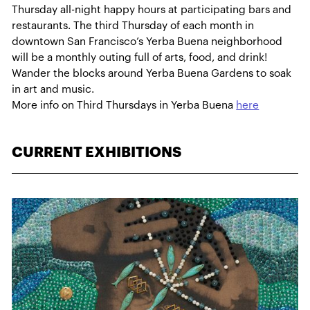
Thursday all-night happy hours at participating bars and
restaurants. The third Thursday of each month in
downtown San Francisco’s Yerba Buena neighborhood
will be a monthly outing full of arts, food, and drink!
Wander the blocks around Yerba Buena Gardens to soak
in art and music.
More info on Third Thursdays in Yerba Buena
here
CURRENT EXHIBITIONS