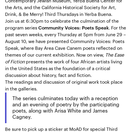
Contemporary Jewish Museum, Yerba Buena Center for
the Arts, and the California Historical Society for Art,
Drink, & Be Merry! Third Thursdays in Yerba Buena.
Join us at 6:30pm to celebrate the culmination of the
program series
Community Voices: Poets Speak
. For the
past seven weeks, every Thursday at 5pm from June 29 –
August 10, we have presented Community Voices: Poets
Speak, where Bay Area Cave Canem poets reflected on
themes of our current exhibition. Now on view,
The Ease
of Fiction
presents the work of four African artists living
in the United States as the foundation of a critical
discussion about history, fact and fiction.
The readings and discussion of original work took place
in the galleries.
The series culminates today with a reception
and an evening of poetry by the participating
poets, along with Arisa White and James
Cagney.
Be sure to pick up a sticker at MoAD for special Third