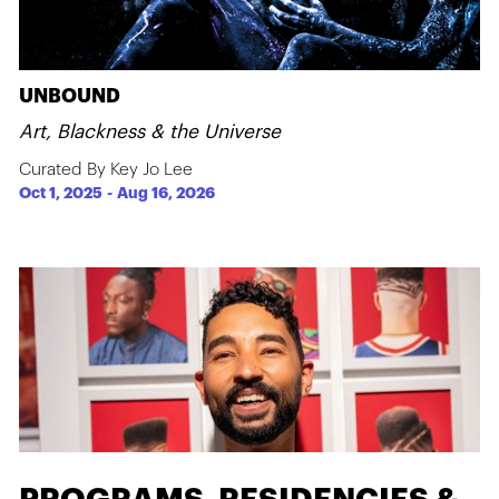
UNBOUND
Art, Blackness & the Universe
Curated By Key Jo Lee
Oct 1, 2025
-
Aug 16, 2026