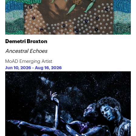
Demetri Broxton
Ancestral Echoes
MoAD Emerging Artist
Jun 10, 2026
-
Aug 16, 2026