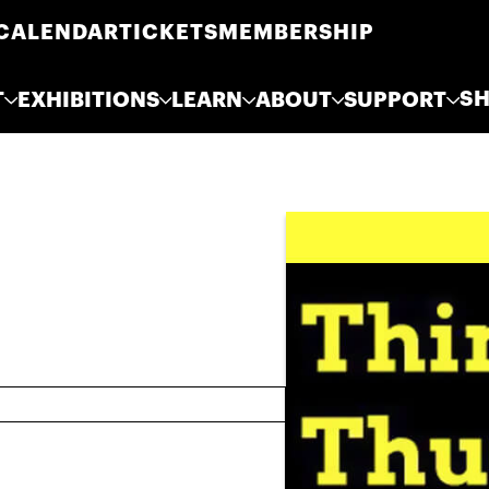
CALENDAR
TICKETS
MEMBERSHIP
S
T
EXHIBITIONS
LEARN
ABOUT
SUPPORT