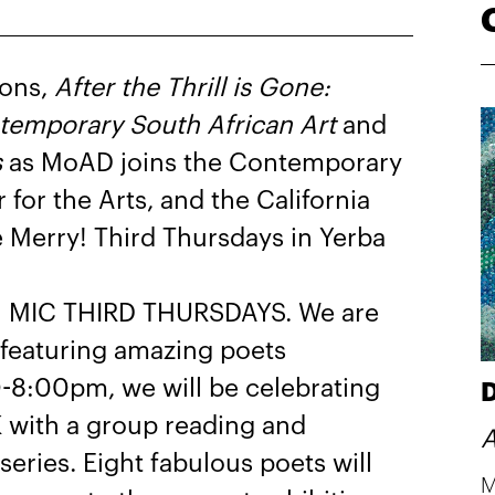
ions,
After the Thrill is Gone:
ontemporary South African Art
and
s
as MoAD joins the Contemporary
or the Arts, and the California
Be Merry! Third Thursdays in Yerba
N MIC THIRD THURSDAYS. We are
 featuring amazing poets
-8:00pm, we will be celebrating
D
ith a group reading and
A
series. Eight fabulous poets will
M