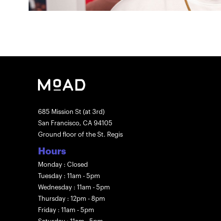
685 Mission St (at 3rd)
San Francisco, CA 94105
Ground floor of the St. Regis
Hours
Monday : Closed
Tuesday : 11am - 5pm
Wednesday : 11am - 5pm
Thursday : 12pm - 8pm
Friday : 11am - 5pm