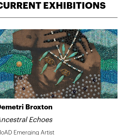
CURRENT EXHIBITIONS
emetri Broxton
ncestral Echoes
oAD Emerging Artist