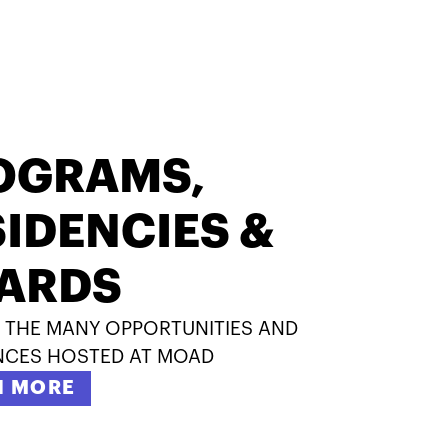
OGRAMS,
IDENCIES &
ARDS
 THE MANY OPPORTUNITIES AND
NCES HOSTED AT MOAD
N MORE