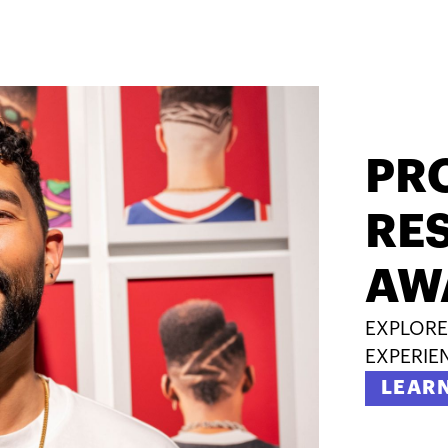
PR
RES
AW
EXPLORE
EXPERIE
LEAR