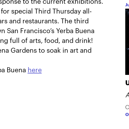
esponse to the current exhibitions.
J
for special Third Thursday all-
ars and restaurants. The third
n San Francisco’s Yerba Buena
 full of arts, food, and drink!
na Gardens to soak in art and
rba Buena
here
A
C
O