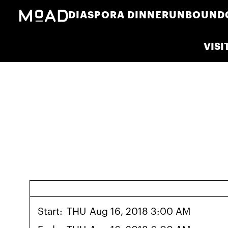
DIASPORA DINNER
UNBOUND
VISI
Start:
THU
Aug 16, 2018 3:00 AM