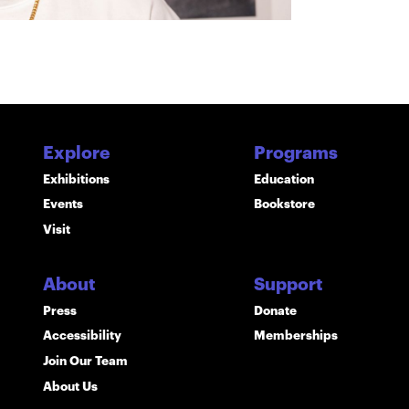
Explore
Programs
Exhibitions
Education
Events
Bookstore
Visit
About
Support
Press
Donate
Accessibility
Memberships
Join Our Team
About Us