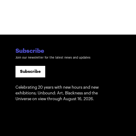
Subscribe
Join our newsletter for the latest news and updates
Subscribe
Celebrating 20 years with new hours and new
exhibitions; Unbound: Art, Blackness and the
Universe on view through August 16, 2026.