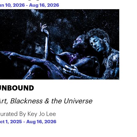
un 10, 2026
-
Aug 16, 2026
UNBOUND
rt, Blackness & the Universe
urated By Key Jo Lee
ct 1, 2025
-
Aug 16, 2026