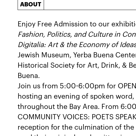
ABOUT
Enjoy Free Admission to our exhibit
Fashion, Politics, and Culture in C
Digitalia: Art & the Economy of Idea
Jewish Museum, Yerba Buena Center f
Historical Society for Art, Drink, & 
Buena.
Join us from 5:00-6:00pm for OPE
hosting an evening of spoken word,
throughout the Bay Area. From 6:00
COMMUNITY VOICES: POETS SPEAK w
reception for the culmination of the 