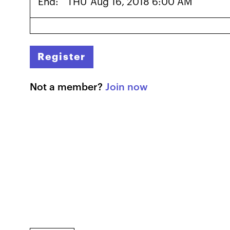
End:
THU
Aug 16, 2018 6:00 AM
Register
Not a member?
Join now