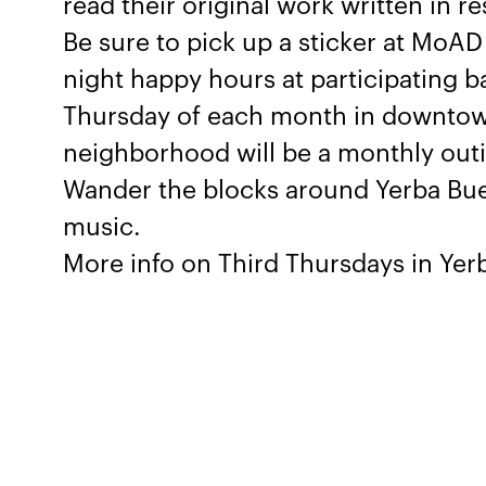
read their original work written in r
Be sure to pick up a sticker at MoAD 
night happy hours at participating b
Thursday of each month in downtow
neighborhood will be a monthly outing
Wander the blocks around Yerba Bue
music.
More info on Third Thursdays in Ye