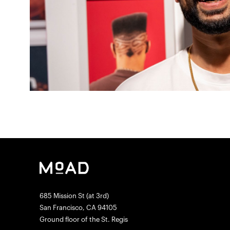
685 Mission St (at 3rd)
San Francisco, CA 94105
Ground floor of the St. Regis