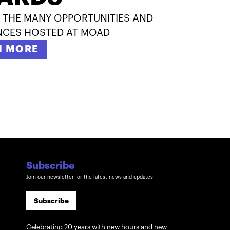
 THE MANY OPPORTUNITIES AND
NCES HOSTED AT MOAD
N MORE
Subscribe
Join our newsletter for the latest news and updates
Subscribe
Celebrating 20 years with new hours and new