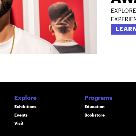
EXPLORE
EXPERIE
LEAR
Explore
Programs
Exhibitions
Education
Events
Bookstore
Visit