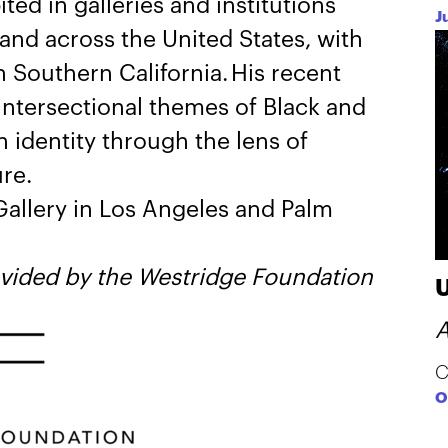
ted in galleries and institutions
J
 and across the United States, with
 Southern California. His recent
intersectional themes of Black and
 identity through the lens of
ure.
allery in Los Angeles and Palm
ovided by the Westridge Foundation
A
C
O