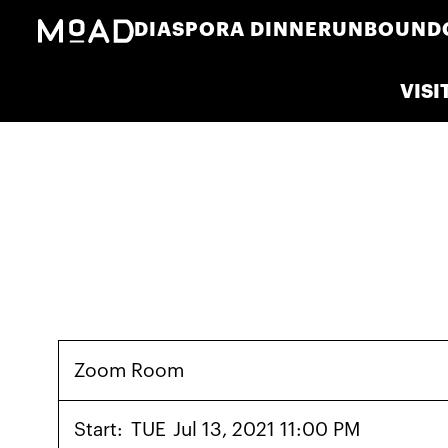
DIASPORA DINNER
UNBOUND
VISI
Zoom Room
Start:
TUE
Jul 13, 2021 11:00 PM