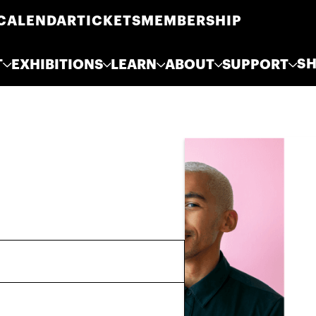
CALENDAR
TICKETS
MEMBERSHIP
S
T
EXHIBITIONS
LEARN
ABOUT
SUPPORT