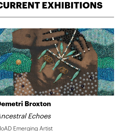
CURRENT EXHIBITIONS
emetri Broxton
ncestral Echoes
oAD Emerging Artist