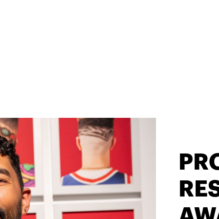
PR
RES
AW