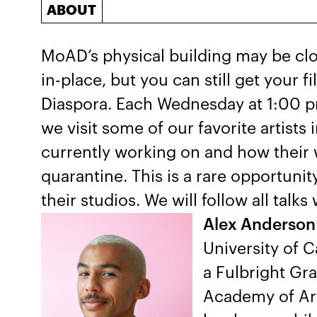
ABOUT
MoAD’s physical building may be clo
in-place, but you can still get your fil
Diaspora. Each Wednesday at 1:00 p
we visit some of our favorite artists 
currently working on and how their w
quarantine. This is a rare opportunit
their studios. We will follow all tal
Alex Anderson
University of C
a Fulbright Gra
Academy of Art