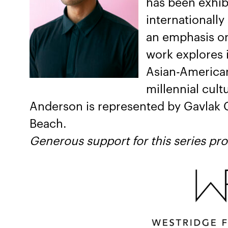
has been exhibi
internationally
an emphasis on
work explores 
Asian-American
millennial cult
Anderson is represented by Gavlak G
Beach.
Generous support for this series pr