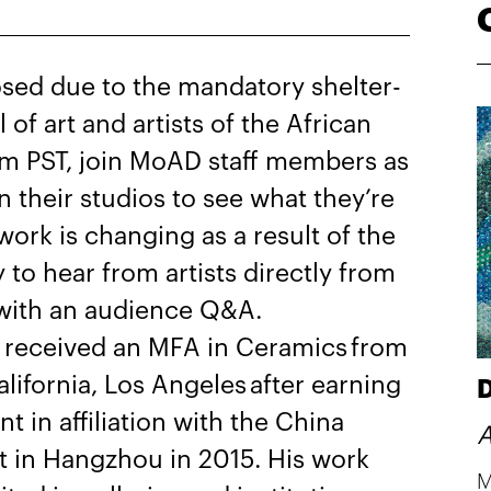
sed due to the mandatory shelter-
l of art and artists of the African
m PST, join MoAD staff members as
in their studios to see what they’re
ork is changing as a result of the
y to hear from artists directly from
ks with an audience Q&A.
received an MFA in Ceramics from
alifornia, Los Angeles after earning
D
nt in affiliation with the China
A
 in Hangzhou in 2015. His work
M