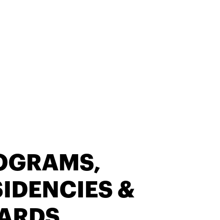
OGRAMS,
IDENCIES &
ARDS