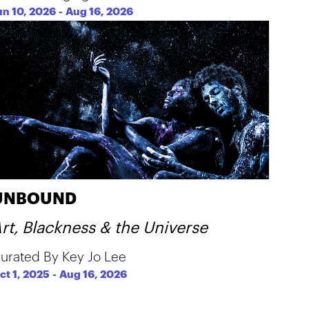
un 10, 2026
-
Aug 16, 2026
UNBOUND
rt, Blackness & the Universe
urated By Key Jo Lee
ct 1, 2025
-
Aug 16, 2026