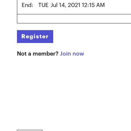
End:
TUE
Jul 14, 2021 12:15 AM
Register
Not a member?
Join now