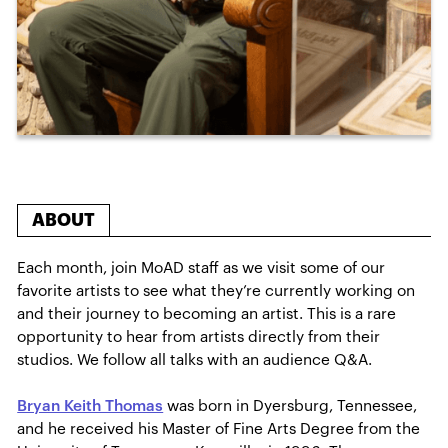
ABOUT
Each month, join MoAD staff as we visit some of our
favorite artists to see what they’re currently working on
and their journey to becoming an artist. This is a rare
opportunity to hear from artists directly from their
studios. We follow all talks with an audience Q&A.
Bryan Keith Thomas
was born in Dyersburg, Tennessee,
and he received his Master of Fine Arts Degree from the