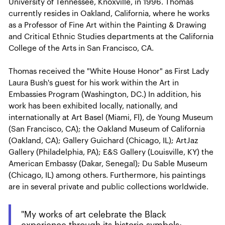
University of Tennessee, Knoxville, in 1996. Thomas
currently resides in Oakland, California, where he works
as a Professor of Fine Art within the Painting & Drawing
and Critical Ethnic Studies departments at the California
College of the Arts in San Francisco, CA.
Thomas received the "White House Honor" as First Lady
Laura Bush's guest for his work within the Art in
Embassies Program (Washington, DC.) In addition, his
work has been exhibited locally, nationally, and
internationally at Art Basel (Miami, Fl), de Young Museum
(San Francisco, CA); the Oakland Museum of California
(Oakland, CA); Gallery Guichard (Chicago, IL); ArtJaz
Gallery (Philadelphia, PA); E&S Gallery (Louisville, KY) the
American Embassy (Dakar, Senegal); Du Sable Museum
(Chicago, IL) among others. Furthermore, his paintings
are in several private and public collections worldwide.
"My works of art celebrate the Black