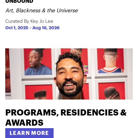
UNBOUND
Art, Blackness & the Universe
Curated By Key Jo Lee
Oct 1, 2025
-
Aug 16, 2026
PROGRAMS, RESIDENCIES &
AWARDS
LEARN MORE