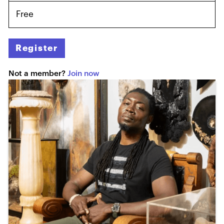
Free
Register
Not a member?
Join now