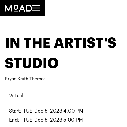
IN THE ARTIST'S
STUDIO
Bryan Keith Thomas
Virtual
Start:
TUE
Dec 5, 2023 4:00 PM
End:
TUE
Dec 5, 2023 5:00 PM