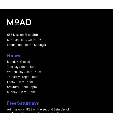
685 Mission St (at 3rd)
San Francisco, CA 94105
Ground floor of the St. Regis
Hours
Monday : Closed
Tuesday : 11am - 5pm
Wednesday : 11am - 5pm
Thursday : 12pm - 8pm
Friday : 11am - 5pm
Saturday : 11am - 5pm
Sunday : 11am - 5pm
Free Saturdays
Admission is FREE on the second Saturday of