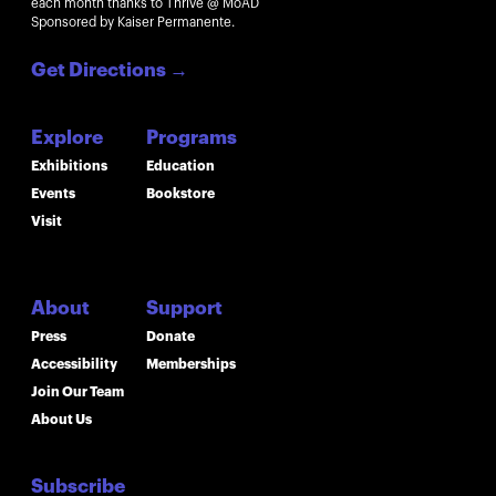
each month thanks to Thrive @ MoAD
Sponsored by Kaiser Permanente.
Get Directions
→
Explore
Programs
Exhibitions
Education
Events
Bookstore
Visit
About
Support
Press
Donate
Accessibility
Memberships
Join Our Team
About Us
Subscribe