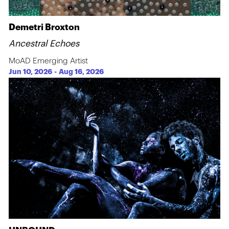
Demetri Broxton
Ancestral Echoes
MoAD Emerging Artist
Jun 10, 2026
-
Aug 16, 2026