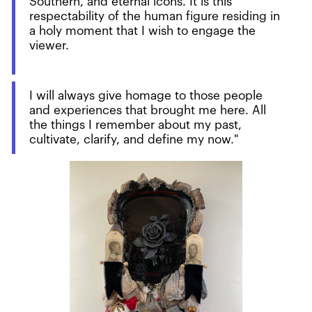
Southern, and eternal icons. It is this
respectability of the human figure residing in
a holy moment that I wish to engage the
viewer.
I will always give homage to those people
and experiences that brought me here. All
the things I remember about my past,
cultivate, clarify, and define my now."