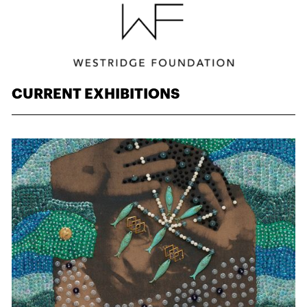
CURRENT EXHIBITIONS