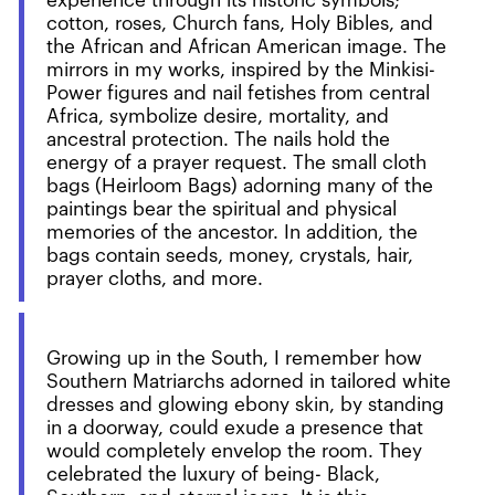
experience through its historic symbols;
cotton, roses, Church fans, Holy Bibles, and
the African and African American image. The
mirrors in my works, inspired by the Minkisi-
Power figures and nail fetishes from central
Africa, symbolize desire, mortality, and
ancestral protection. The nails hold the
energy of a prayer request. The small cloth
bags (Heirloom Bags) adorning many of the
paintings bear the spiritual and physical
memories of the ancestor. In addition, the
bags contain seeds, money, crystals, hair,
prayer cloths, and more.
Growing up in the South, I remember how
Southern Matriarchs adorned in tailored white
dresses and glowing ebony skin, by standing
in a doorway, could exude a presence that
would completely envelop the room. They
celebrated the luxury of being- Black,