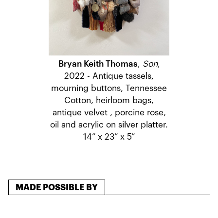
Bryan Keith Thomas
,
Son
,
2022 - Antique tassels,
mourning buttons, Tennessee
Cotton, heirloom bags,
antique velvet , porcine rose,
oil and acrylic on silver platter.
14” x 23” x 5”
MADE POSSIBLE BY